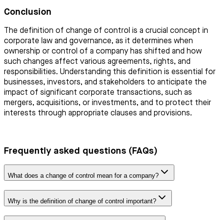
Conclusion
The definition of change of control is a crucial concept in
corporate law and governance, as it determines when
ownership or control of a company has shifted and how
such changes affect various agreements, rights, and
responsibilities. Understanding this definition is essential for
businesses, investors, and stakeholders to anticipate the
impact of significant corporate transactions, such as
mergers, acquisitions, or investments, and to protect their
interests through appropriate clauses and provisions.
Frequently asked questions (FAQs)
What does a change of control mean for a company?
Why is the definition of change of control important?