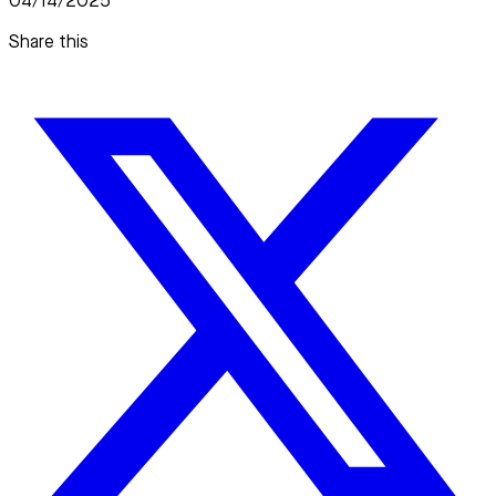
04/14/2025
Share this