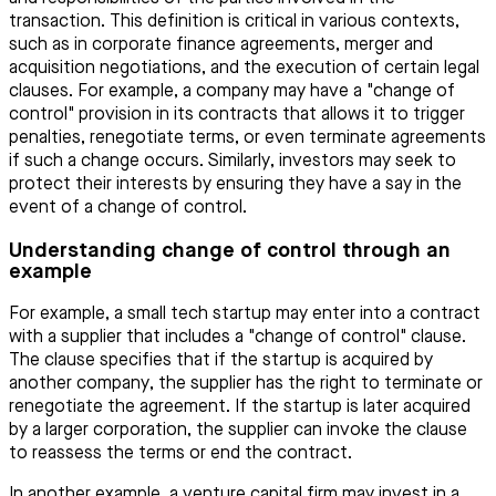
transaction. This definition is critical in various contexts,
such as in corporate finance agreements, merger and
acquisition negotiations, and the execution of certain legal
clauses. For example, a company may have a "change of
control" provision in its contracts that allows it to trigger
penalties, renegotiate terms, or even terminate agreements
if such a change occurs. Similarly, investors may seek to
protect their interests by ensuring they have a say in the
event of a change of control.
Understanding change of control through an
example
For example, a small tech startup may enter into a contract
with a supplier that includes a "change of control" clause.
The clause specifies that if the startup is acquired by
another company, the supplier has the right to terminate or
renegotiate the agreement. If the startup is later acquired
by a larger corporation, the supplier can invoke the clause
to reassess the terms or end the contract.
In another example, a venture capital firm may invest in a