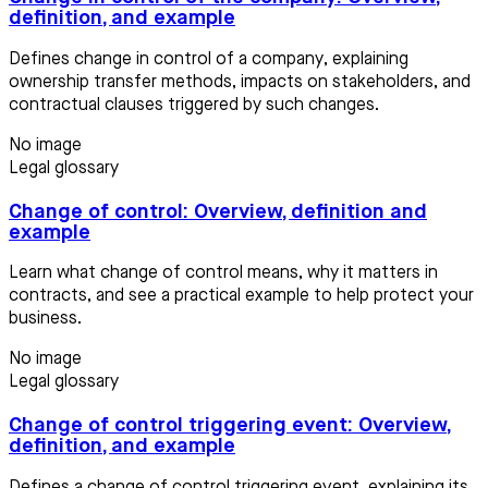
definition, and example
Defines change in control of a company, explaining
ownership transfer methods, impacts on stakeholders, and
contractual clauses triggered by such changes.
No image
Legal glossary
Change of control: Overview, definition and
example
Learn what change of control means, why it matters in
contracts, and see a practical example to help protect your
business.
No image
Legal glossary
Change of control triggering event: Overview,
definition, and example
Defines a change of control triggering event, explaining its