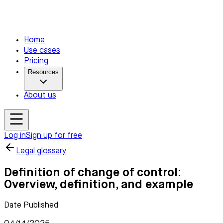
Home
Use cases
Pricing
Resources
About us
Log in
Sign up for free
Legal glossary
Definition of change of control:
Overview, definition, and example
Date Published