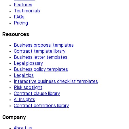
Features
Testimonials
FAQs
Pricing
Resources
Business proposal templates
Contract template library
Business letter templates
Legal glossary
Business policy templates
Legal tips
Interactive business checklist templates
Risk spotlight
Contract clause library
AI Insights
Contract definitions library
Company
About us