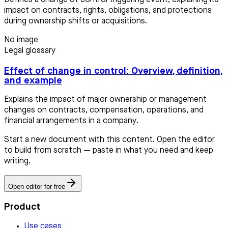
impact on contracts, rights, obligations, and protections
during ownership shifts or acquisitions.
No image
Legal glossary
Effect of change in control: Overview, definition,
and example
Explains the impact of major ownership or management
changes on contracts, compensation, operations, and
financial arrangements in a company.
Start a new document with this content. Open the editor
to build from scratch — paste in what you need and keep
writing.
Open editor for free
Product
Use cases