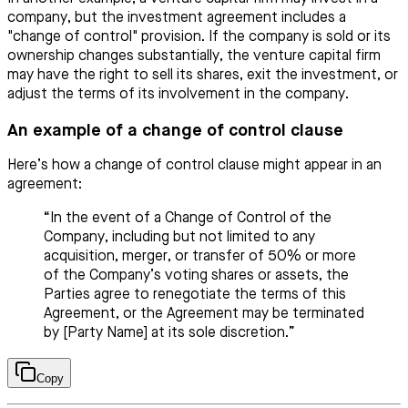
company, but the investment agreement includes a
"change of control" provision. If the company is sold or its
ownership changes substantially, the venture capital firm
may have the right to sell its shares, exit the investment, or
adjust the terms of its involvement in the company.
An example of a change of control clause
Here’s how a change of control clause might appear in an
agreement:
“In the event of a Change of Control of the
Company, including but not limited to any
acquisition, merger, or transfer of 50% or more
of the Company’s voting shares or assets, the
Parties agree to renegotiate the terms of this
Agreement, or the Agreement may be terminated
by [Party Name] at its sole discretion.”
Copy