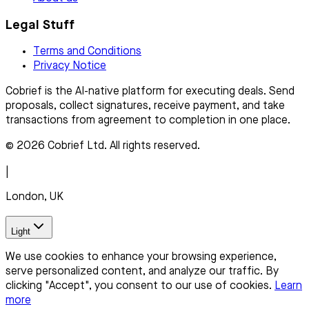
Legal Stuff
Terms and Conditions
Privacy Notice
Cobrief is the AI-native platform for executing deals. Send
proposals, collect signatures, receive payment, and take
transactions from agreement to completion in one place.
© 2026 Cobrief Ltd. All rights reserved.
|
London, UK
Light
We use cookies to enhance your browsing experience,
serve personalized content, and analyze our traffic. By
clicking "Accept", you consent to our use of cookies.
Learn
more