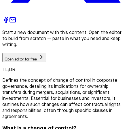
Start a new document with this content. Open the editor
to build from scratch — paste in what you need and keep
writing.
Open editor for free
TL;DR
Defines the concept of change of control in corporate
governance, detailing its implications for ownership
transfers during mergers, acquisitions, or significant
investments. Essential for businesses and investors, it
outlines how such changes can affect contractual rights
and responsibilities, often through specific clauses in
agreements.
What is a change of control?