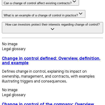
Can a change of control affect existing contracts?
What is an example of a change of control in practice?
How can investors protect their interests regarding change of control?
No image
Legal glossary
Change in control defined: Overview, definition,
and example
Defines change in control, explaining its impact on
ownership, management, and contracts, with examples
illustrating triggers and consequences.
No image
Legal glossary
Change in control of the company: Overview,