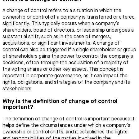
A change of control refers to a situation in which the
ownership or control of a company is transferred or altered
significantly. This typically occurs when a company’s
shareholders, board of directors, or leadership undergoes a
substantial shift, such as in the case of mergers,
acquisitions, or significant investments. A change of
control can also be triggered if a single shareholder or group
of shareholders gains the power to control the company’s
decisions, often through the acquisition of a majority of
the voting shares or other key assets. This concept is
important in corporate governance, as it can impact the
rights, obligations, and strategies of the company and its
stakeholders.
Why is the definition of change of control
important?
The definition of change of control is important because it
helps define the circumstances under which a company’s
ownership or control shifts, and it establishes the rights
and responsibilities of the parties involved in the