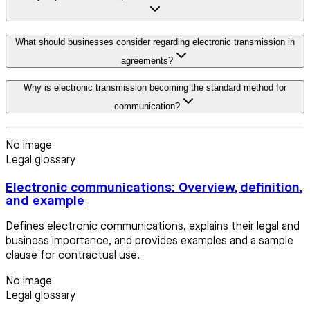
What should businesses consider regarding electronic transmission in
agreements?
Why is electronic transmission becoming the standard method for
communication?
No image
Legal glossary
Electronic communications: Overview, definition,
and example
Defines electronic communications, explains their legal and
business importance, and provides examples and a sample
clause for contractual use.
No image
Legal glossary