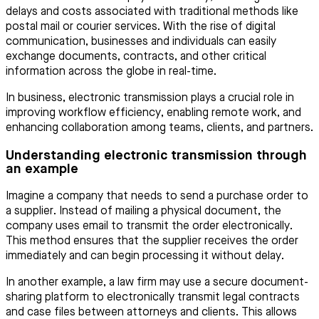
delays and costs associated with traditional methods like
postal mail or courier services. With the rise of digital
communication, businesses and individuals can easily
exchange documents, contracts, and other critical
information across the globe in real-time.
In business, electronic transmission plays a crucial role in
improving workflow efficiency, enabling remote work, and
enhancing collaboration among teams, clients, and partners.
Understanding electronic transmission through
an example
Imagine a company that needs to send a purchase order to
a supplier. Instead of mailing a physical document, the
company uses email to transmit the order electronically.
This method ensures that the supplier receives the order
immediately and can begin processing it without delay.
In another example, a law firm may use a secure document-
sharing platform to electronically transmit legal contracts
and case files between attorneys and clients. This allows