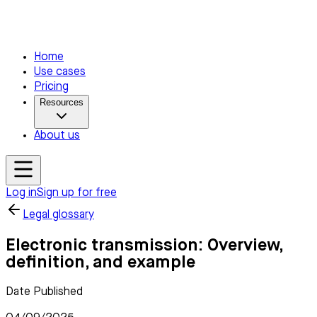
Home
Use cases
Pricing
Resources
About us
Log in
Sign up for free
Legal glossary
Electronic transmission: Overview,
definition, and example
Date Published