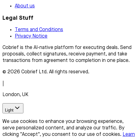
About us
Legal Stuff
Terms and Conditions
Privacy Notice
Cobrief is the AI-native platform for executing deals. Send
proposals, collect signatures, receive payment, and take
transactions from agreement to completion in one place.
© 2026 Cobrief Ltd. All rights reserved.
|
London, UK
Light
We use cookies to enhance your browsing experience,
serve personalized content, and analyze our traffic. By
clicking "Accept", you consent to our use of cookies.
Learn