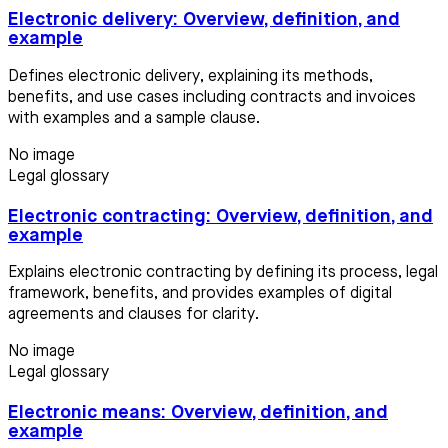
Electronic delivery: Overview, definition, and
example
Defines electronic delivery, explaining its methods,
benefits, and use cases including contracts and invoices
with examples and a sample clause.
No image
Legal glossary
Electronic contracting: Overview, definition, and
example
Explains electronic contracting by defining its process, legal
framework, benefits, and provides examples of digital
agreements and clauses for clarity.
No image
Legal glossary
Electronic means: Overview, definition, and
example