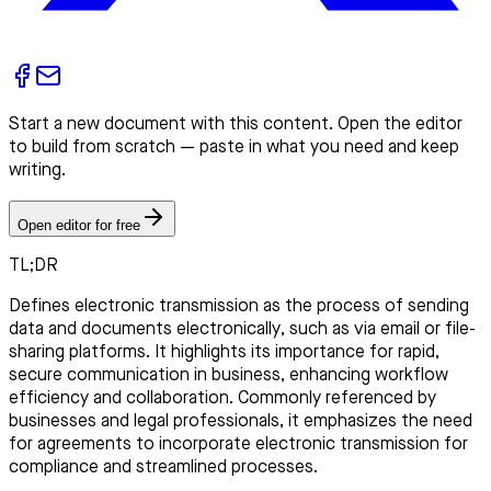
Start a new document with this content. Open the editor
to build from scratch — paste in what you need and keep
writing.
Open editor for free
TL;DR
Defines electronic transmission as the process of sending
data and documents electronically, such as via email or file-
sharing platforms. It highlights its importance for rapid,
secure communication in business, enhancing workflow
efficiency and collaboration. Commonly referenced by
businesses and legal professionals, it emphasizes the need
for agreements to incorporate electronic transmission for
compliance and streamlined processes.