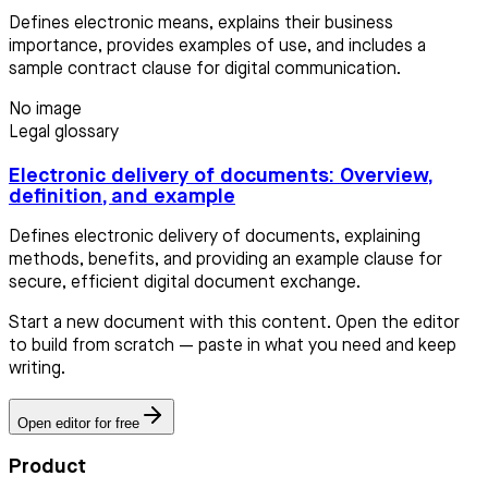
Defines electronic means, explains their business
importance, provides examples of use, and includes a
sample contract clause for digital communication.
No image
Legal glossary
Electronic delivery of documents: Overview,
definition, and example
Defines electronic delivery of documents, explaining
methods, benefits, and providing an example clause for
secure, efficient digital document exchange.
Start a new document with this content. Open the editor
to build from scratch — paste in what you need and keep
writing.
Open editor for free
Product