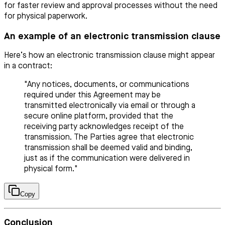
for faster review and approval processes without the need
for physical paperwork.
An example of an electronic transmission clause
Here’s how an electronic transmission clause might appear
in a contract:
"Any notices, documents, or communications
required under this Agreement may be
transmitted electronically via email or through a
secure online platform, provided that the
receiving party acknowledges receipt of the
transmission. The Parties agree that electronic
transmission shall be deemed valid and binding,
just as if the communication were delivered in
physical form."
Copy
Conclusion