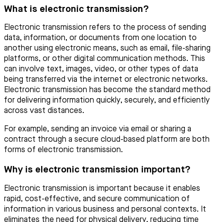
What is electronic transmission?
Electronic transmission refers to the process of sending
data, information, or documents from one location to
another using electronic means, such as email, file-sharing
platforms, or other digital communication methods. This
can involve text, images, video, or other types of data
being transferred via the internet or electronic networks.
Electronic transmission has become the standard method
for delivering information quickly, securely, and efficiently
across vast distances.
For example, sending an invoice via email or sharing a
contract through a secure cloud-based platform are both
forms of electronic transmission.
Why is electronic transmission important?
Electronic transmission is important because it enables
rapid, cost-effective, and secure communication of
information in various business and personal contexts. It
eliminates the need for physical delivery, reducing time