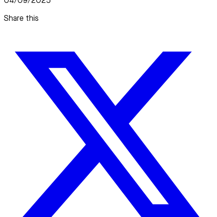
04/09/2025
Share this