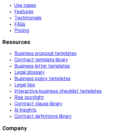
Use cases
Features
Testimonials
FAQs
Pricing
Resources
Business proposal templates
Contract template library
Business letter templates
Legal glossary
Business policy templates
Legal tips
Interactive business checklist templates
Risk spotlight
Contract clause library
AI Insights
Contract definitions library
Company