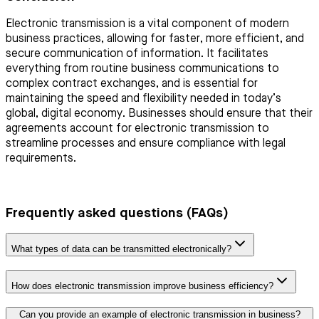
Electronic transmission is a vital component of modern
business practices, allowing for faster, more efficient, and
secure communication of information. It facilitates
everything from routine business communications to
complex contract exchanges, and is essential for
maintaining the speed and flexibility needed in today’s
global, digital economy. Businesses should ensure that their
agreements account for electronic transmission to
streamline processes and ensure compliance with legal
requirements.
Frequently asked questions (FAQs)
What types of data can be transmitted electronically?
How does electronic transmission improve business efficiency?
Can you provide an example of electronic transmission in business?