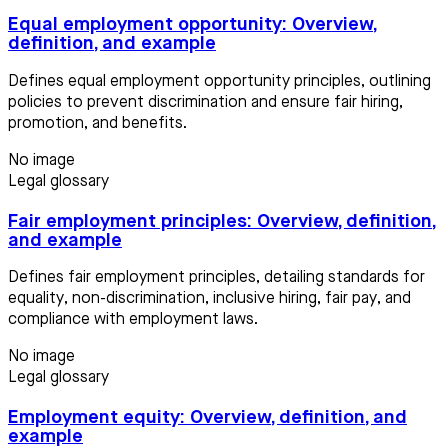
Equal employment opportunity: Overview,
definition, and example
Defines equal employment opportunity principles, outlining
policies to prevent discrimination and ensure fair hiring,
promotion, and benefits.
No image
Legal glossary
Fair employment principles: Overview, definition,
and example
Defines fair employment principles, detailing standards for
equality, non-discrimination, inclusive hiring, fair pay, and
compliance with employment laws.
No image
Legal glossary
Employment equity: Overview, definition, and
example