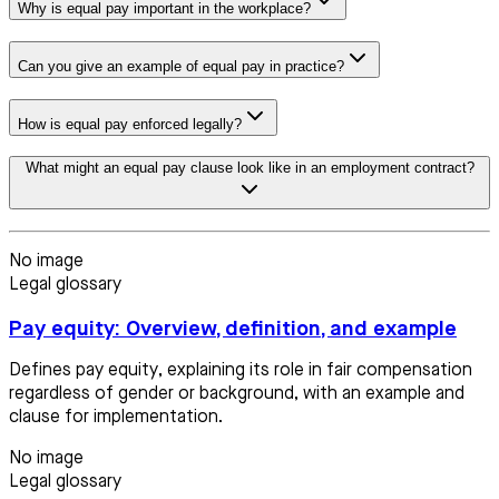
Why is equal pay important in the workplace?
Can you give an example of equal pay in practice?
How is equal pay enforced legally?
What might an equal pay clause look like in an employment contract?
No image
Legal glossary
Pay equity: Overview, definition, and example
Defines pay equity, explaining its role in fair compensation
regardless of gender or background, with an example and
clause for implementation.
No image
Legal glossary