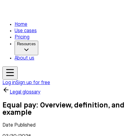
Home
Use cases
Pricing
Resources
About us
Log in
Sign up for free
Legal glossary
Equal pay: Overview, definition, and
example
Date Published