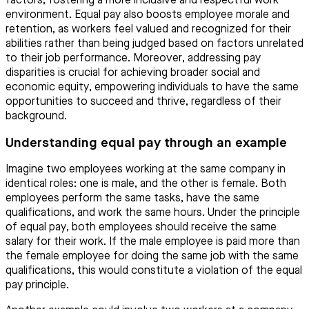
factors, fostering a more inclusive and respectful work
environment. Equal pay also boosts employee morale and
retention, as workers feel valued and recognized for their
abilities rather than being judged based on factors unrelated
to their job performance. Moreover, addressing pay
disparities is crucial for achieving broader social and
economic equity, empowering individuals to have the same
opportunities to succeed and thrive, regardless of their
background.
Understanding equal pay through an example
Imagine two employees working at the same company in
identical roles: one is male, and the other is female. Both
employees perform the same tasks, have the same
qualifications, and work the same hours. Under the principle
of equal pay, both employees should receive the same
salary for their work. If the male employee is paid more than
the female employee for doing the same job with the same
qualifications, this would constitute a violation of the equal
pay principle.