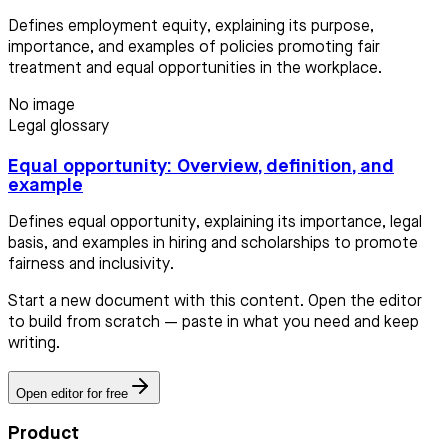
Defines employment equity, explaining its purpose,
importance, and examples of policies promoting fair
treatment and equal opportunities in the workplace.
No image
Legal glossary
Equal opportunity: Overview, definition, and
example
Defines equal opportunity, explaining its importance, legal
basis, and examples in hiring and scholarships to promote
fairness and inclusivity.
Start a new document with this content. Open the editor
to build from scratch — paste in what you need and keep
writing.
Open editor for free
Product