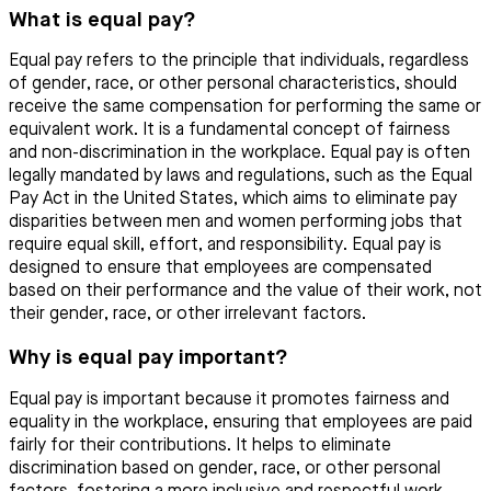
What is equal pay?
Equal pay refers to the principle that individuals, regardless
of gender, race, or other personal characteristics, should
receive the same compensation for performing the same or
equivalent work. It is a fundamental concept of fairness
and non-discrimination in the workplace. Equal pay is often
legally mandated by laws and regulations, such as the Equal
Pay Act in the United States, which aims to eliminate pay
disparities between men and women performing jobs that
require equal skill, effort, and responsibility. Equal pay is
designed to ensure that employees are compensated
based on their performance and the value of their work, not
their gender, race, or other irrelevant factors.
Why is equal pay important?
Equal pay is important because it promotes fairness and
equality in the workplace, ensuring that employees are paid
fairly for their contributions. It helps to eliminate
discrimination based on gender, race, or other personal