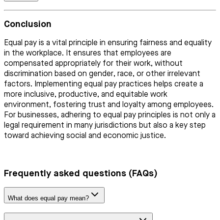
Conclusion
Equal pay is a vital principle in ensuring fairness and equality
in the workplace. It ensures that employees are
compensated appropriately for their work, without
discrimination based on gender, race, or other irrelevant
factors. Implementing equal pay practices helps create a
more inclusive, productive, and equitable work
environment, fostering trust and loyalty among employees.
For businesses, adhering to equal pay principles is not only a
legal requirement in many jurisdictions but also a key step
toward achieving social and economic justice.
Frequently asked questions (FAQs)
What does equal pay mean?