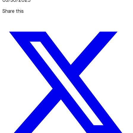
03/30/2025
Share this