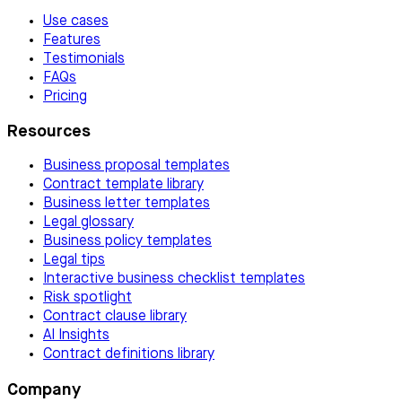
Use cases
Features
Testimonials
FAQs
Pricing
Resources
Business proposal templates
Contract template library
Business letter templates
Legal glossary
Business policy templates
Legal tips
Interactive business checklist templates
Risk spotlight
Contract clause library
AI Insights
Contract definitions library
Company