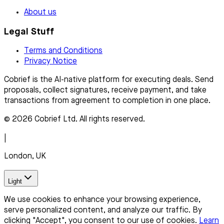
About us
Legal Stuff
Terms and Conditions
Privacy Notice
Cobrief is the AI-native platform for executing deals. Send
proposals, collect signatures, receive payment, and take
transactions from agreement to completion in one place.
© 2026 Cobrief Ltd. All rights reserved.
|
London, UK
Light
We use cookies to enhance your browsing experience,
serve personalized content, and analyze our traffic. By
clicking "Accept", you consent to our use of cookies.
Learn