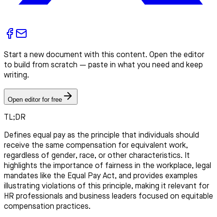
Start a new document with this content. Open the editor
to build from scratch — paste in what you need and keep
writing.
Open editor for free
TL;DR
Defines equal pay as the principle that individuals should
receive the same compensation for equivalent work,
regardless of gender, race, or other characteristics. It
highlights the importance of fairness in the workplace, legal
mandates like the Equal Pay Act, and provides examples
illustrating violations of this principle, making it relevant for
HR professionals and business leaders focused on equitable
compensation practices.