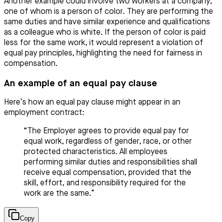
Another example could involve two workers at a company,
one of whom is a person of color. They are performing the
same duties and have similar experience and qualifications
as a colleague who is white. If the person of color is paid
less for the same work, it would represent a violation of
equal pay principles, highlighting the need for fairness in
compensation.
An example of an equal pay clause
Here’s how an equal pay clause might appear in an
employment contract:
“The Employer agrees to provide equal pay for
equal work, regardless of gender, race, or other
protected characteristics. All employees
performing similar duties and responsibilities shall
receive equal compensation, provided that the
skill, effort, and responsibility required for the
work are the same.”
Copy