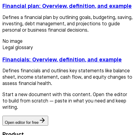
Financial plan: Overview, definition, and example
Defines a financial plan by outlining goals, budgeting, saving,
investing, debt management, and projections to guide
personal or business financial decisions.
No image
Legal glossary
Financials: Overview, definition, and example
Defines financials and outlines key statements like balance
sheet, income statement, cash flow, and equity changes to
assess financial health.
Start a new document with this content. Open the editor
to build from scratch — paste in what you need and keep
writing.
Open editor for free
Product