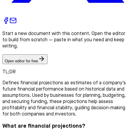
Start a new document with this content. Open the editor
to build from scratch — paste in what you need and keep
writing.
Open editor for free
TL;DR
Defines financial projections as estimates of a company's
future financial performance based on historical data and
assumptions. Used by businesses for planning, budgeting,
and securing funding, these projections help assess
profitability and financial stability, guiding decision-making
for both companies and investors.
What are financial projections?