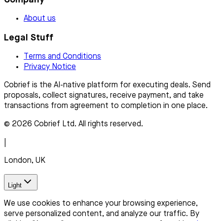
About us
Legal Stuff
Terms and Conditions
Privacy Notice
Cobrief is the AI-native platform for executing deals. Send
proposals, collect signatures, receive payment, and take
transactions from agreement to completion in one place.
© 2026 Cobrief Ltd. All rights reserved.
|
London, UK
Light
We use cookies to enhance your browsing experience,
serve personalized content, and analyze our traffic. By