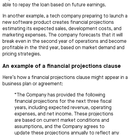
able to repay the loan based on future earnings.
In another example, a tech company preparing to launch a
new software product creates financial projections
estimating its expected sales, development costs, and
marketing expenses. The company forecasts that it will
break even in the second year of operations and become
profitable in the third year, based on market demand and
pricing strategies.
An example of a financial projections clause
Here’s how a financial projections clause might appear in a
business plan or agreement:
“The Company has provided the following
financial projections for the next three fiscal
years, including expected revenue, operating
expenses, and net income. These projections
are based on current market conditions and
assumptions, and the Company agrees to
update these projections annually to reflect any