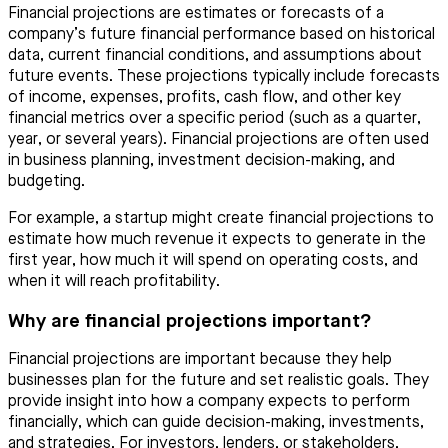
Financial projections are estimates or forecasts of a
company’s future financial performance based on historical
data, current financial conditions, and assumptions about
future events. These projections typically include forecasts
of income, expenses, profits, cash flow, and other key
financial metrics over a specific period (such as a quarter,
year, or several years). Financial projections are often used
in business planning, investment decision-making, and
budgeting.
For example, a startup might create financial projections to
estimate how much revenue it expects to generate in the
first year, how much it will spend on operating costs, and
when it will reach profitability.
Why are financial projections important?
Financial projections are important because they help
businesses plan for the future and set realistic goals. They
provide insight into how a company expects to perform
financially, which can guide decision-making, investments,
and strategies. For investors, lenders, or stakeholders,