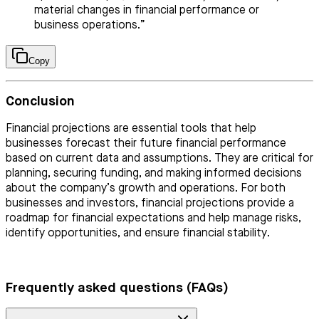
material changes in financial performance or
business operations.”
Copy
Conclusion
Financial projections are essential tools that help
businesses forecast their future financial performance
based on current data and assumptions. They are critical for
planning, securing funding, and making informed decisions
about the company’s growth and operations. For both
businesses and investors, financial projections provide a
roadmap for financial expectations and help manage risks,
identify opportunities, and ensure financial stability.
Frequently asked questions (FAQs)