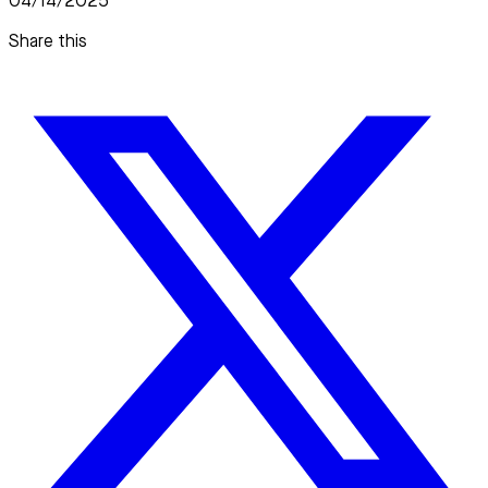
04/14/2025
Share this