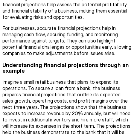
financial projections help assess the potential profitability
and financial stability of a business, making them essential
for evaluating risks and opportunities.
For businesses, accurate financial projections help in
managing cash flow, securing funding, and monitoring
performance against targets. They can also highlight
potential financial challenges or opportunities early, allowing
companies to make adjustments before issues arise.
Understanding financial projections through an
example
Imagine a small retail business that plans to expand its
operations. To secure a loan from a bank, the business
prepares financial projections that outline its expected
sales growth, operating costs, and profit margins over the
next three years. The projections show that the business
expects to increase revenue by 20% annually, but will need
to invest in additional inventory and hire more staff, which
will increase its expenses in the short term. The projections
help the business demonstrate to the bank that it will be