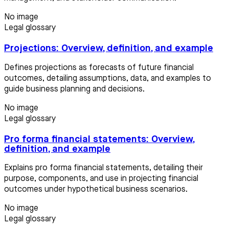
No image
Legal glossary
Projections: Overview, definition, and example
Defines projections as forecasts of future financial
outcomes, detailing assumptions, data, and examples to
guide business planning and decisions.
No image
Legal glossary
Pro forma financial statements: Overview,
definition, and example
Explains pro forma financial statements, detailing their
purpose, components, and use in projecting financial
outcomes under hypothetical business scenarios.
No image
Legal glossary