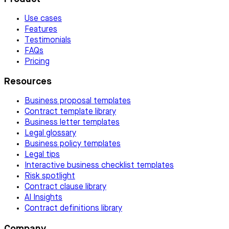
Use cases
Features
Testimonials
FAQs
Pricing
Resources
Business proposal templates
Contract template library
Business letter templates
Legal glossary
Business policy templates
Legal tips
Interactive business checklist templates
Risk spotlight
Contract clause library
AI Insights
Contract definitions library
Company