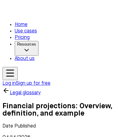
Home
Use cases
Pricing
Resources
About us
Log in
Sign up for free
Legal glossary
Financial projections: Overview,
definition, and example
Date Published