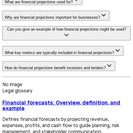
What are financial projections used for?
Why are financial projections important for businesses?
Can you give an example of how financial projections might be used?
What key metrics are typically included in financial projections?
How do financial projections benefit investors and lenders?
No image
Legal glossary
Financial forecasts: Overview, definition, and
example
Defines financial forecasts by projecting revenue,
expenses, profits, and cash flow to guide planning, risk
management, and stakeholder communication.