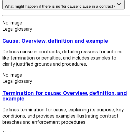
What might happen if there is no 'for cause' clause in a contract?
No image
Legal glossary
Cause: Overview, definition and example
Defines cause in contracts, detailing reasons for actions
like termination or penalties, and includes examples to
clarify justified grounds and procedures.
No image
Legal glossary
Termination for cause: Overview, definition, and
example
Defines termination for cause, explaining its purpose, key
conditions, and provides examples illustrating contract
breaches and enforcement procedures.