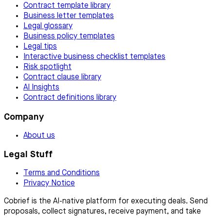
Contract template library
Business letter templates
Legal glossary
Business policy templates
Legal tips
Interactive business checklist templates
Risk spotlight
Contract clause library
AI Insights
Contract definitions library
Company
About us
Legal Stuff
Terms and Conditions
Privacy Notice
Cobrief is the AI-native platform for executing deals. Send
proposals, collect signatures, receive payment, and take