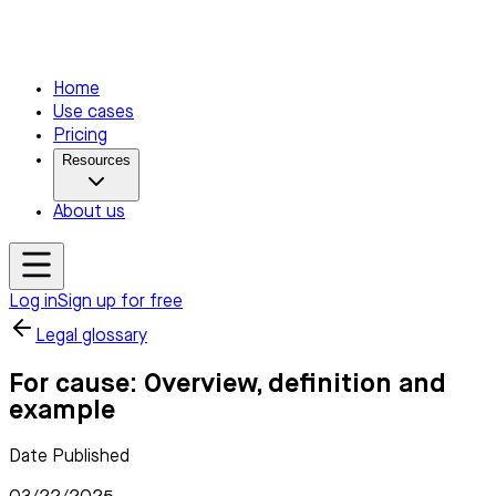
Home
Use cases
Pricing
Resources
About us
Log in
Sign up for free
Legal glossary
For cause: Overview, definition and
example
Date Published