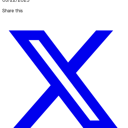
03/22/2025
Share this