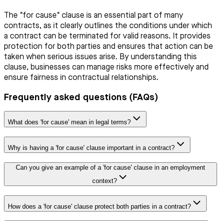
The "for cause" clause is an essential part of many
contracts, as it clearly outlines the conditions under which
a contract can be terminated for valid reasons. It provides
protection for both parties and ensures that action can be
taken when serious issues arise. By understanding this
clause, businesses can manage risks more effectively and
ensure fairness in contractual relationships.
Frequently asked questions (FAQs)
What does 'for cause' mean in legal terms?
Why is having a 'for cause' clause important in a contract?
Can you give an example of a 'for cause' clause in an employment
context?
How does a 'for cause' clause protect both parties in a contract?