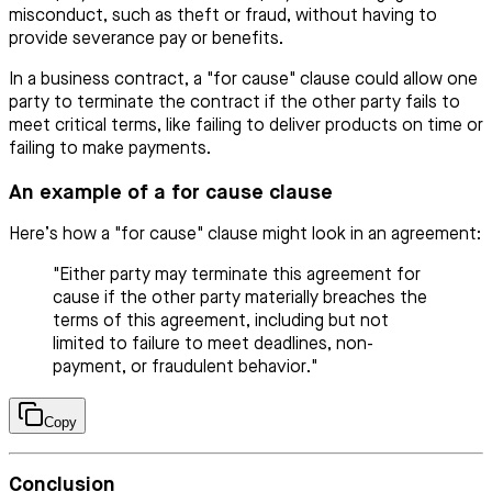
misconduct, such as theft or fraud, without having to
provide severance pay or benefits.
In a business contract, a "for cause" clause could allow one
party to terminate the contract if the other party fails to
meet critical terms, like failing to deliver products on time or
failing to make payments.
An example of a for cause clause
Here’s how a "for cause" clause might look in an agreement:
"Either party may terminate this agreement for
cause if the other party materially breaches the
terms of this agreement, including but not
limited to failure to meet deadlines, non-
payment, or fraudulent behavior."
Copy
Conclusion