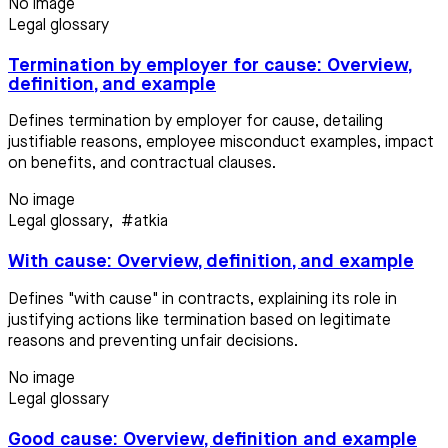
No image
Legal glossary
Termination by employer for cause: Overview,
definition, and example
Defines termination by employer for cause, detailing
justifiable reasons, employee misconduct examples, impact
on benefits, and contractual clauses.
No image
Legal glossary
,
#atkia
With cause: Overview, definition, and example
Defines "with cause" in contracts, explaining its role in
justifying actions like termination based on legitimate
reasons and preventing unfair decisions.
No image
Legal glossary
Good cause: Overview, definition and example