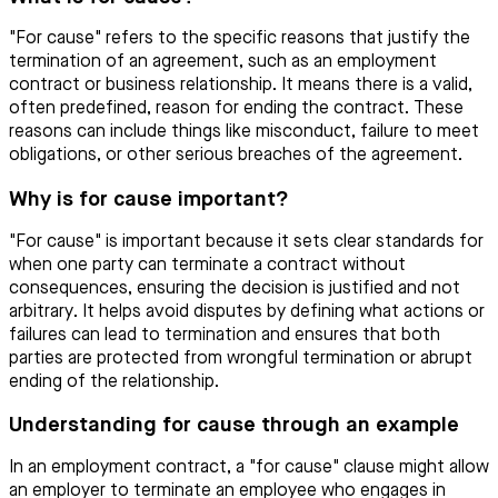
"For cause" refers to the specific reasons that justify the
termination of an agreement, such as an employment
contract or business relationship. It means there is a valid,
often predefined, reason for ending the contract. These
reasons can include things like misconduct, failure to meet
obligations, or other serious breaches of the agreement.
Why is for cause important?
"For cause" is important because it sets clear standards for
when one party can terminate a contract without
consequences, ensuring the decision is justified and not
arbitrary. It helps avoid disputes by defining what actions or
failures can lead to termination and ensures that both
parties are protected from wrongful termination or abrupt
ending of the relationship.
Understanding for cause through an example
In an employment contract, a "for cause" clause might allow
an employer to terminate an employee who engages in