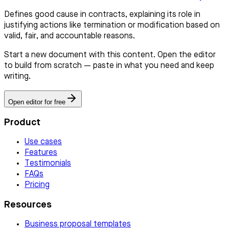
Defines good cause in contracts, explaining its role in
justifying actions like termination or modification based on
valid, fair, and accountable reasons.
Start a new document with this content. Open the editor
to build from scratch — paste in what you need and keep
writing.
Open editor for free
Product
Use cases
Features
Testimonials
FAQs
Pricing
Resources
Business proposal templates