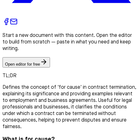
Start a new document with this content. Open the editor
to build from scratch — paste in what you need and keep
writing.
Open editor for free
TL;DR
Defines the concept of 'for cause' in contract termination,
explaining its significance and providing examples relevant
to employment and business agreements. Useful for legal
professionals and businesses, it clarifies the conditions
under which a contract can be terminated without
consequences, helping to prevent disputes and ensure
fairness.
What is for cause?