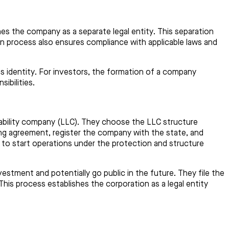
es the company as a separate legal entity. This separation
on process also ensures compliance with applicable laws and
ness identity. For investors, the formation of a company
ibilities.
liability company (LLC). They choose the LLC structure
ating agreement, register the company with the state, and
y to start operations under the protection and structure
estment and potentially go public in the future. They file the
 This process establishes the corporation as a legal entity