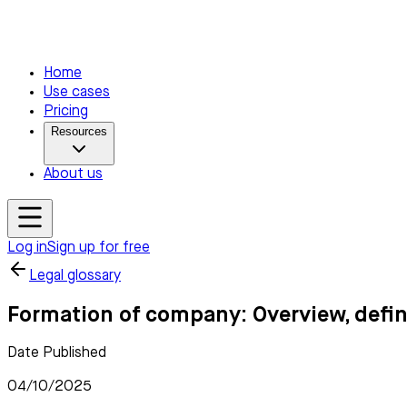
Home
Use cases
Pricing
Resources
About us
Log in
Sign up for free
Legal glossary
Formation of company: Overview, defin
Date Published
04/10/2025