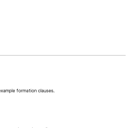
 example formation clauses.