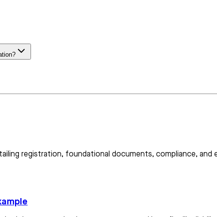
ation?
etailing registration, foundational documents, compliance, and
example