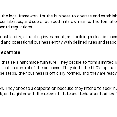
the legal framework for the business to operate and establish
r liabilities, and sue or be sued in its own name. The formati
ental regulations.
onal liability, attracting investment, and building a clear busi
d and operational business entity with defined rules and respons
 example
 that sells handmade furniture. They decide to form a limited 
 to maintain control of the business. They draft the LLC's oper
e steps, their business is officially formed, and they are read
ion. They choose a corporation because they intend to seek inv
k, and register with the relevant state and federal authorities.