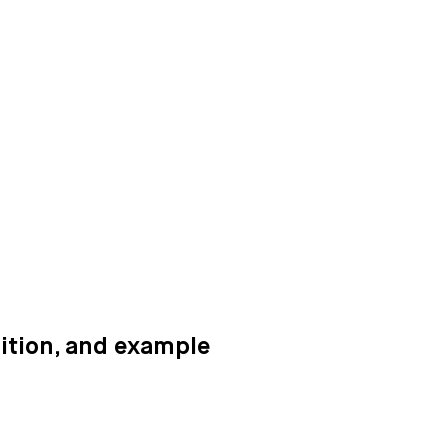
ition, and example