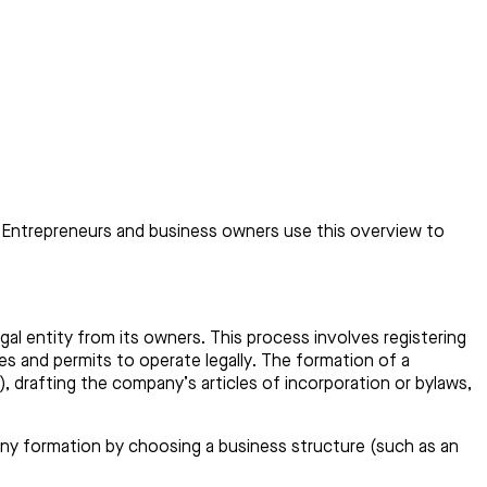
ns. Entrepreneurs and business owners use this overview to
gal entity from its owners. This process involves registering
es and permits to operate legally. The formation of a
), drafting the company’s articles of incorporation or bylaws,
ny formation by choosing a business structure (such as an