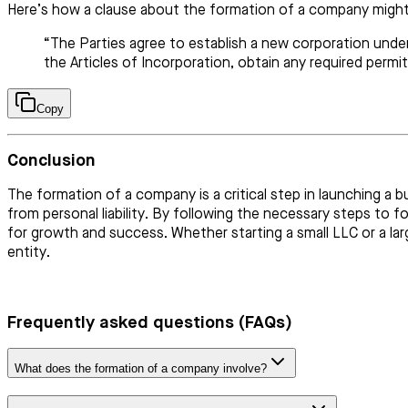
Here’s how a clause about the formation of a company might 
“The Parties agree to establish a new corporation under 
the Articles of Incorporation, obtain any required permi
Copy
Conclusion
The formation of a company is a critical step in launching a 
from personal liability. By following the necessary steps to
for growth and success. Whether starting a small LLC or a lar
entity.
Frequently asked questions (FAQs)
What does the formation of a company involve?