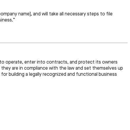
ompany name], and will take all necessary steps to file
siness.”
s to operate, enter into contracts, and protect its owners
 they are in compliance with the law and set themselves up
for building a legally recognized and functional business