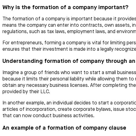
Why is the formation of a company important?
The formation of a company is important because it provides 
means the company can enter into contracts, own assets, incu
regulations, such as tax laws, employment laws, and environm
For entrepreneurs, forming a company is vital for limiting pers
ensures that their investment is made into a legally recognize
Understanding formation of company through an
Imagine a group of friends who want to start a small business
because it limits their personal liability while allowing them
obtain any necessary business licenses. After completing thes
provided by their LLC.
In another example, an individual decides to start a corporat
articles of incorporation, create corporate bylaws, issue stoc
that can now conduct business activities.
An example of a formation of company clause