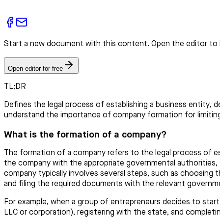
Start a new document with this content. Open the editor to 
Open editor for free
TL;DR
Defines the legal process of establishing a business entity, 
understand the importance of company formation for limiting l
What is the formation of a company?
The formation of a company refers to the legal process of est
the company with the appropriate governmental authorities, fu
company typically involves several steps, such as choosing th
and filing the required documents with the relevant governm
For example, when a group of entrepreneurs decides to star
LLC or corporation), registering with the state, and completi