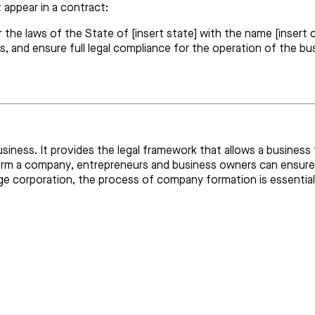
appear in a contract:
the laws of the State of [insert state] with the name [insert c
ts, and ensure full legal compliance for the operation of the bu
business. It provides the legal framework that allows a busines
 form a company, entrepreneurs and business owners can ensure
ge corporation, the process of company formation is essential 