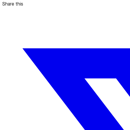
Share this