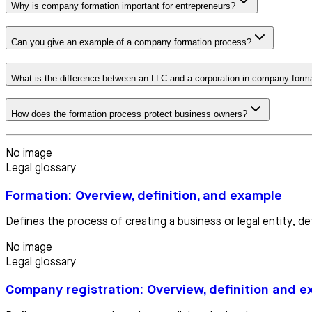
Why is company formation important for entrepreneurs?
Can you give an example of a company formation process?
What is the difference between an LLC and a corporation in company form
How does the formation process protect business owners?
No image
Legal glossary
Formation: Overview, definition, and example
Defines the process of creating a business or legal entity, d
No image
Legal glossary
Company registration: Overview, definition and 