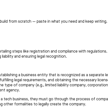
build from scratch — paste in what you need and keep writing.
detailing steps like registration and compliance with regulatio
iability and ensuring legal recognition.
ablishing a business entity that is recognized as a separate le
lfilling legal requirements, and obtaining the necessary licens
e type of company (e.g., limited liability company, corporation
ent agency.
t a tech business, they must go through the process of compa
ng other formalities to legally create the company.