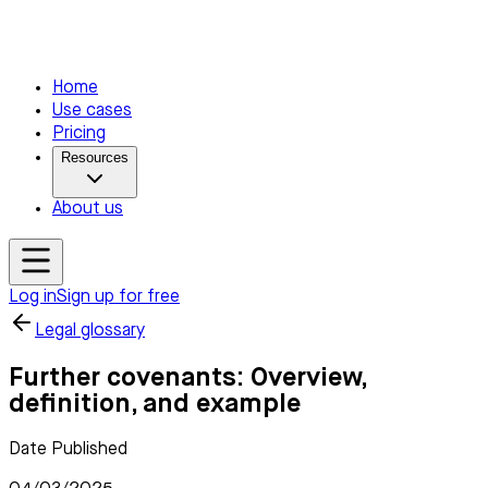
Home
Use cases
Pricing
Resources
About us
Log in
Sign up for free
Legal glossary
Further covenants: Overview,
definition, and example
Date Published