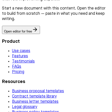
Start a new document with this content. Open the editor
to build from scratch — paste in what you need and keep
writing.
Open editor for free
Product
Use cases
Features
Testimonials
FAQs
Pricing
Resources
Business proposal templates
Contract template library
Business letter templates
Legal glossary