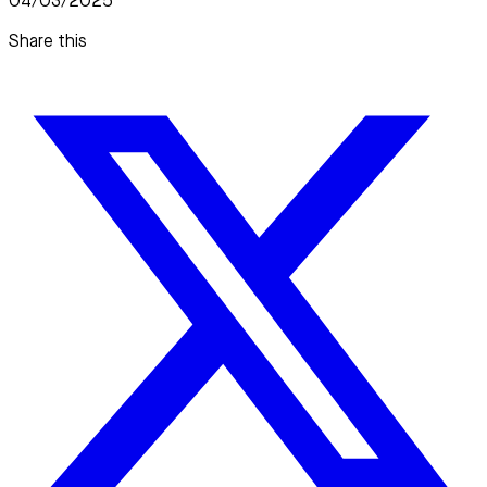
04/03/2025
Share this