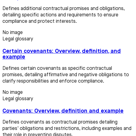
Defines additional contractual promises and obligations,
detailing specific actions and requirements to ensure
compliance and protect interests.
No image
Legal glossary
Certain covenants: Overview, definition, and
example
Defines certain covenants as specific contractual
promises, detailing affirmative and negative obligations to
clarify responsibilities and enforce compliance.
No image
Legal glossary
Covenants: Overview, definition and example
Defines covenants as contractual promises detailing
parties' obligations and restrictions, including examples and
their role in preventing disputes.