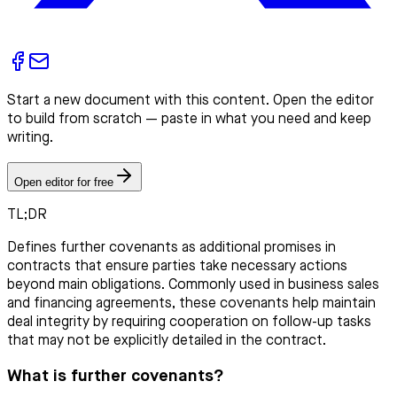
Start a new document with this content. Open the editor
to build from scratch — paste in what you need and keep
writing.
Open editor for free
TL;DR
Defines further covenants as additional promises in
contracts that ensure parties take necessary actions
beyond main obligations. Commonly used in business sales
and financing agreements, these covenants help maintain
deal integrity by requiring cooperation on follow-up tasks
that may not be explicitly detailed in the contract.
What is further covenants?