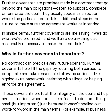
Further covenants are promises made in a contract that go
beyond the main obligations—often to support, complete,
or reinforce the deal. They usually appear as a section
where the parties agree to take additional steps in the
future to make sure the agreement works as intended.
In simple terms, further covenants are like saying, “We’ll do
what we’ve promised—and we’ll also do anything else
reasonably necessary to make the deal stick.”
Why is further covenants important?
No contract can predict every future scenario. Further
covenants help fill the gaps by requiring both parties to
cooperate and take reasonable follow-up actions—like
signing extra paperwork, assisting with filings, or helping
enforce the agreement.
These covenants protect the integrity of the deal and help
avoid situations where one side refuses to do something
small (but important) just because it wasn’t spelled out
word-for-word in the main terms. For example, in business