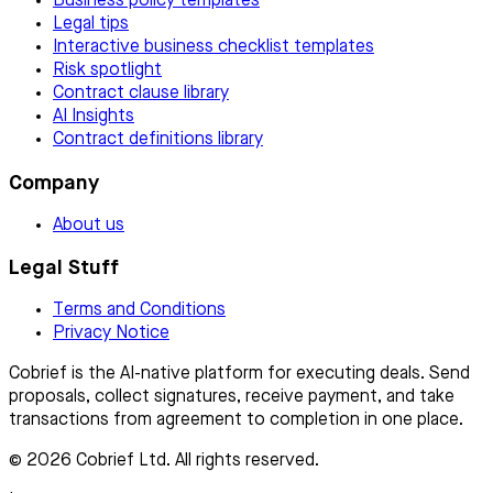
Business policy templates
Legal tips
Interactive business checklist templates
Risk spotlight
Contract clause library
AI Insights
Contract definitions library
Company
About us
Legal Stuff
Terms and Conditions
Privacy Notice
Cobrief is the AI-native platform for executing deals. Send
proposals, collect signatures, receive payment, and take
transactions from agreement to completion in one place.
© 2026 Cobrief Ltd. All rights reserved.