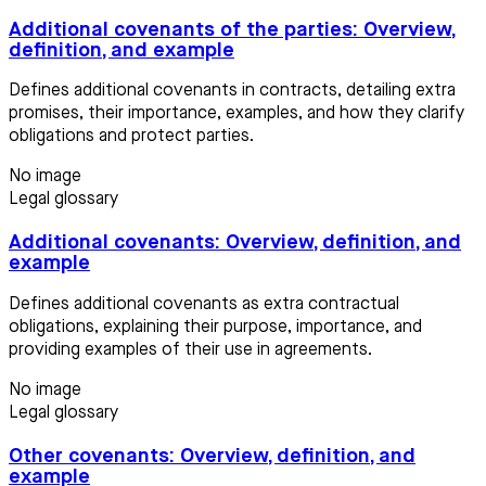
Additional covenants of the parties: Overview,
definition, and example
Defines additional covenants in contracts, detailing extra
promises, their importance, examples, and how they clarify
obligations and protect parties.
No image
Legal glossary
Additional covenants: Overview, definition, and
example
Defines additional covenants as extra contractual
obligations, explaining their purpose, importance, and
providing examples of their use in agreements.
No image
Legal glossary
Other covenants: Overview, definition, and
example