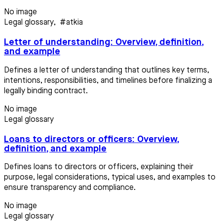
No image
Legal glossary
,
#atkia
Letter of understanding: Overview, definition,
and example
Defines a letter of understanding that outlines key terms,
intentions, responsibilities, and timelines before finalizing a
legally binding contract.
No image
Legal glossary
Loans to directors or officers: Overview,
definition, and example
Defines loans to directors or officers, explaining their
purpose, legal considerations, typical uses, and examples to
ensure transparency and compliance.
No image
Legal glossary