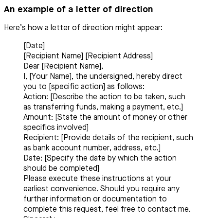
An example of a letter of direction
Here’s how a letter of direction might appear:
[Date]
[Recipient Name] [Recipient Address]
Dear [Recipient Name],
I, [Your Name], the undersigned, hereby direct
you to [specific action] as follows:
Action: [Describe the action to be taken, such
as transferring funds, making a payment, etc.]
Amount: [State the amount of money or other
specifics involved]
Recipient: [Provide details of the recipient, such
as bank account number, address, etc.]
Date: [Specify the date by which the action
should be completed]
Please execute these instructions at your
earliest convenience. Should you require any
further information or documentation to
complete this request, feel free to contact me.