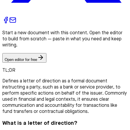
Start a new document with this content. Open the editor
to build from scratch — paste in what you need and keep
writing.
Open editor for free
TL;DR
Defines a letter of direction as a formal document
instructing a party, such as a bank or service provider, to
perform specific actions on behalf of the issuer. Commonly
used in financial and legal contexts, it ensures clear
communication and accountability for transactions like
fund transfers or contractual obligations.
What is a letter of direction?