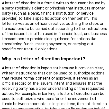
A letter of direction is a formal written document issued by
a party (typically a client or principal) that instructs another
party (such as a bank, financial institution, or service
provider) to take a specific action on their behalf. This
letter serves as an official directive, outlining the steps or
transactions to be carried out according to the instructions
of the issuer. It is often used in financial, legal, and business
transactions to provide clear guidance for actions like
transferring funds, making payments, or carrying out
specific contractual obligations.
Why is a letter of direction important?
A letter of direction is important because it provides clear,
written instructions that can be used to authorize actions
that require formal consent or approval. It serves as an
official record of the issuer’s intent and ensures that the
receiving party has a clear understanding of the requested
action. For example, in banking, a letter of direction can be
used to authorize a wire transfer or the movement of
funds between accounts. In legal matters, it might direct an