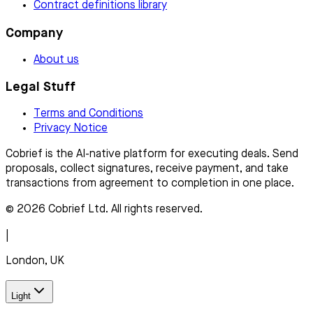
Contract definitions library
Company
About us
Legal Stuff
Terms and Conditions
Privacy Notice
Cobrief is the AI-native platform for executing deals. Send
proposals, collect signatures, receive payment, and take
transactions from agreement to completion in one place.
© 2026 Cobrief Ltd. All rights reserved.
|
London, UK
Light