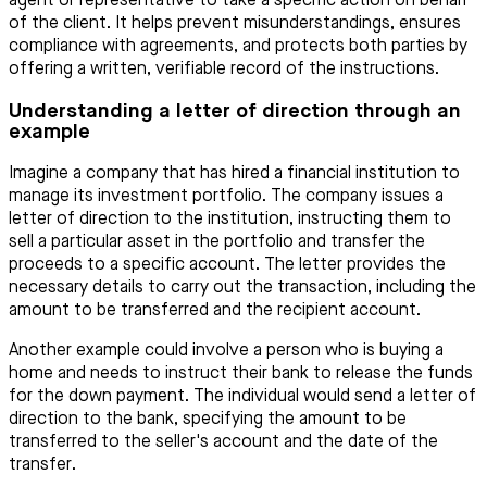
agent or representative to take a specific action on behalf
of the client. It helps prevent misunderstandings, ensures
compliance with agreements, and protects both parties by
offering a written, verifiable record of the instructions.
Understanding a letter of direction through an
example
Imagine a company that has hired a financial institution to
manage its investment portfolio. The company issues a
letter of direction to the institution, instructing them to
sell a particular asset in the portfolio and transfer the
proceeds to a specific account. The letter provides the
necessary details to carry out the transaction, including the
amount to be transferred and the recipient account.
Another example could involve a person who is buying a
home and needs to instruct their bank to release the funds
for the down payment. The individual would send a letter of
direction to the bank, specifying the amount to be
transferred to the seller's account and the date of the
transfer.