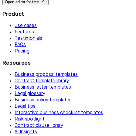
Open editor for free
Product
Use cases
Features
Testimonials
FAQs
Pricing
Resources
Business proposal templates
Contract template library
Business letter templates
Legal glossary
Business policy templates
Legal tips
Interactive business checklist templates
Risk spotlight
Contract clause library
AI Insights