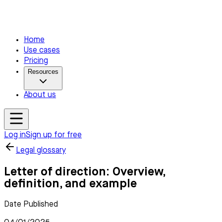
Home
Use cases
Pricing
Resources
About us
Log in
Sign up for free
Legal glossary
Letter of direction: Overview,
definition, and example
Date Published