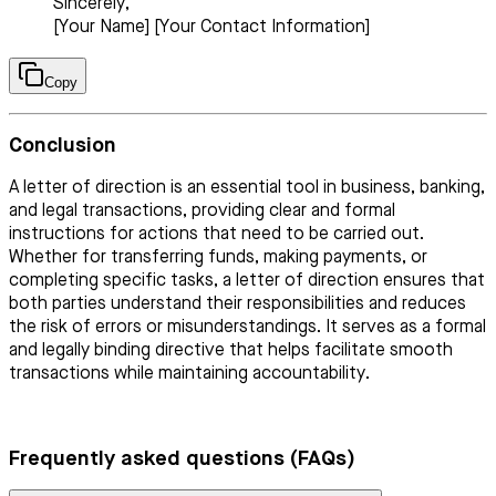
Sincerely,
[Your Name] [Your Contact Information]
Copy
Conclusion
A letter of direction is an essential tool in business, banking,
and legal transactions, providing clear and formal
instructions for actions that need to be carried out.
Whether for transferring funds, making payments, or
completing specific tasks, a letter of direction ensures that
both parties understand their responsibilities and reduces
the risk of errors or misunderstandings. It serves as a formal
and legally binding directive that helps facilitate smooth
transactions while maintaining accountability.
Frequently asked questions (FAQs)