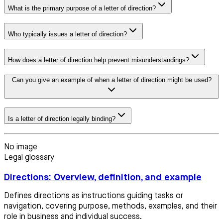
What is the primary purpose of a letter of direction?
Who typically issues a letter of direction?
How does a letter of direction help prevent misunderstandings?
Can you give an example of when a letter of direction might be used?
Is a letter of direction legally binding?
No image
Legal glossary
Directions: Overview, definition, and example
Defines directions as instructions guiding tasks or
navigation, covering purpose, methods, examples, and their
role in business and individual success.