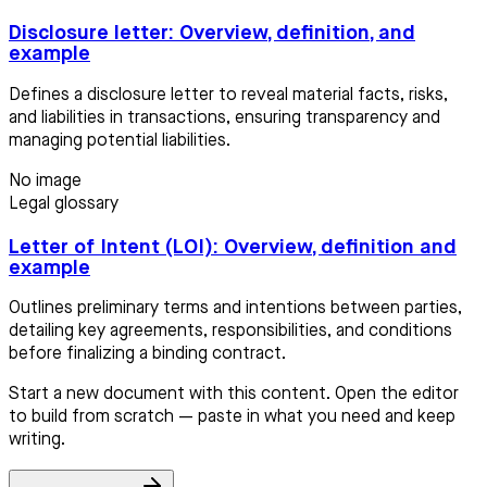
Disclosure letter: Overview, definition, and
example
Defines a disclosure letter to reveal material facts, risks,
and liabilities in transactions, ensuring transparency and
managing potential liabilities.
No image
Legal glossary
Letter of Intent (LOI): Overview, definition and
example
Outlines preliminary terms and intentions between parties,
detailing key agreements, responsibilities, and conditions
before finalizing a binding contract.
Start a new document with this content. Open the editor
to build from scratch — paste in what you need and keep
writing.