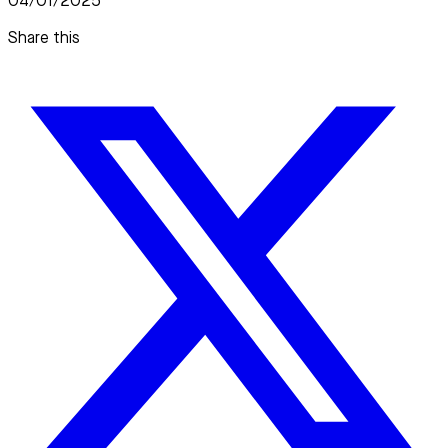
04/01/2025
Share this