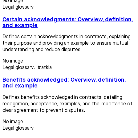
No image
Legal glossary
Certain acknowledgments: Overview, definition,
and example
Defines certain acknowledgments in contracts, explaining
their purpose and providing an example to ensure mutual
understanding and reduce disputes.
No image
Legal glossary
,
#atkia
Benefits acknowledged: Overview, definition,
and example
Defines benefits acknowledged in contracts, detailing
recognition, acceptance, examples, and the importance of
clear agreement to prevent disputes.
No image
Legal glossary