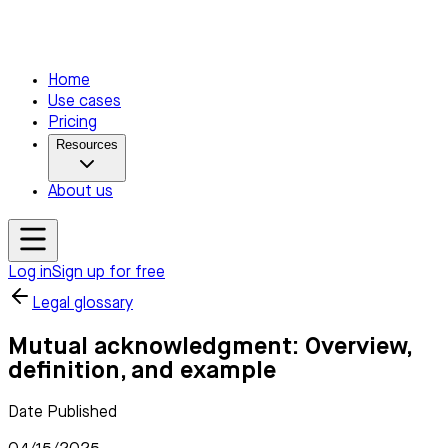
Home
Use cases
Pricing
Resources
About us
Log in
Sign up for free
Legal glossary
Mutual acknowledgment: Overview,
definition, and example
Date Published