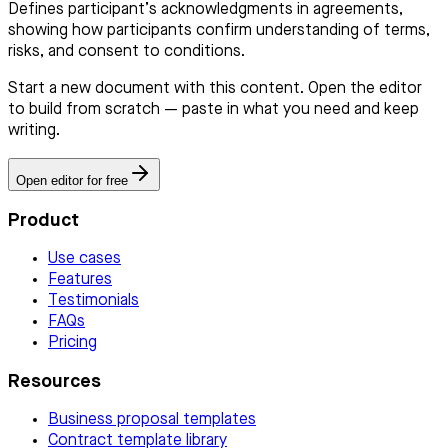
Defines participant’s acknowledgments in agreements,
showing how participants confirm understanding of terms,
risks, and consent to conditions.
Start a new document with this content. Open the editor
to build from scratch — paste in what you need and keep
writing.
Open editor for free
Product
Use cases
Features
Testimonials
FAQs
Pricing
Resources
Business proposal templates
Contract template library