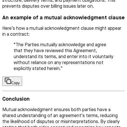
structure, delivery terms, and payment obligations. This
prevents disputes over billing issues later on.
An example of a mutual acknowledgment clause
Here’s how a mutual acknowledgment clause might appear
in a contract:
“The Parties mutually acknowledge and agree
that they have reviewed this Agreement,
understand its terms, and enter into it voluntarily
without reliance on any representations not
explicitly stated herein.”
Copy
Conclusion
Mutual acknowledgment ensures both parties have a
shared understanding of an agreement’s terms, reducing
the likelihood of disputes or misinterpretations. By clearly