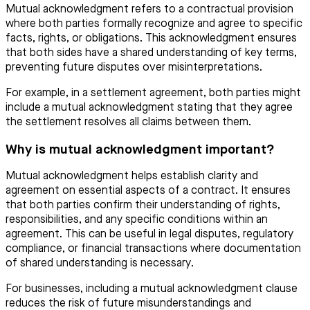
Mutual acknowledgment refers to a contractual provision
where both parties formally recognize and agree to specific
facts, rights, or obligations. This acknowledgment ensures
that both sides have a shared understanding of key terms,
preventing future disputes over misinterpretations.
For example, in a settlement agreement, both parties might
include a mutual acknowledgment stating that they agree
the settlement resolves all claims between them.
Why is mutual acknowledgment important?
Mutual acknowledgment helps establish clarity and
agreement on essential aspects of a contract. It ensures
that both parties confirm their understanding of rights,
responsibilities, and any specific conditions within an
agreement. This can be useful in legal disputes, regulatory
compliance, or financial transactions where documentation
of shared understanding is necessary.
For businesses, including a mutual acknowledgment clause
reduces the risk of future misunderstandings and