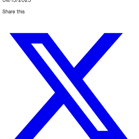
04/15/2025
Share this