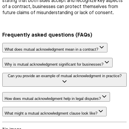
stating that both sides accept and recognize key aspects
of a contract, businesses can protect themselves from
future claims of misunderstanding or lack of consent.
Frequently asked questions (FAQs)
What does mutual acknowledgment mean in a contract?
Why is mutual acknowledgment significant for businesses?
Can you provide an example of mutual acknowledgment in practice?
How does mutual acknowledgment help in legal disputes?
What might a mutual acknowledgment clause look like?