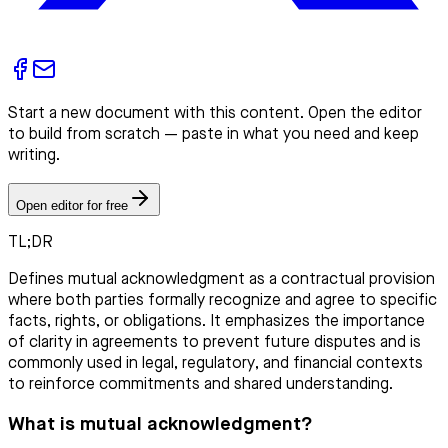
Start a new document with this content. Open the editor
to build from scratch — paste in what you need and keep
writing.
Open editor for free
TL;DR
Defines mutual acknowledgment as a contractual provision
where both parties formally recognize and agree to specific
facts, rights, or obligations. It emphasizes the importance
of clarity in agreements to prevent future disputes and is
commonly used in legal, regulatory, and financial contexts
to reinforce commitments and shared understanding.
What is mutual acknowledgment?