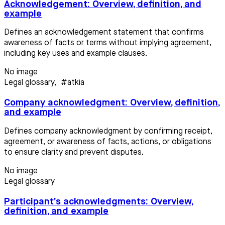
Acknowledgement: Overview, definition, and
example
Defines an acknowledgement statement that confirms
awareness of facts or terms without implying agreement,
including key uses and example clauses.
No image
Legal glossary
,
#atkia
Company acknowledgment: Overview, definition,
and example
Defines company acknowledgment by confirming receipt,
agreement, or awareness of facts, actions, or obligations
to ensure clarity and prevent disputes.
No image
Legal glossary
Participant’s acknowledgments: Overview,
definition, and example