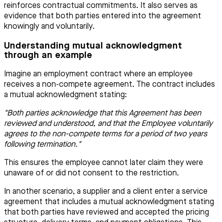
reinforces contractual commitments. It also serves as
evidence that both parties entered into the agreement
knowingly and voluntarily.
Understanding mutual acknowledgment
through an example
Imagine an employment contract where an employee
receives a non-compete agreement. The contract includes
a mutual acknowledgment stating:
"Both parties acknowledge that this Agreement has been
reviewed and understood, and that the Employee voluntarily
agrees to the non-compete terms for a period of two years
following termination."
This ensures the employee cannot later claim they were
unaware of or did not consent to the restriction.
In another scenario, a supplier and a client enter a service
agreement that includes a mutual acknowledgment stating
that both parties have reviewed and accepted the pricing