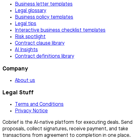
Business letter templates
Legal glossary
Business policy templates
Legal tips
Interactive business checklist templates
Risk spotlight
Contract clause library
AI Insights
Contract definitions library
Company
About us
Legal Stuff
Terms and Conditions
Privacy Notice
Cobrief is the AI-native platform for executing deals. Send
proposals, collect signatures, receive payment, and take
transactions from agreement to completion in one place.