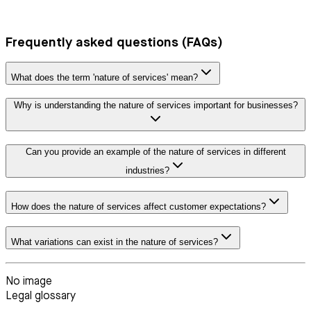
Frequently asked questions (FAQs)
What does the term 'nature of services' mean?
Why is understanding the nature of services important for businesses?
Can you provide an example of the nature of services in different
industries?
How does the nature of services affect customer expectations?
What variations can exist in the nature of services?
No image
Legal glossary