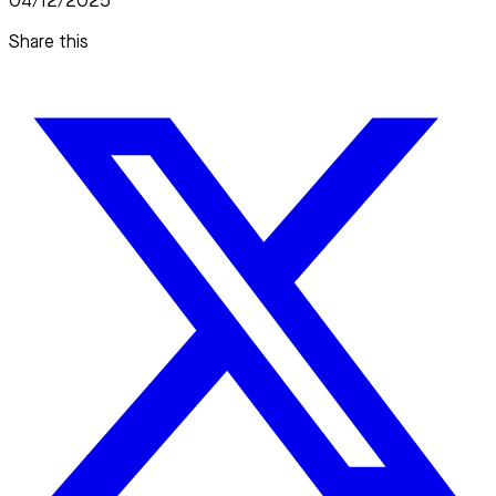
04/12/2025
Share this