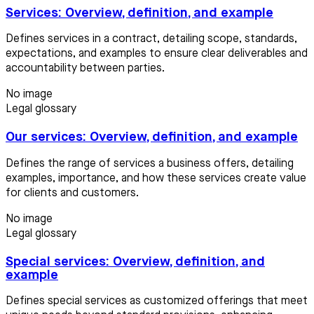
Services: Overview, definition, and example
Defines services in a contract, detailing scope, standards,
expectations, and examples to ensure clear deliverables and
accountability between parties.
No image
Legal glossary
Our services: Overview, definition, and example
Defines the range of services a business offers, detailing
examples, importance, and how these services create value
for clients and customers.
No image
Legal glossary
Special services: Overview, definition, and
example
Defines special services as customized offerings that meet