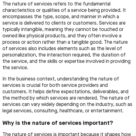
The nature of services refers to the fundamental
characteristics or qualities of a service being provided. It
encompasses the type, scope, and manner in which a
service is delivered to clients or customers. Services are
typically intangible, meaning they cannot be touched or
owned like physical products, and they often involve a
process or action rather than a tangible good. The nature
of services also includes elements such as the level of
personalization, the interaction required, the duration of
the service, and the skills or expertise involved in providing
the service.
In the business context, understanding the nature of
services is crucial for both service providers and
customers. It helps define expectations, deliverables, and
the method by which services are rendered. The nature of
services can vary widely depending on the industry, such as
legal services, consulting, healthcare, or entertainment.
Why is the nature of services important?
The nature of services is important because it shapes how