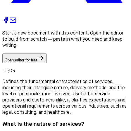
Start a new document with this content. Open the editor
to build from scratch — paste in what you need and keep
writing.
Open editor for free
TL;DR
Defines the fundamental characteristics of services,
including their intangible nature, delivery methods, and the
level of personalization involved. Useful for service
providers and customers alike, it clarifies expectations and
operational requirements across various industries, such as
legal, consulting, and healthcare.
What is the nature of services?