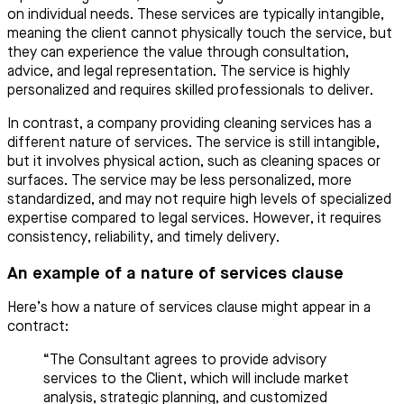
on individual needs. These services are typically intangible,
meaning the client cannot physically touch the service, but
they can experience the value through consultation,
advice, and legal representation. The service is highly
personalized and requires skilled professionals to deliver.
In contrast, a company providing cleaning services has a
different nature of services. The service is still intangible,
but it involves physical action, such as cleaning spaces or
surfaces. The service may be less personalized, more
standardized, and may not require high levels of specialized
expertise compared to legal services. However, it requires
consistency, reliability, and timely delivery.
An example of a nature of services clause
Here’s how a nature of services clause might appear in a
contract:
“The Consultant agrees to provide advisory
services to the Client, which will include market
analysis, strategic planning, and customized