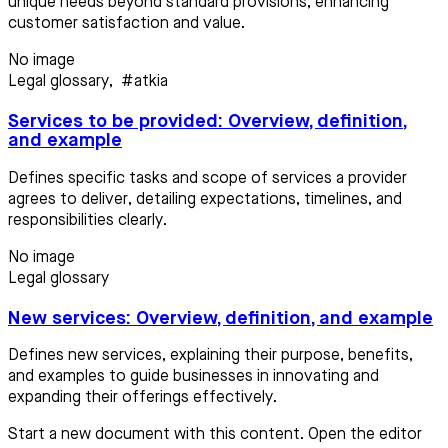
unique needs beyond standard provisions, enhancing
customer satisfaction and value.
No image
Legal glossary
,
#atkia
Services to be provided: Overview, definition,
and example
Defines specific tasks and scope of services a provider
agrees to deliver, detailing expectations, timelines, and
responsibilities clearly.
No image
Legal glossary
New services: Overview, definition, and example
Defines new services, explaining their purpose, benefits,
and examples to guide businesses in innovating and
expanding their offerings effectively.
Start a new document with this content. Open the editor