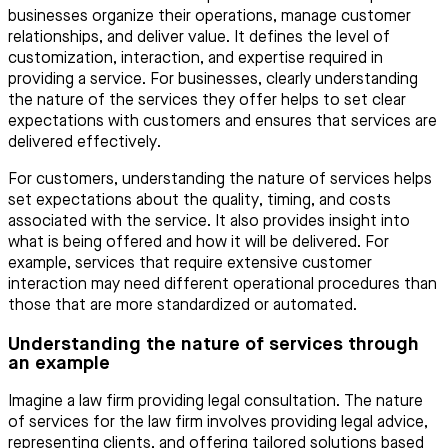
businesses organize their operations, manage customer
relationships, and deliver value. It defines the level of
customization, interaction, and expertise required in
providing a service. For businesses, clearly understanding
the nature of the services they offer helps to set clear
expectations with customers and ensures that services are
delivered effectively.
For customers, understanding the nature of services helps
set expectations about the quality, timing, and costs
associated with the service. It also provides insight into
what is being offered and how it will be delivered. For
example, services that require extensive customer
interaction may need different operational procedures than
those that are more standardized or automated.
Understanding the nature of services through
an example
Imagine a law firm providing legal consultation. The nature
of services for the law firm involves providing legal advice,
representing clients, and offering tailored solutions based