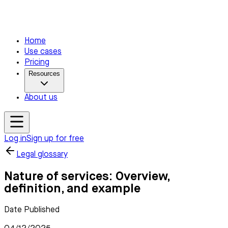
Home
Use cases
Pricing
Resources
About us
Log in
Sign up for free
Legal glossary
Nature of services: Overview,
definition, and example
Date Published