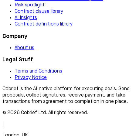
Risk spotlight
Contract clause library
AI Insights
Contract definitions library
Company
About us
Legal Stuff
Terms and Conditions
Privacy Notice
Cobrief is the AI-native platform for executing deals. Send
proposals, collect signatures, receive payment, and take
transactions from agreement to completion in one place.
© 2026 Cobrief Ltd. All rights reserved.
|
London, UK