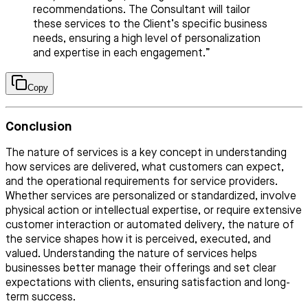
recommendations. The Consultant will tailor
these services to the Client’s specific business
needs, ensuring a high level of personalization
and expertise in each engagement.”
Copy
Conclusion
The nature of services is a key concept in understanding
how services are delivered, what customers can expect,
and the operational requirements for service providers.
Whether services are personalized or standardized, involve
physical action or intellectual expertise, or require extensive
customer interaction or automated delivery, the nature of
the service shapes how it is perceived, executed, and
valued. Understanding the nature of services helps
businesses better manage their offerings and set clear
expectations with clients, ensuring satisfaction and long-
term success.