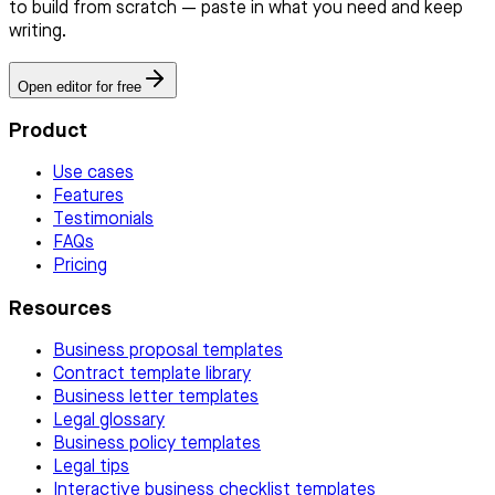
to build from scratch — paste in what you need and keep
writing.
Open editor for free
Product
Use cases
Features
Testimonials
FAQs
Pricing
Resources
Business proposal templates
Contract template library
Business letter templates
Legal glossary
Business policy templates
Legal tips
Interactive business checklist templates