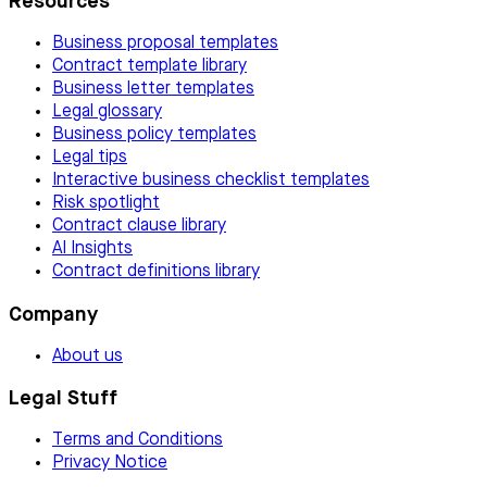
Resources
Business proposal templates
Contract template library
Business letter templates
Legal glossary
Business policy templates
Legal tips
Interactive business checklist templates
Risk spotlight
Contract clause library
AI Insights
Contract definitions library
Company
About us
Legal Stuff
Terms and Conditions
Privacy Notice