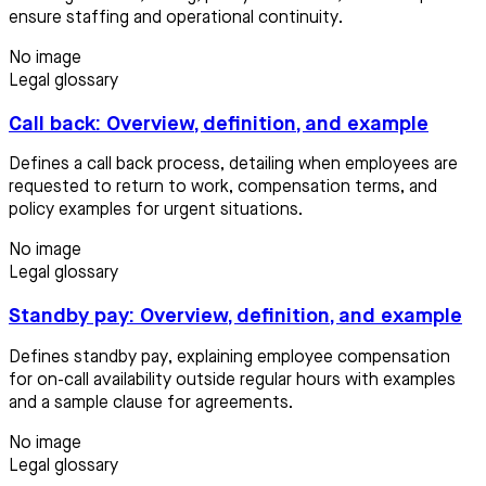
ensure staffing and operational continuity.
No image
Legal glossary
Call back: Overview, definition, and example
Defines a call back process, detailing when employees are
requested to return to work, compensation terms, and
policy examples for urgent situations.
No image
Legal glossary
Standby pay: Overview, definition, and example
Defines standby pay, explaining employee compensation
for on-call availability outside regular hours with examples
and a sample clause for agreements.
No image
Legal glossary