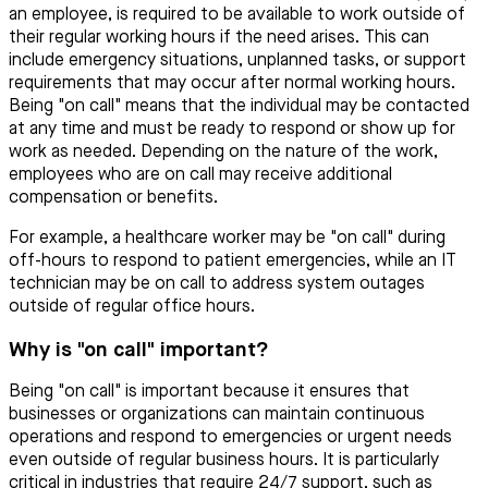
an employee, is required to be available to work outside of
their regular working hours if the need arises. This can
include emergency situations, unplanned tasks, or support
requirements that may occur after normal working hours.
Being "on call" means that the individual may be contacted
at any time and must be ready to respond or show up for
work as needed. Depending on the nature of the work,
employees who are on call may receive additional
compensation or benefits.
For example, a healthcare worker may be "on call" during
off-hours to respond to patient emergencies, while an IT
technician may be on call to address system outages
outside of regular office hours.
Why is "on call" important?
Being "on call" is important because it ensures that
businesses or organizations can maintain continuous
operations and respond to emergencies or urgent needs
even outside of regular business hours. It is particularly
critical in industries that require 24/7 support, such as