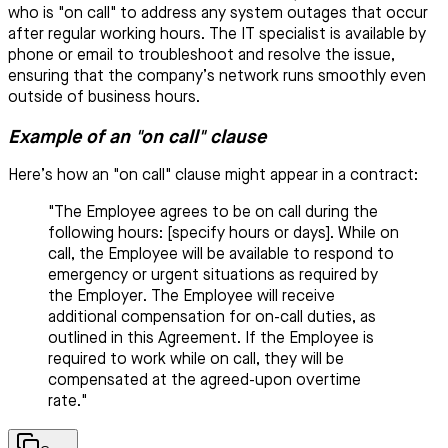
who is "on call" to address any system outages that occur
after regular working hours. The IT specialist is available by
phone or email to troubleshoot and resolve the issue,
ensuring that the company’s network runs smoothly even
outside of business hours.
Example of an "on call" clause
Here’s how an "on call" clause might appear in a contract:
"The Employee agrees to be on call during the
following hours: [specify hours or days]. While on
call, the Employee will be available to respond to
emergency or urgent situations as required by
the Employer. The Employee will receive
additional compensation for on-call duties, as
outlined in this Agreement. If the Employee is
required to work while on call, they will be
compensated at the agreed-upon overtime
rate."