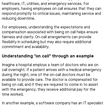
healthcare, IT, utilities, and emergency services. For
employers, having employees on call ensures that they can
respond promptly to critical issues, maintaining service and
reducing downtime.
For employees, understanding the expectations and
compensation associated with being on call helps ensure
fairness and clarity. On-call arrangements can provide
flexibility in scheduling but may also require additional
commitment and availability.
Understanding "on call" through an example
Imagine a hospital employs a team of doctors who are on
call overnight. If a patient arrives with a medical emergency
during the night, one of the on-call doctors must be
available to provide care. The doctor is compensated for
being on call, and if they are required to come in to assist
with the emergency, they receive additional pay for the
time worked.
In another example, a software company has an IT specialist