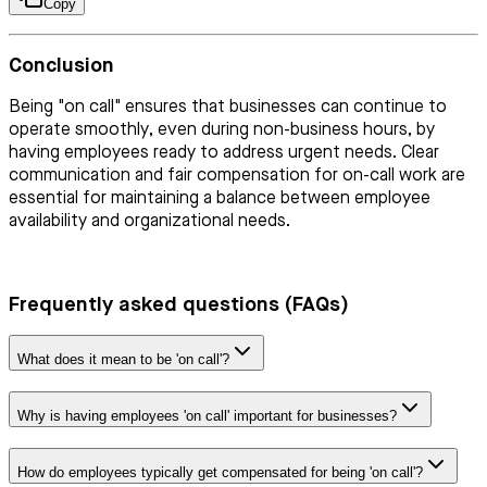
Copy
Conclusion
Being "on call" ensures that businesses can continue to
operate smoothly, even during non-business hours, by
having employees ready to address urgent needs. Clear
communication and fair compensation for on-call work are
essential for maintaining a balance between employee
availability and organizational needs.
Frequently asked questions (FAQs)
What does it mean to be 'on call'?
Why is having employees 'on call' important for businesses?
How do employees typically get compensated for being 'on call'?