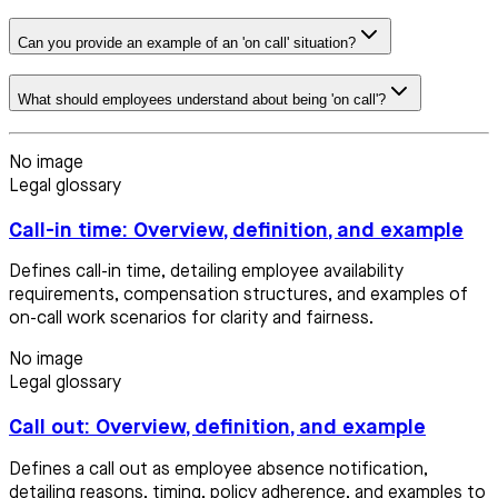
Can you provide an example of an 'on call' situation?
What should employees understand about being 'on call'?
No image
Legal glossary
Call-in time: Overview, definition, and example
Defines call-in time, detailing employee availability
requirements, compensation structures, and examples of
on-call work scenarios for clarity and fairness.
No image
Legal glossary
Call out: Overview, definition, and example
Defines a call out as employee absence notification,
detailing reasons, timing, policy adherence, and examples to