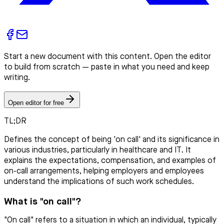
Start a new document with this content. Open the editor
to build from scratch — paste in what you need and keep
writing.
Open editor for free
TL;DR
Defines the concept of being 'on call' and its significance in
various industries, particularly in healthcare and IT. It
explains the expectations, compensation, and examples of
on-call arrangements, helping employers and employees
understand the implications of such work schedules.
What is "on call"?
"On call" refers to a situation in which an individual, typically