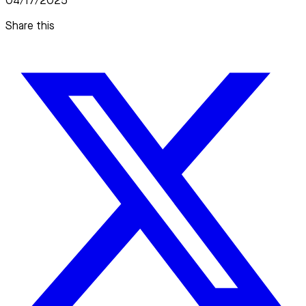
04/17/2025
Share this