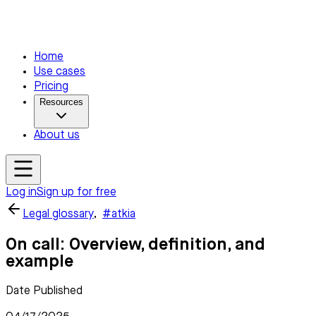
Home
Use cases
Pricing
Resources
About us
Log in
Sign up for free
Legal glossary
,
#atkia
On call: Overview, definition, and
example
Date Published