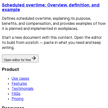
Scheduled overtime: Overview, definition, and
example
Defines scheduled overtime, explaining its purpose,
benefits, and compensation, and provides examples of how
it is planned and implemented in workplaces.
Start a new document with this content. Open the editor
to build from scratch — paste in what you need and keep
writing.
Open editor for free
Product
Use cases
Features
Testimonials
FAQs
Pricing