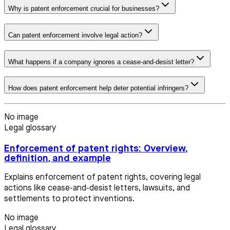
Why is patent enforcement crucial for businesses?
Can patent enforcement involve legal action?
What happens if a company ignores a cease-and-desist letter?
How does patent enforcement help deter potential infringers?
No image
Legal glossary
Enforcement of patent rights: Overview,
definition, and example
Explains enforcement of patent rights, covering legal
actions like cease-and-desist letters, lawsuits, and
settlements to protect inventions.
No image
Legal glossary