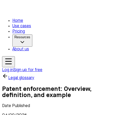
Home
Use cases
Pricing
Resources
About us
Log in
Sign up for free
Legal glossary
Patent enforcement: Overview,
definition, and example
Date Published