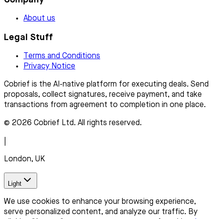
About us
Legal Stuff
Terms and Conditions
Privacy Notice
Cobrief is the AI-native platform for executing deals. Send
proposals, collect signatures, receive payment, and take
transactions from agreement to completion in one place.
© 2026 Cobrief Ltd. All rights reserved.
|
London, UK
Light
We use cookies to enhance your browsing experience,
serve personalized content, and analyze our traffic. By