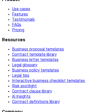
Use cases
Features
Testimonials
FAQs
Pricing
Resources
Business proposal templates
Contract template library
Business letter templates
Legal glossary
Business policy templates
Legal tips
Interactive business checklist templates
Risk spotlight
Contract clause library
AI Insights
Contract definitions library
Company