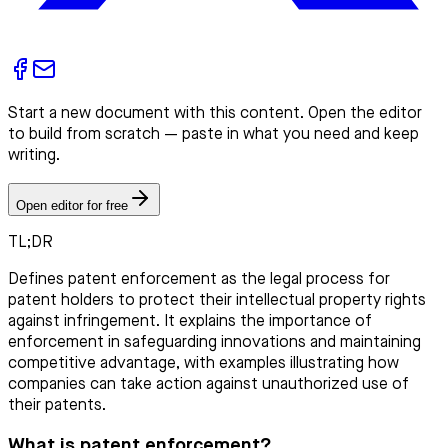
Start a new document with this content. Open the editor
to build from scratch — paste in what you need and keep
writing.
Open editor for free
TL;DR
Defines patent enforcement as the legal process for
patent holders to protect their intellectual property rights
against infringement. It explains the importance of
enforcement in safeguarding innovations and maintaining
competitive advantage, with examples illustrating how
companies can take action against unauthorized use of
their patents.
What is patent enforcement?