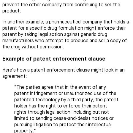
prevent the other company from continuing to sell the
product.
In another example, a pharmaceutical company that holds a
patent for a specific drug formulation might enforce their
patent by taking legal action against generic drug
manufacturers who attempt to produce and sell a copy of
the drug without permission.
Example of patent enforcement clause
Here’s how a patent enforcement clause might look in an
agreement:
“The parties agree that in the event of any
patent infringement or unauthorized use of the
patented technology by a third party, the patent
holder has the right to enforce their patent
rights through legal action, including but not
limited to sending cease-and-desist notices or
pursuing litigation to protect their intellectual
property.”