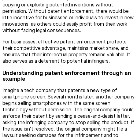
copying or exploiting patented inventions without
permission. Without patent enforcement, there would be
little incentive for businesses or individuals to invest in new
innovations, as others could easily profit from their work
without facing legal consequences.
For businesses, effective patent enforcement protects
their competitive advantage, maintains market share, and
ensures that their intellectual property remains valuable. It
also serves as a deterrent to potential infringers.
Understanding patent enforcement through an
example
Imagine a tech company that patents a new type of
smartphone screen. Several months later, another company
begins selling smartphones with the same screen
technology without permission. The original company could
enforce their patent by sending a cease-and-desist letter,
asking the infringing company to stop selling the product. If
the issue isn’t resolved, the original company might file a
lawsuit seeking damages for the infringement and to