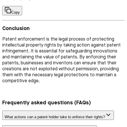
Copy
Conclusion
Patent enforcement is the legal process of protecting
intellectual property rights by taking action against patent
infringement. It is essential for safeguarding innovations
and maintaining the value of patents. By enforcing their
patents, businesses and inventors can ensure that their
creations are not exploited without permission, providing
them with the necessary legal protections to maintain a
competitive edge.
Frequently asked questions (FAQs)
What actions can a patent holder take to enforce their rights?