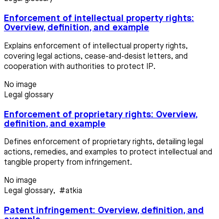
Enforcement of intellectual property rights:
Overview, definition, and example
Explains enforcement of intellectual property rights,
covering legal actions, cease-and-desist letters, and
cooperation with authorities to protect IP.
No image
Legal glossary
Enforcement of proprietary rights: Overview,
definition, and example
Defines enforcement of proprietary rights, detailing legal
actions, remedies, and examples to protect intellectual and
tangible property from infringement.
No image
Legal glossary
,
#atkia
Patent infringement: Overview, definition, and