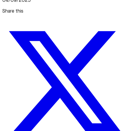
04/09/2025
Share this