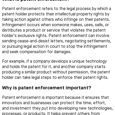
Patent enforcement refers to the legal process by which a
patent holder protects their intellectual property rights by
taking action against others who infringe on their patents.
Infringement occurs when someone makes, uses, sells, or
distributes a product or service that violates the patent
holder’s exclusive rights. Patent enforcement can involve
sending cease-and-desist letters, negotiating settlements,
or pursuing legal action in court to stop the infringement
and seek compensation for damages.
For example, if a company develops a unique technology
and holds the patent for it, and another company starts
producing a similar product without permission, the patent
holder can take legal steps to enforce their patent rights.
Why is patent enforcement important?
Patent enforcement is important because it ensures that
innovators and businesses can protect the time, effort,
and investment they put into developing new technologies,
processes, or products. It helps prevent others from