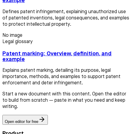
example
Defines patent infringement, explaining unauthorized use
of patented inventions, legal consequences, and examples
to protect intellectual property.
No image
Legal glossary
Patent marking: Overview, definition, and
example
Explains patent marking, detailing its purpose, legal
importance, methods, and examples to support patent
enforcement and deter infringement.
Start a new document with this content. Open the editor
to build from scratch — paste in what you need and keep
writing.
Open editor for free
Product