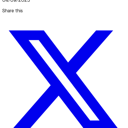
04/09/2025
Share this