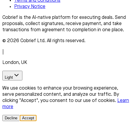
Terms and Conditions
Privacy Notice
Cobrief is the AI-native platform for executing deals. Send
proposals, collect signatures, receive payment, and take
transactions from agreement to completion in one place.
© 2026 Cobrief Ltd. All rights reserved.
|
London, UK
Light
We use cookies to enhance your browsing experience,
serve personalized content, and analyze our traffic. By
clicking "Accept", you consent to our use of cookies.
Learn
more
Decline
Accept