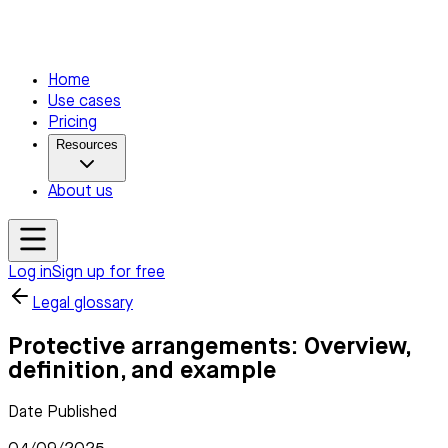
Home
Use cases
Pricing
Resources
About us
Log in
Sign up for free
Legal glossary
Protective arrangements: Overview,
definition, and example
Date Published