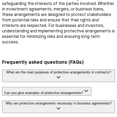
safeguarding the interests of the parties involved. Whether
in investment agreements, mergers, or business loans,
these arrangements are designed to protect stakeholders
from potential risks and ensure that their rights and
interests are respected. For businesses and investors,
understanding and implementing protective arrangements is
essential for minimizing risks and ensuring long-term
success.
Frequently asked questions (FAQs)
What are the main purposes of protective arrangements in contracts?
Can you give examples of protective arrangements?
Why are protective arrangements necessary in business agreements?