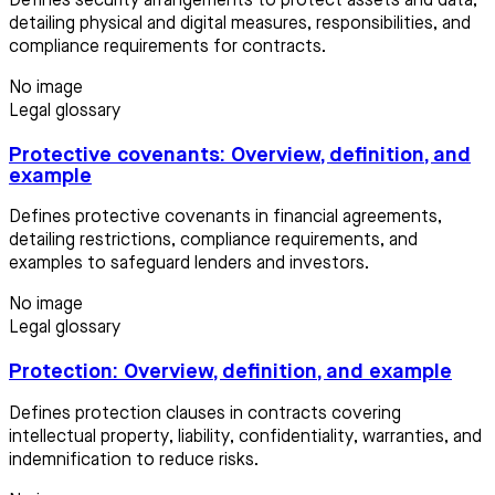
Defines security arrangements to protect assets and data,
detailing physical and digital measures, responsibilities, and
compliance requirements for contracts.
No image
Legal glossary
Protective covenants: Overview, definition, and
example
Defines protective covenants in financial agreements,
detailing restrictions, compliance requirements, and
examples to safeguard lenders and investors.
No image
Legal glossary
Protection: Overview, definition, and example
Defines protection clauses in contracts covering
intellectual property, liability, confidentiality, warranties, and
indemnification to reduce risks.