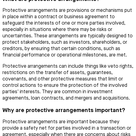
Protective arrangements are provisions or mechanisms put
in place within a contract or business agreement to
safeguard the interests of one or more parties involved,
especially in situations where there may be risks or
uncertainties. These arrangements are typically designed to
protect stakeholders, such as investors, shareholders, or
creditors, by ensuring that certain conditions, such as
financial performance or operational milestones, are met.
Protective arrangements can include things like veto rights,
restrictions on the transfer of assets, guarantees,
covenants, and other protective measures that limit or
control actions to ensure the protection of the involved
parties' interests. They are common in investment
agreements, loan contracts, and mergers and acquisitions.
Why are protective arrangements important?
Protective arrangements are important because they
provide a safety net for parties involved in a transaction or
agreement, especially when there are concerns about risks