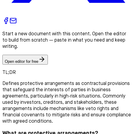
Start a new document with this content. Open the editor
to build from scratch — paste in what you need and keep
writing.
Open editor for free
TL;DR
Defines protective arrangements as contractual provisions
that safeguard the interests of parties in business
agreements, particularly in high-risk situations. Commonly
used by investors, creditors, and stakeholders, these
arrangements include mechanisms like veto rights and
financial covenants to mitigate risks and ensure compliance
with agreed conditions.
What are protective arrangements?