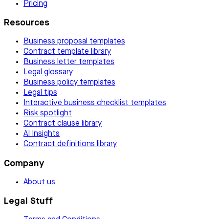
Pricing
Resources
Business proposal templates
Contract template library
Business letter templates
Legal glossary
Business policy templates
Legal tips
Interactive business checklist templates
Risk spotlight
Contract clause library
AI Insights
Contract definitions library
Company
About us
Legal Stuff