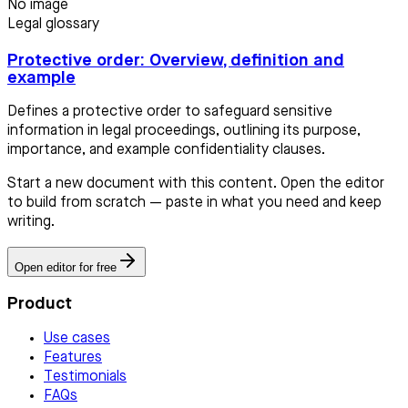
No image
Legal glossary
Protective order: Overview, definition and
example
Defines a protective order to safeguard sensitive
information in legal proceedings, outlining its purpose,
importance, and example confidentiality clauses.
Start a new document with this content. Open the editor
to build from scratch — paste in what you need and keep
writing.
Open editor for free
Product
Use cases
Features
Testimonials
FAQs