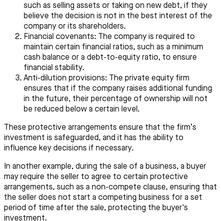
such as selling assets or taking on new debt, if they
believe the decision is not in the best interest of the
company or its shareholders.
Financial covenants: The company is required to
maintain certain financial ratios, such as a minimum
cash balance or a debt-to-equity ratio, to ensure
financial stability.
Anti-dilution provisions: The private equity firm
ensures that if the company raises additional funding
in the future, their percentage of ownership will not
be reduced below a certain level.
These protective arrangements ensure that the firm’s
investment is safeguarded, and it has the ability to
influence key decisions if necessary.
In another example, during the sale of a business, a buyer
may require the seller to agree to certain protective
arrangements, such as a non-compete clause, ensuring that
the seller does not start a competing business for a set
period of time after the sale, protecting the buyer's
investment.