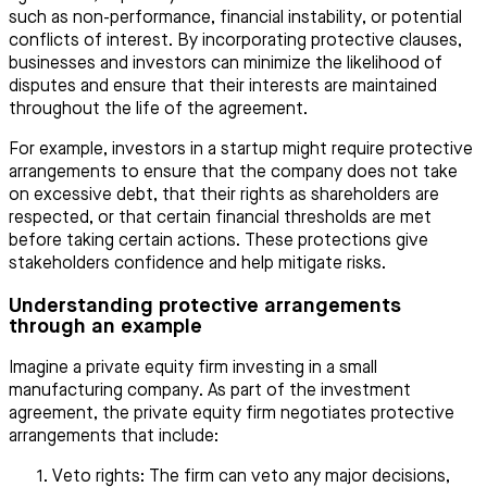
such as non-performance, financial instability, or potential
conflicts of interest. By incorporating protective clauses,
businesses and investors can minimize the likelihood of
disputes and ensure that their interests are maintained
throughout the life of the agreement.
For example, investors in a startup might require protective
arrangements to ensure that the company does not take
on excessive debt, that their rights as shareholders are
respected, or that certain financial thresholds are met
before taking certain actions. These protections give
stakeholders confidence and help mitigate risks.
Understanding protective arrangements
through an example
Imagine a private equity firm investing in a small
manufacturing company. As part of the investment
agreement, the private equity firm negotiates protective
arrangements that include:
Veto rights: The firm can veto any major decisions,