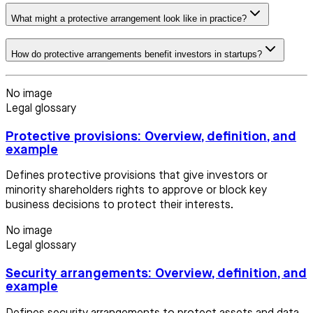
What might a protective arrangement look like in practice?
How do protective arrangements benefit investors in startups?
No image
Legal glossary
Protective provisions: Overview, definition, and
example
Defines protective provisions that give investors or
minority shareholders rights to approve or block key
business decisions to protect their interests.
No image
Legal glossary
Security arrangements: Overview, definition, and
example