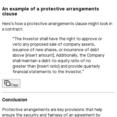
An example of a protective arrangements
clause
Here’s how a protective arrangements clause might look in
a contract:
“The Investor shall have the right to approve or
veto any proposed sale of company assets,
issuance of new shares, or incurrence of debt
above [insert amount]. Additionally, the Company
shall maintain a debt-to-equity ratio of no
greater than [insert ratio] and provide quarterly
financial statements to the Investor.”
Copy
Conclusion
Protective arrangements are key provisions that help
ensure the security and fairness of an agreement by