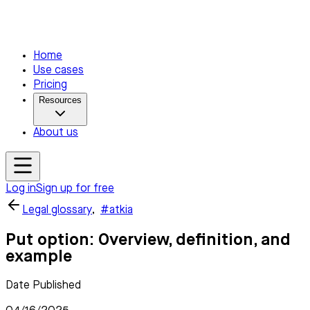
Home
Use cases
Pricing
Resources
About us
Log in
Sign up for free
Legal glossary
,
#atkia
Put option: Overview, definition, and
example
Date Published