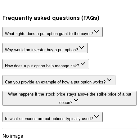
Frequently asked questions (FAQs)
What rights does a put option grant to the buyer?
Why would an investor buy a put option?
How does a put option help manage risk?
Can you provide an example of how a put option works?
What happens if the stock price stays above the strike price of a put
option?
In what scenarios are put options typically used?
No image