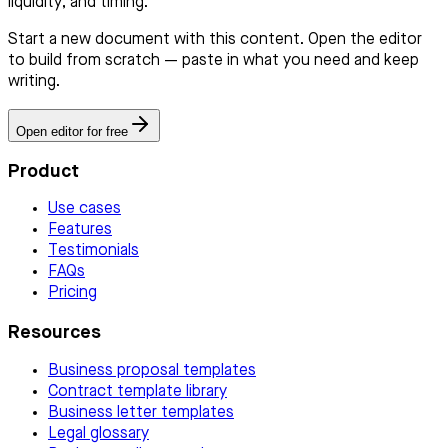
liquidity, and timing.
Start a new document with this content. Open the editor
to build from scratch — paste in what you need and keep
writing.
Open editor for free
Product
Use cases
Features
Testimonials
FAQs
Pricing
Resources
Business proposal templates
Contract template library
Business letter templates
Legal glossary