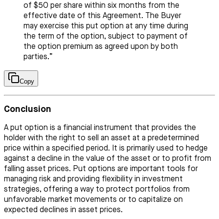
of $50 per share within six months from the
effective date of this Agreement. The Buyer
may exercise this put option at any time during
the term of the option, subject to payment of
the option premium as agreed upon by both
parties.”
Copy
Conclusion
A put option is a financial instrument that provides the
holder with the right to sell an asset at a predetermined
price within a specified period. It is primarily used to hedge
against a decline in the value of the asset or to profit from
falling asset prices. Put options are important tools for
managing risk and providing flexibility in investment
strategies, offering a way to protect portfolios from
unfavorable market movements or to capitalize on
expected declines in asset prices.