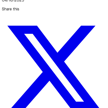
04/16/2025
Share this