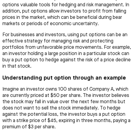
options valuable tools for hedging and risk management. In
addition, put options allow investors to profit from falling
prices in the market, which can be beneficial during bear
markets or periods of economic uncertainty.
For businesses and investors, using put options can be an
effective strategy for managing risk and protecting
portfolios from unfavorable price movements. For example,
an investor holding a large position in a particular stock can
buy a put option to hedge against the risk of a price decline
in that stock.
Understanding put option through an example
Imagine an investor owns 100 shares of Company A, which
are currently priced at $50 per share. The investor believes
the stock may fall in value over the next few months but
does not want to sell the stock immediately. To hedge
against the potential loss, the investor buys a put option
with a strike price of $45, expiring in three months, paying a
premium of $3 per share.