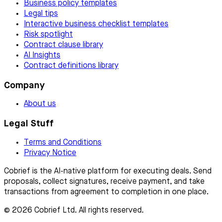
Business policy templates
Legal tips
Interactive business checklist templates
Risk spotlight
Contract clause library
AI Insights
Contract definitions library
Company
About us
Legal Stuff
Terms and Conditions
Privacy Notice
Cobrief is the AI-native platform for executing deals. Send
proposals, collect signatures, receive payment, and take
transactions from agreement to completion in one place.
© 2026 Cobrief Ltd. All rights reserved.