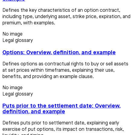
Defines the key characteristics of an option contract,
including type, underlying asset, strike price, expiration, and
premium, with examples.
No image
Legal glossary
Options: Overview, definition, and example
Defines options as contractual rights to buy or sell assets
at set prices within timeframes, explaining their use,
benefits, and providing an example clause.
No image
Legal glossary
Puts prior to the settlement date: Overview,
definition, and example
Defines puts prior to settlement date, explaining early
exercise of put options, its impact on transactions, risk,