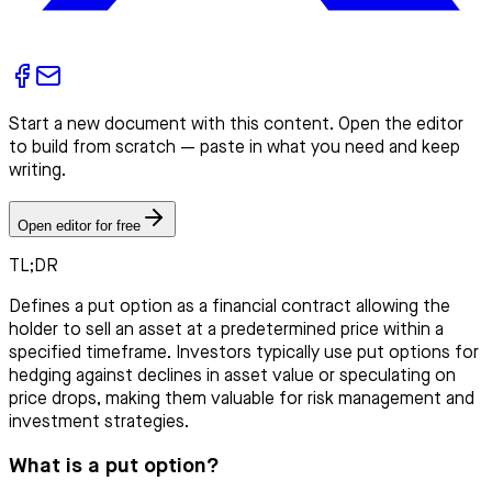
Start a new document with this content. Open the editor
to build from scratch — paste in what you need and keep
writing.
Open editor for free
TL;DR
Defines a put option as a financial contract allowing the
holder to sell an asset at a predetermined price within a
specified timeframe. Investors typically use put options for
hedging against declines in asset value or speculating on
price drops, making them valuable for risk management and
investment strategies.
What is a put option?