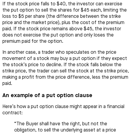
If the stock price falls to $40, the investor can exercise
the put option to sell the shares for $45 each, limiting the
loss to $5 per share (the difference between the strike
price and the market price), plus the cost of the premium
paid. If the stock price remains above $45, the investor
does not exercise the put option and only loses the
premium paid for the option.
In another case, a trader who speculates on the price
movement of a stock may buy a put option if they expect
the stock’s price to decline. If the stock falls below the
strike price, the trader can sell the stock at the strike price,
making a profit from the price difference, less the premium
paid.
An example of a put option clause
Here’s how a put option clause might appear in a financial
contract:
“The Buyer shall have the right, but not the
obligation, to sell the underlying asset at a price