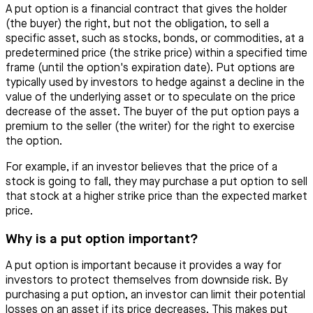
A put option is a financial contract that gives the holder
(the buyer) the right, but not the obligation, to sell a
specific asset, such as stocks, bonds, or commodities, at a
predetermined price (the strike price) within a specified time
frame (until the option's expiration date). Put options are
typically used by investors to hedge against a decline in the
value of the underlying asset or to speculate on the price
decrease of the asset. The buyer of the put option pays a
premium to the seller (the writer) for the right to exercise
the option.
For example, if an investor believes that the price of a
stock is going to fall, they may purchase a put option to sell
that stock at a higher strike price than the expected market
price.
Why is a put option important?
A put option is important because it provides a way for
investors to protect themselves from downside risk. By
purchasing a put option, an investor can limit their potential
losses on an asset if its price decreases. This makes put