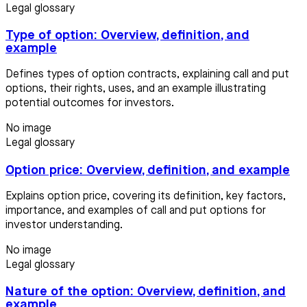
Legal glossary
Type of option: Overview, definition, and
example
Defines types of option contracts, explaining call and put
options, their rights, uses, and an example illustrating
potential outcomes for investors.
No image
Legal glossary
Option price: Overview, definition, and example
Explains option price, covering its definition, key factors,
importance, and examples of call and put options for
investor understanding.
No image
Legal glossary
Nature of the option: Overview, definition, and
example