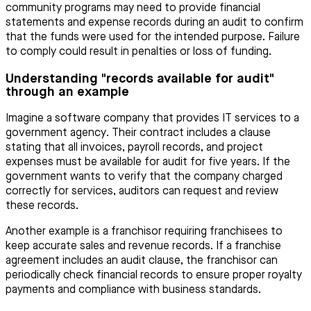
community programs may need to provide financial
statements and expense records during an audit to confirm
that the funds were used for the intended purpose. Failure
to comply could result in penalties or loss of funding.
Understanding "records available for audit"
through an example
Imagine a software company that provides IT services to a
government agency. Their contract includes a clause
stating that all invoices, payroll records, and project
expenses must be available for audit for five years. If the
government wants to verify that the company charged
correctly for services, auditors can request and review
these records.
Another example is a franchisor requiring franchisees to
keep accurate sales and revenue records. If a franchise
agreement includes an audit clause, the franchisor can
periodically check financial records to ensure proper royalty
payments and compliance with business standards.