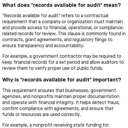
What does "records available for audit" mean?
"Records available for audit" refers to a contractual
requirement that a company or organization must maintain
and provide access to financial, operational, or compliance-
related records for review. This clause is commonly found in
contracts, grant agreements, and regulatory filings to
ensure transparency and accountability.
For example, a government contractor may be required to
keep financial records for a set period and allow auditors to
review them to verify proper use of public funds.
Why is "records available for audit" important?
This requirement ensures that businesses, government
agencies, and nonprofits maintain proper documentation
and operate with financial integrity. It helps detect fraud,
confirm compliance with agreements, and ensure that
funds or resources are used correctly.
For example, a nonprofit receiving state funding for