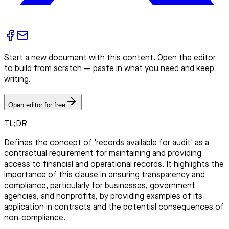
Start a new document with this content. Open the editor
to build from scratch — paste in what you need and keep
writing.
Open editor for free
TL;DR
Defines the concept of 'records available for audit' as a
contractual requirement for maintaining and providing
access to financial and operational records. It highlights the
importance of this clause in ensuring transparency and
compliance, particularly for businesses, government
agencies, and nonprofits, by providing examples of its
application in contracts and the potential consequences of
non-compliance.