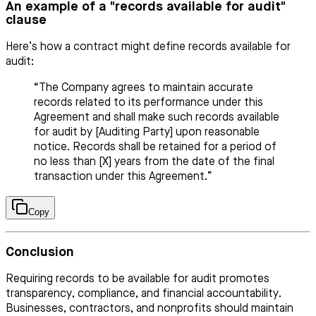
An example of a "records available for audit"
clause
Here’s how a contract might define records available for
audit:
“The Company agrees to maintain accurate
records related to its performance under this
Agreement and shall make such records available
for audit by [Auditing Party] upon reasonable
notice. Records shall be retained for a period of
no less than [X] years from the date of the final
transaction under this Agreement.”
Copy
Conclusion
Requiring records to be available for audit promotes
transparency, compliance, and financial accountability.
Businesses, contractors, and nonprofits should maintain