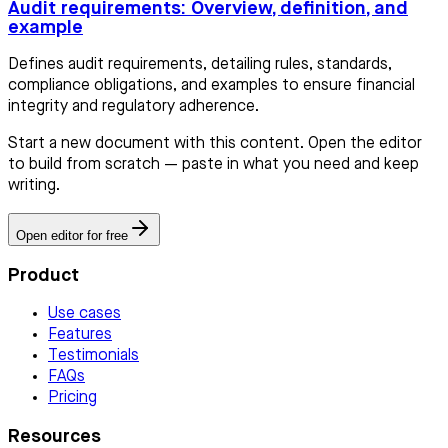
Audit requirements: Overview, definition, and
example
Defines audit requirements, detailing rules, standards,
compliance obligations, and examples to ensure financial
integrity and regulatory adherence.
Start a new document with this content. Open the editor
to build from scratch — paste in what you need and keep
writing.
Open editor for free
Product
Use cases
Features
Testimonials
FAQs
Pricing
Resources