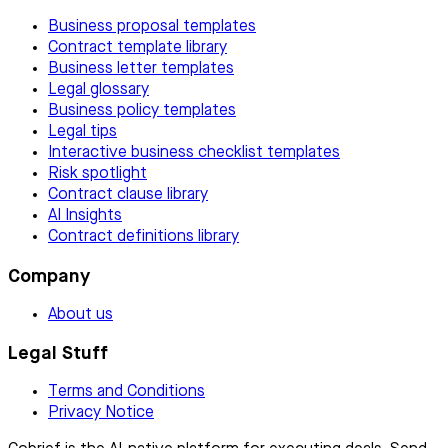
Business proposal templates
Contract template library
Business letter templates
Legal glossary
Business policy templates
Legal tips
Interactive business checklist templates
Risk spotlight
Contract clause library
AI Insights
Contract definitions library
Company
About us
Legal Stuff
Terms and Conditions
Privacy Notice