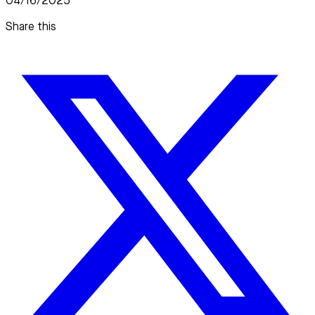
04/16/2025
Share this