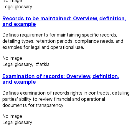
No image
Legal glossary
Records to be maintained: Overview, definition,
and example
Defines requirements for maintaining specific records,
detailing types, retention periods, compliance needs, and
examples for legal and operational use.
No image
Legal glossary
,
#atkia
Examination of records: Overview, definition,
and example
Defines examination of records rights in contracts, detailing
parties' ability to review financial and operational
documents for transparency.
No image
Legal glossary