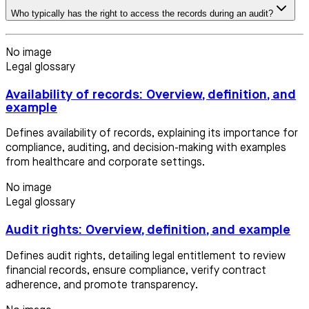
Who typically has the right to access the records during an audit?
No image
Legal glossary
Availability of records: Overview, definition, and
example
Defines availability of records, explaining its importance for
compliance, auditing, and decision-making with examples
from healthcare and corporate settings.
No image
Legal glossary
Audit rights: Overview, definition, and example
Defines audit rights, detailing legal entitlement to review
financial records, ensure compliance, verify contract
adherence, and promote transparency.