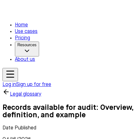
Home
Use cases
Pricing
Resources
About us
Log in
Sign up for free
Legal glossary
Records available for audit: Overview,
definition, and example
Date Published