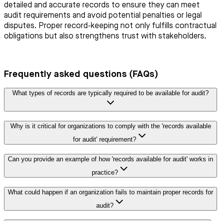
detailed and accurate records to ensure they can meet
audit requirements and avoid potential penalties or legal
disputes. Proper record-keeping not only fulfills contractual
obligations but also strengthens trust with stakeholders.
Frequently asked questions (FAQs)
What types of records are typically required to be available for audit?
Why is it critical for organizations to comply with the 'records available
for audit' requirement?
Can you provide an example of how 'records available for audit' works in
practice?
What could happen if an organization fails to maintain proper records for
audit?