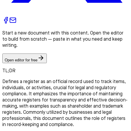
Start a new document with this content. Open the editor
to build from scratch — paste in what you need and keep
writing.
Open editor for free
TL;DR
Defines a register as an official record used to track items,
individuals, or activities, crucial for legal and regulatory
compliance. It emphasizes the importance of maintaining
accurate registers for transparency and effective decision-
making, with examples such as shareholder and trademark
registers. Commonly utilized by businesses and legal
professionals, this document outlines the role of registers
in record-keeping and compliance.