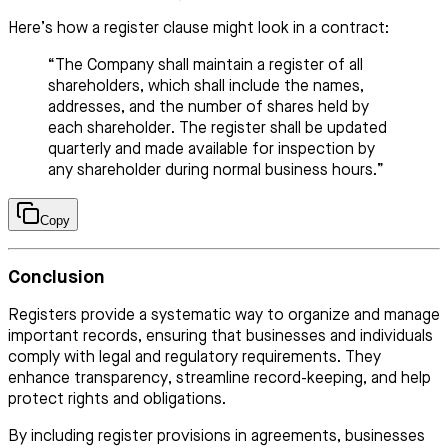
Here’s how a register clause might look in a contract:
“The Company shall maintain a register of all
shareholders, which shall include the names,
addresses, and the number of shares held by
each shareholder. The register shall be updated
quarterly and made available for inspection by
any shareholder during normal business hours.”
Copy
Conclusion
Registers provide a systematic way to organize and manage
important records, ensuring that businesses and individuals
comply with legal and regulatory requirements. They
enhance transparency, streamline record-keeping, and help
protect rights and obligations.
By including register provisions in agreements, businesses