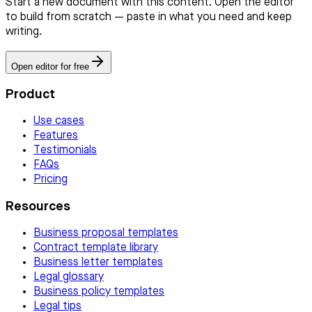
Start a new document with this content. Open the editor
to build from scratch — paste in what you need and keep
writing.
Open editor for free
Product
Use cases
Features
Testimonials
FAQs
Pricing
Resources
Business proposal templates
Contract template library
Business letter templates
Legal glossary
Business policy templates
Legal tips