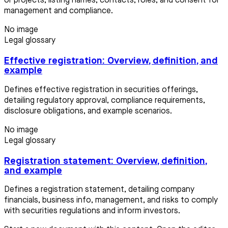
or projects, listing names, contacts, roles, and consent for
management and compliance.
No image
Legal glossary
Effective registration: Overview, definition, and
example
Defines effective registration in securities offerings,
detailing regulatory approval, compliance requirements,
disclosure obligations, and example scenarios.
No image
Legal glossary
Registration statement: Overview, definition,
and example
Defines a registration statement, detailing company
financials, business info, management, and risks to comply
with securities regulations and inform investors.