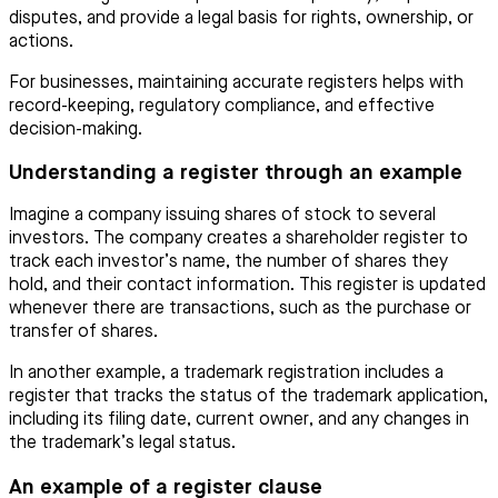
disputes, and provide a legal basis for rights, ownership, or
actions.
For businesses, maintaining accurate registers helps with
record-keeping, regulatory compliance, and effective
decision-making.
Understanding a register through an example
Imagine a company issuing shares of stock to several
investors. The company creates a shareholder register to
track each investor’s name, the number of shares they
hold, and their contact information. This register is updated
whenever there are transactions, such as the purchase or
transfer of shares.
In another example, a trademark registration includes a
register that tracks the status of the trademark application,
including its filing date, current owner, and any changes in
the trademark’s legal status.
An example of a register clause