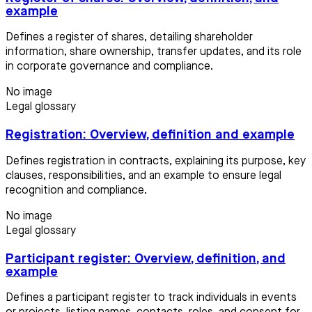
example
Defines a register of shares, detailing shareholder
information, share ownership, transfer updates, and its role
in corporate governance and compliance.
No image
Legal glossary
Registration: Overview, definition and example
Defines registration in contracts, explaining its purpose, key
clauses, responsibilities, and an example to ensure legal
recognition and compliance.
No image
Legal glossary
Participant register: Overview, definition, and
example
Defines a participant register to track individuals in events