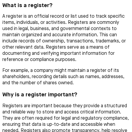
What is a register?
A register is an official record or list used to track specific
items, individuals, or activities. Registers are commonly
used in legal, business, and governmental contexts to
maintain organized and accurate information. This can
include records of ownership, transactions, trademarks, or
other relevant data. Registers serve as a means of
documenting and verifying important information for
reference or compliance purposes.
For example, a company might maintain a register of its
shareholders, recording details such as names, addresses,
and the number of shares owned.
Why is a register important?
Registers are important because they provide a structured
and reliable way to store and access critical information.
They are often required for legal and regulatory compliance,
ensuring that data is up-to-date and accessible when
needed. Registers also promote transparency, help resolve