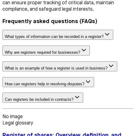
can ensure proper tracking of critical data, maintain
compliance, and safeguard legal interests.
Frequently asked questions (FAQs)
What types of information can be recorded in a register?
Why are registers required for businesses?
What is an example of how a register is used in business?
How can registers help in resolving disputes?
Can registers be included in contracts?
No image
Legal glossary
Register of shares: Overview, definition, and