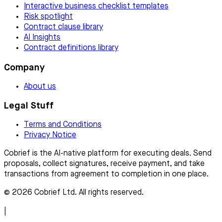
Interactive business checklist templates
Risk spotlight
Contract clause library
AI Insights
Contract definitions library
Company
About us
Legal Stuff
Terms and Conditions
Privacy Notice
Cobrief is the AI-native platform for executing deals. Send
proposals, collect signatures, receive payment, and take
transactions from agreement to completion in one place.
© 2026 Cobrief Ltd. All rights reserved.
|