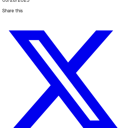
03/28/2025
Share this