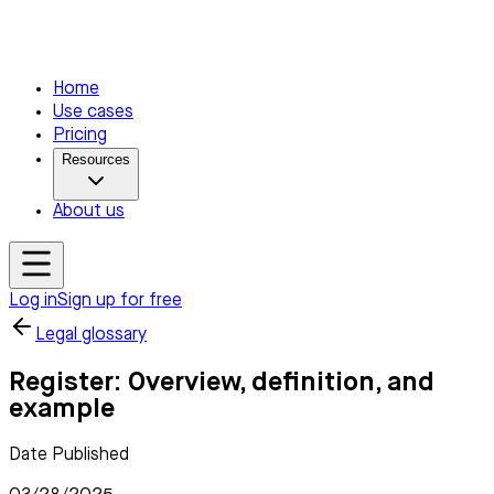
Home
Use cases
Pricing
Resources
About us
Log in
Sign up for free
Legal glossary
Register: Overview, definition, and
example
Date Published