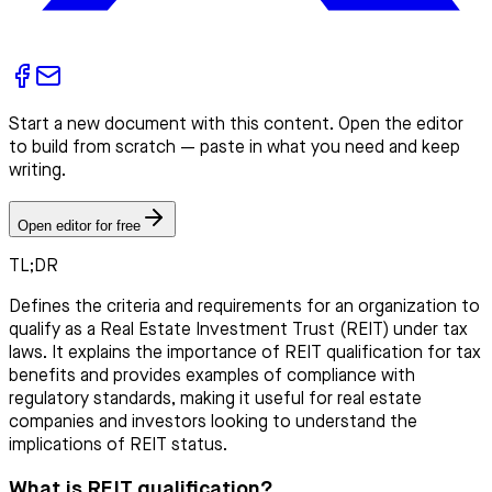
Start a new document with this content. Open the editor
to build from scratch — paste in what you need and keep
writing.
Open editor for free
TL;DR
Defines the criteria and requirements for an organization to
qualify as a Real Estate Investment Trust (REIT) under tax
laws. It explains the importance of REIT qualification for tax
benefits and provides examples of compliance with
regulatory standards, making it useful for real estate
companies and investors looking to understand the
implications of REIT status.
What is REIT qualification?