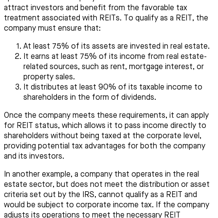
attract investors and benefit from the favorable tax
treatment associated with REITs. To qualify as a REIT, the
company must ensure that:
At least 75% of its assets are invested in real estate.
It earns at least 75% of its income from real estate-
related sources, such as rent, mortgage interest, or
property sales.
It distributes at least 90% of its taxable income to
shareholders in the form of dividends.
Once the company meets these requirements, it can apply
for REIT status, which allows it to pass income directly to
shareholders without being taxed at the corporate level,
providing potential tax advantages for both the company
and its investors.
In another example, a company that operates in the real
estate sector, but does not meet the distribution or asset
criteria set out by the IRS, cannot qualify as a REIT and
would be subject to corporate income tax. If the company
adjusts its operations to meet the necessary REIT