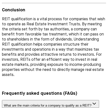
Conclusion
REIT qualification is a vital process for companies that wish
to operate as Real Estate Investment Trusts. By meeting
the criteria set forth by tax authorities, a company can
benefit from favorable tax treatment, which it can pass on
to shareholders in the form of dividends. Understanding
REIT qualification helps companies structure their
investments and operations in a way that maximizes tax
benefits and provides attractive returns to investors. For
investors, REITs offer an efficient way to invest in real
estate markets, providing exposure to income-producing
properties without the need to directly manage real estate
assets.
Frequently asked questions (FAQs)
What are the main criteria for a company to qualify as a REIT?