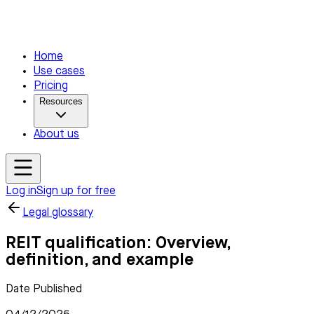
Home
Use cases
Pricing
Resources
About us
Log in
Sign up for free
Legal glossary
REIT qualification: Overview,
definition, and example
Date Published