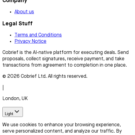
Company
About us
Legal Stuff
Terms and Conditions
Privacy Notice
Cobrief is the AI-native platform for executing deals. Send
proposals, collect signatures, receive payment, and take
transactions from agreement to completion in one place.
© 2026 Cobrief Ltd. All rights reserved.
|
London, UK
Light
We use cookies to enhance your browsing experience,
serve personalized content, and analyze our traffic. By