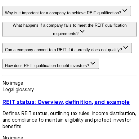
Why is it important for a company to achieve REIT qualification?
What happens if a company fails to meet the REIT qualification
requirements?
Can a company convert to a REIT if it currently does not qualify?
How does REIT qualification benefit investors?
No image
Legal glossary
REIT status: Overview, definition, and example
Defines REIT status, outlining tax rules, income distribution,
and compliance to maintain eligibility and protect investor
benefits.
No image