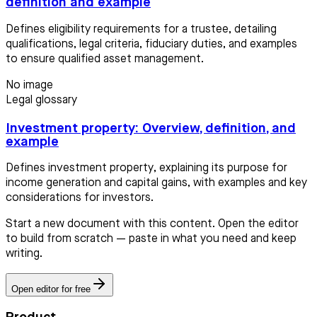
definition and example
Defines eligibility requirements for a trustee, detailing
qualifications, legal criteria, fiduciary duties, and examples
to ensure qualified asset management.
No image
Legal glossary
Investment property: Overview, definition, and
example
Defines investment property, explaining its purpose for
income generation and capital gains, with examples and key
considerations for investors.
Start a new document with this content. Open the editor
to build from scratch — paste in what you need and keep
writing.
Open editor for free