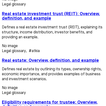
Legal glossary
Real estate investment trust (REIT): Overview,
definition, and example
Defines a real estate investment trust (REIT), explaining its
structure, income distribution, investor benefits, and
providing an example.
No image
Legal glossary
,
#atkia
Real estate: Overview, definition, and example
Defines real estate by outlining its types, ownership rights,
economic importance, and provides examples of business
and investment scenarios.
No image
Legal glossary
Eligibility requirements for trustee: Overview,