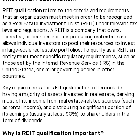
REIT qualification refers to the criteria and requirements
that an organization must meet in order to be recognized
as a Real Estate Investment Trust (REIT) under relevant tax
laws and regulations. A REIT is a company that owns,
operates, or finances income-producing real estate and
allows individual investors to pool their resources to invest
in large-scale real estate portfolios. To qualify as a REIT, an
entity must meet specific regulatory requirements, such as
those set by the Internal Revenue Service (IRS) in the
United States, or similar governing bodies in other
countries.
Key requirements for REIT qualification often include
having a majority of assets invested in real estate, deriving
most of its income from real estate-related sources (such
as rental income), and distributing a significant portion of
its earnings (usually at least 90%) to shareholders in the
form of dividends.
Why is REIT qualification important?