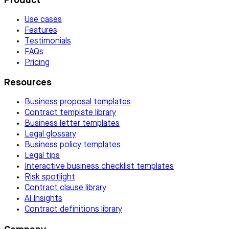
Product
Use cases
Features
Testimonials
FAQs
Pricing
Resources
Business proposal templates
Contract template library
Business letter templates
Legal glossary
Business policy templates
Legal tips
Interactive business checklist templates
Risk spotlight
Contract clause library
AI Insights
Contract definitions library