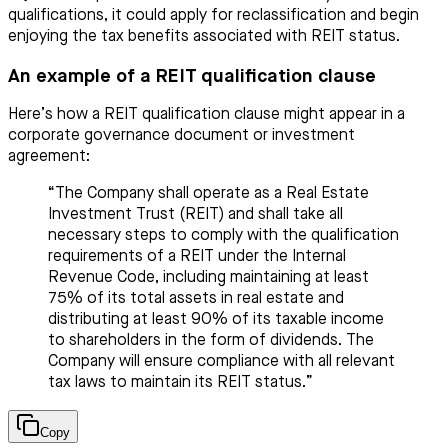
qualifications, it could apply for reclassification and begin
enjoying the tax benefits associated with REIT status.
An example of a REIT qualification clause
Here’s how a REIT qualification clause might appear in a
corporate governance document or investment
agreement:
“The Company shall operate as a Real Estate
Investment Trust (REIT) and shall take all
necessary steps to comply with the qualification
requirements of a REIT under the Internal
Revenue Code, including maintaining at least
75% of its total assets in real estate and
distributing at least 90% of its taxable income
to shareholders in the form of dividends. The
Company will ensure compliance with all relevant
tax laws to maintain its REIT status.”
Copy