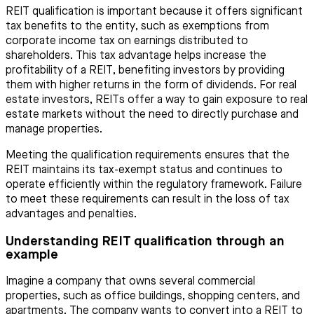
REIT qualification is important because it offers significant
tax benefits to the entity, such as exemptions from
corporate income tax on earnings distributed to
shareholders. This tax advantage helps increase the
profitability of a REIT, benefiting investors by providing
them with higher returns in the form of dividends. For real
estate investors, REITs offer a way to gain exposure to real
estate markets without the need to directly purchase and
manage properties.
Meeting the qualification requirements ensures that the
REIT maintains its tax-exempt status and continues to
operate efficiently within the regulatory framework. Failure
to meet these requirements can result in the loss of tax
advantages and penalties.
Understanding REIT qualification through an
example
Imagine a company that owns several commercial
properties, such as office buildings, shopping centers, and
apartments. The company wants to convert into a REIT to