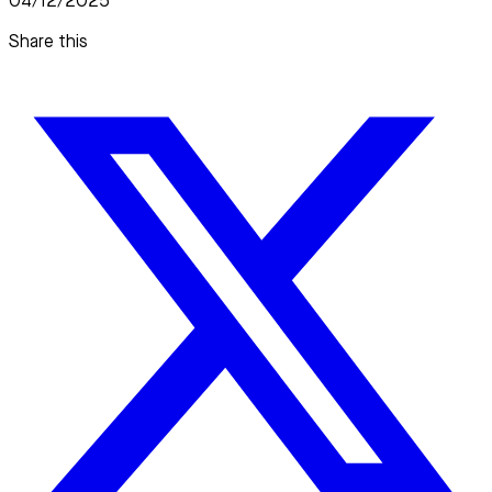
04/12/2025
Share this