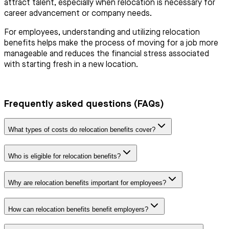
attract talent, especially when relocation is necessary for
career advancement or company needs.
For employees, understanding and utilizing relocation
benefits helps make the process of moving for a job more
manageable and reduces the financial stress associated
with starting fresh in a new location.
Frequently asked questions (FAQs)
What types of costs do relocation benefits cover?
Who is eligible for relocation benefits?
Why are relocation benefits important for employees?
How can relocation benefits benefit employers?