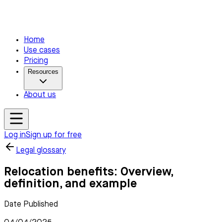
Home
Use cases
Pricing
Resources
About us
Log in
Sign up for free
Legal glossary
Relocation benefits: Overview,
definition, and example
Date Published