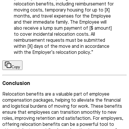
relocation benefits, including reimbursement for
moving costs, temporary housing for up to [X]
months, and travel expenses for the Employee
and their immediate family. The Employee will
also receive a lump sum payment of [$ amount]
to cover incidental relocation costs. All
reimbursement requests must be submitted
within [X] days of the move and in accordance
with the Employer’s relocation policy.”
Copy
Conclusion
Relocation benefits are a valuable part of employee
compensation packages, helping to alleviate the financial
and logistical burdens of moving for work. These benefits
ensure that employees can transition smoothly to new
roles, improving retention and satisfaction. For employers,
offering relocation benefits can be a powerful tool to