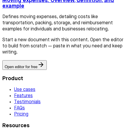
Moving expenses: Overview, definition, and
example
Defines moving expenses, detailing costs like
transportation, packing, storage, and reimbursement
examples for individuals and businesses relocating.
Start a new document with this content. Open the editor
to build from scratch — paste in what you need and keep
writing.
Open editor for free
Product
Use cases
Features
Testimonials
FAQs
Pricing
Resources