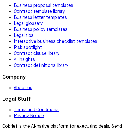
Business proposal templates
Contract template library
Business letter templates
Legal glossary
Business policy templates
Legal tips
Interactive business checklist templates
Risk spotlight
Contract clause library
AI Insights
Contract definitions library
Company
About us
Legal Stuff
Terms and Conditions
Privacy Notice
Cobrief is the AI-native platform for executing deals. Send