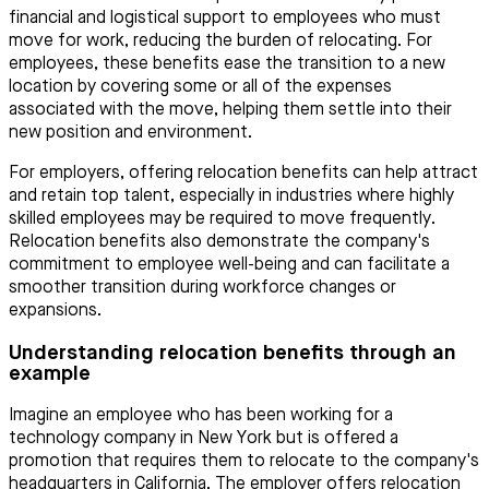
financial and logistical support to employees who must
move for work, reducing the burden of relocating. For
employees, these benefits ease the transition to a new
location by covering some or all of the expenses
associated with the move, helping them settle into their
new position and environment.
For employers, offering relocation benefits can help attract
and retain top talent, especially in industries where highly
skilled employees may be required to move frequently.
Relocation benefits also demonstrate the company's
commitment to employee well-being and can facilitate a
smoother transition during workforce changes or
expansions.
Understanding relocation benefits through an
example
Imagine an employee who has been working for a
technology company in New York but is offered a
promotion that requires them to relocate to the company's
headquarters in California. The employer offers relocation