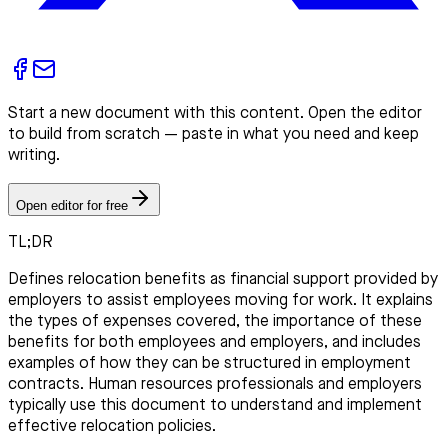
Start a new document with this content. Open the editor
to build from scratch — paste in what you need and keep
writing.
Open editor for free
TL;DR
Defines relocation benefits as financial support provided by
employers to assist employees moving for work. It explains
the types of expenses covered, the importance of these
benefits for both employees and employers, and includes
examples of how they can be structured in employment
contracts. Human resources professionals and employers
typically use this document to understand and implement
effective relocation policies.