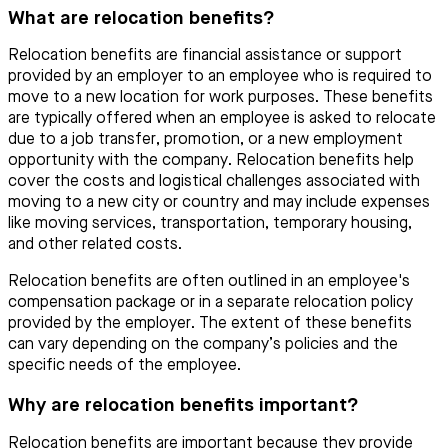
What are relocation benefits?
Relocation benefits are financial assistance or support
provided by an employer to an employee who is required to
move to a new location for work purposes. These benefits
are typically offered when an employee is asked to relocate
due to a job transfer, promotion, or a new employment
opportunity with the company. Relocation benefits help
cover the costs and logistical challenges associated with
moving to a new city or country and may include expenses
like moving services, transportation, temporary housing,
and other related costs.
Relocation benefits are often outlined in an employee's
compensation package or in a separate relocation policy
provided by the employer. The extent of these benefits
can vary depending on the company’s policies and the
specific needs of the employee.
Why are relocation benefits important?
Relocation benefits are important because they provide