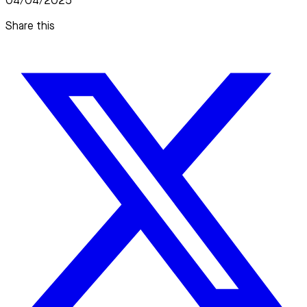
04/04/2025
Share this