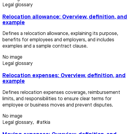
Legal glossary
Relocation allowance: Overview, definition, and
example
Defines a relocation allowance, explaining its purpose,
benefits for employees and employers, and includes
examples and a sample contract clause.
No image
Legal glossary
Relocation expenses: Overview, definition, and
example
Defines relocation expenses coverage, reimbursement
limits, and responsibilities to ensure clear terms for
employee or business moves and prevent disputes.
No image
Legal glossary
,
#atkia