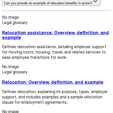
Can you provide an example of relocation benefits in action?
No image
Legal glossary
Relocation assistance: Overview, definition, and
example
Defines relocation assistance, detailing employer support
for moving costs, housing, travel, and related services to
ease employee transitions for work.
No image
Legal glossary
Relocation: Overview, definition, and example
Defines relocation, explaining its purpose, types, employer
support, and includes examples and a sample relocation
clause for employment agreements.
No image