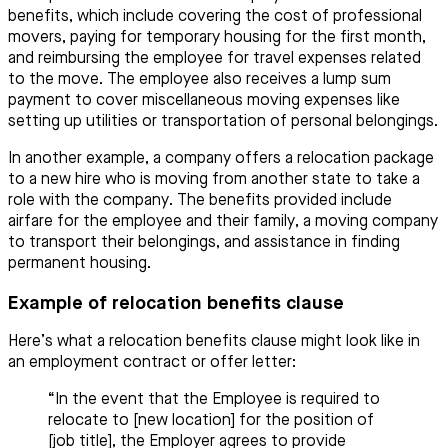
benefits, which include covering the cost of professional
movers, paying for temporary housing for the first month,
and reimbursing the employee for travel expenses related
to the move. The employee also receives a lump sum
payment to cover miscellaneous moving expenses like
setting up utilities or transportation of personal belongings.
In another example, a company offers a relocation package
to a new hire who is moving from another state to take a
role with the company. The benefits provided include
airfare for the employee and their family, a moving company
to transport their belongings, and assistance in finding
permanent housing.
Example of relocation benefits clause
Here’s what a relocation benefits clause might look like in
an employment contract or offer letter:
“In the event that the Employee is required to
relocate to [new location] for the position of
[job title], the Employer agrees to provide