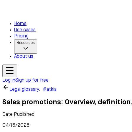
Home
Use cases
Pricing
Resources
About us
Log in
Sign up for free
Legal glossary
,
#atkia
Sales promotions: Overview, definitio
Date Published
04/16/2025