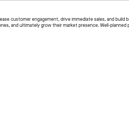
ease customer engagement, drive immediate sales, and build br
 ones, and ultimately grow their market presence. Well-plann