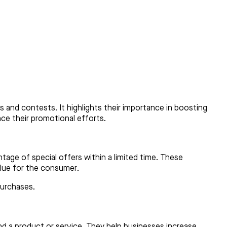
 and contests. It highlights their importance in boosting
ce their promotional efforts.
age of special offers within a limited time. These
alue for the consumer.
purchases.
d a product or service. They help businesses increase