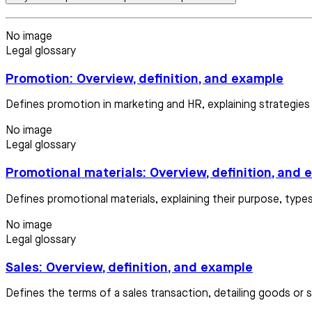
No image
Legal glossary
Promotion: Overview, definition, and example
Defines promotion in marketing and HR, explaining strategi
No image
Legal glossary
Promotional materials: Overview, definition, and
Defines promotional materials, explaining their purpose, types
No image
Legal glossary
Sales: Overview, definition, and example
Defines the terms of a sales transaction, detailing goods or s