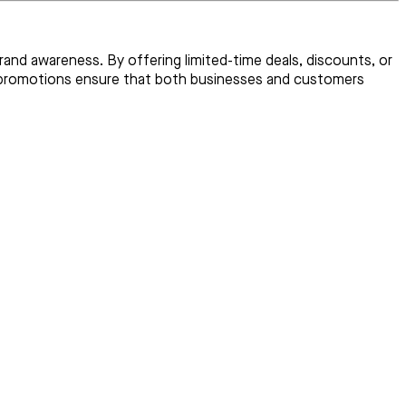
and awareness. By offering limited-time deals, discounts, or
ed promotions ensure that both businesses and customers