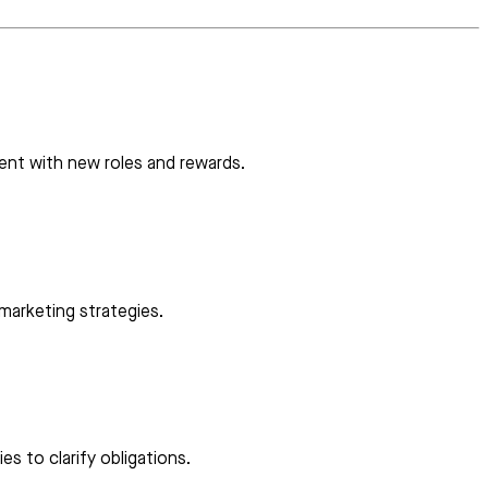
ent with new roles and rewards.
 marketing strategies.
es to clarify obligations.