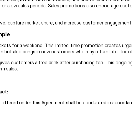
ks or slow sales periods. Sales promotions also encourage cust
tive, capture market share, and increase customer engagement
mple
r jackets for a weekend. This limited-time promotion creates 
er but also brings in new customers who may return later for o
 gives customers a free drink after purchasing ten. This ongoi
rm sales.
act:
 offered under this Agreement shall be conducted in accordanc