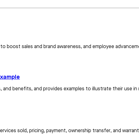
es to boost sales and brand awareness, and employee advancem
 example
, and benefits, and provides examples to illustrate their use in
ervices sold, pricing, payment, ownership transfer, and warranti