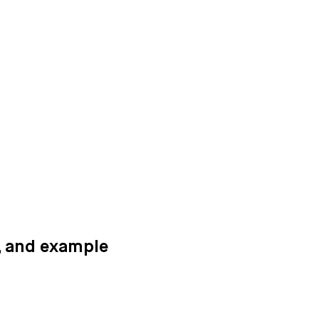
n, and example