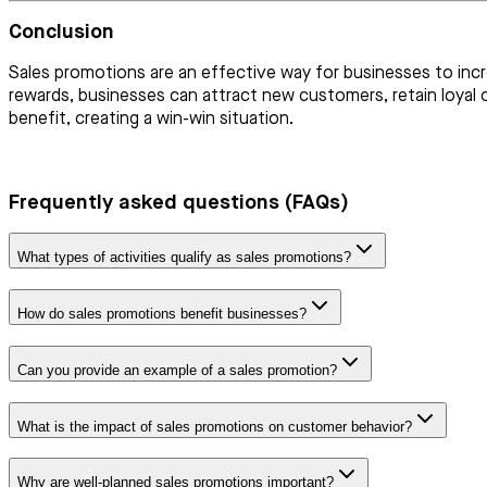
Conclusion
Sales promotions are an effective way for businesses to incr
rewards, businesses can attract new customers, retain loyal
benefit, creating a win-win situation.
Frequently asked questions (FAQs)
What types of activities qualify as sales promotions?
How do sales promotions benefit businesses?
Can you provide an example of a sales promotion?
What is the impact of sales promotions on customer behavior?
Why are well-planned sales promotions important?