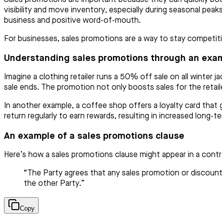
visibility and move inventory, especially during seasonal pea
business and positive word-of-mouth.
For businesses, sales promotions are a way to stay competi
Understanding sales promotions through an exa
Imagine a clothing retailer runs a 50% off sale on all winte
sale ends. The promotion not only boosts sales for the retail
In another example, a coffee shop offers a loyalty card that
return regularly to earn rewards, resulting in increased long-te
An example of a sales promotions clause
Here’s how a sales promotions clause might appear in a contr
“The Party agrees that any sales promotion or discount
the other Party.”
Copy