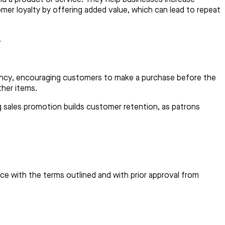
omer loyalty by offering added value, which can lead to repeat
.
urgency, encouraging customers to make a purchase before the
ther items.
ng sales promotion builds customer retention, as patrons
e with the terms outlined and with prior approval from