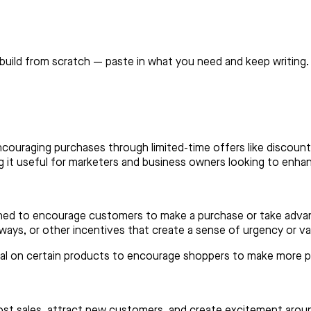
build from scratch — paste in what you need and keep writing.
couraging purchases through limited-time offers like discounts
ng it useful for marketers and business owners looking to enhan
gned to encourage customers to make a purchase or take advant
ays, or other incentives that create a sense of urgency or v
deal on certain products to encourage shoppers to make more 
st sales, attract new customers, and create excitement aroun