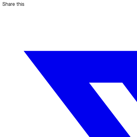
Share this