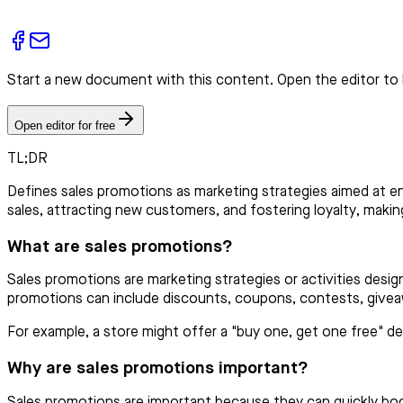
Start a new document with this content. Open the editor to 
Open editor for free
TL;DR
Defines sales promotions as marketing strategies aimed at en
sales, attracting new customers, and fostering loyalty, maki
What are sales promotions?
Sales promotions are marketing strategies or activities desi
promotions can include discounts, coupons, contests, giveaw
For example, a store might offer a "buy one, get one free" 
Why are sales promotions important?
Sales promotions are important because they can quickly boo