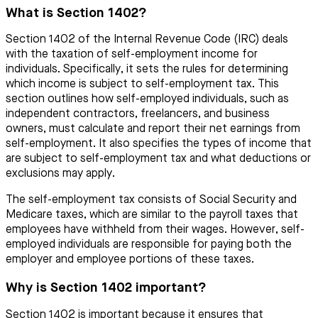
What is Section 1402?
Section 1402 of the Internal Revenue Code (IRC) deals
with the taxation of self-employment income for
individuals. Specifically, it sets the rules for determining
which income is subject to self-employment tax. This
section outlines how self-employed individuals, such as
independent contractors, freelancers, and business
owners, must calculate and report their net earnings from
self-employment. It also specifies the types of income that
are subject to self-employment tax and what deductions or
exclusions may apply.
The self-employment tax consists of Social Security and
Medicare taxes, which are similar to the payroll taxes that
employees have withheld from their wages. However, self-
employed individuals are responsible for paying both the
employer and employee portions of these taxes.
Why is Section 1402 important?
Section 1402 is important because it ensures that