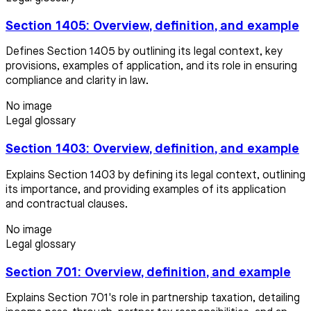
Section 1405: Overview, definition, and example
Defines Section 1405 by outlining its legal context, key
provisions, examples of application, and its role in ensuring
compliance and clarity in law.
No image
Legal glossary
Section 1403: Overview, definition, and example
Explains Section 1403 by defining its legal context, outlining
its importance, and providing examples of its application
and contractual clauses.
No image
Legal glossary
Section 701: Overview, definition, and example
Explains Section 701's role in partnership taxation, detailing