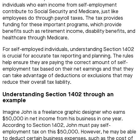
individuals who earn income from self-employment
contribute to Social Security and Medicare, just like
employees do through payroll taxes. The tax provides
funding for these important programs, which provide
benefits such as retirement income, disability benefits, and
healthcare through Medicare.
For self-employed individuals, understanding Section 1402
is crucial for accurate tax reporting and planning. The rules
help ensure they are paying the correct amount of self-
employment tax based on their net earnings and that they
can take advantage of deductions or exclusions that may
reduce their overall tax liability.
Understanding Section 1402 through an
example
Imagine John is a freelance graphic designer who earns
$50,000 in net income from his business in one year.
According to Section 1402, John must pay self-
employment tax on this $50,000. However, he may be able
to deduct certain business expenses, such as the cost of