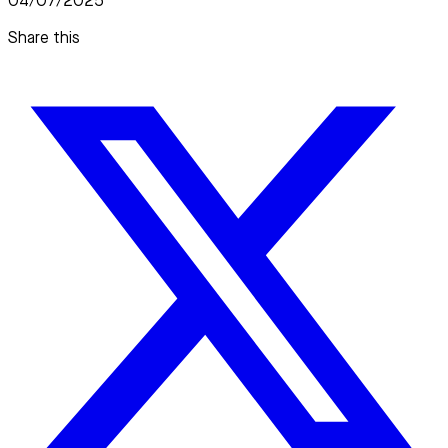
04/07/2025
Share this