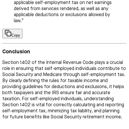
applicable self-employment tax on net earnings
derived from services rendered, as well as any
applicable deductions or exclusions allowed by
law.”
Copy
Conclusion
Section 1402 of the Internal Revenue Code plays a crucial
role in ensuring that self-employed individuals contribute to
Social Security and Medicare through self-employment tax.
By clearly defining the rules for taxable income and
providing guidelines for deductions and exclusions, it helps
both taxpayers and the IRS ensure fair and accurate
taxation. For self-employed individuals, understanding
Section 1402 is vital for correctly calculating and reporting
self-employment tax, minimizing tax liability, and planning
for future benefits like Social Security retirement income.