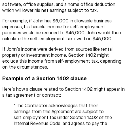
software, office supplies, and a home office deduction,
which will lower his net earnings subject to tax.
For example, if John has $5,000 in allowable business
expenses, his taxable income for self-employment
purposes would be reduced to $45,000. John would then
calculate the self-employment tax owed on $45,000.
If John’s income were derived from sources like rental
property or investment income, Section 1402 might
exclude this income from self-employment tax, depending
on the circumstances.
Example of a Section 1402 clause
Here’s how a clause related to Section 1402 might appear in
a tax agreement or contract:
“The Contractor acknowledges that their
earnings from this Agreement are subject to
self-employment tax under Section 1402 of the
Internal Revenue Code, and agrees to pay the