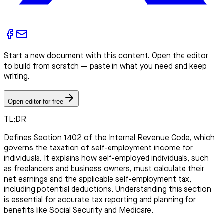
Start a new document with this content. Open the editor
to build from scratch — paste in what you need and keep
writing.
Open editor for free
TL;DR
Defines Section 1402 of the Internal Revenue Code, which
governs the taxation of self-employment income for
individuals. It explains how self-employed individuals, such
as freelancers and business owners, must calculate their
net earnings and the applicable self-employment tax,
including potential deductions. Understanding this section
is essential for accurate tax reporting and planning for
benefits like Social Security and Medicare.