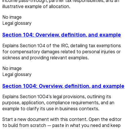
income pass-through, partner tax responsibilities, and an
illustrative example of allocation.
No image
Legal glossary
Section 104: Overview, definition, and example
Explains Section 104 of the IRC, detailing tax exemptions
for compensatory damages related to personal injuries or
sickness and providing relevant examples.
No image
Legal glossary
Section 1004: Overview, definition, and example
Explains Section 1004's legal provisions, outlining its
purpose, application, compliance requirements, and an
example to clarify its use in business contexts.
Start a new document with this content. Open the editor
to build from scratch — paste in what you need and keep