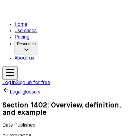
Home
Use cases
Pricing
Resources
About us
Log in
Sign up for free
Legal glossary
Section 1402: Overview, definition,
and example
Date Published