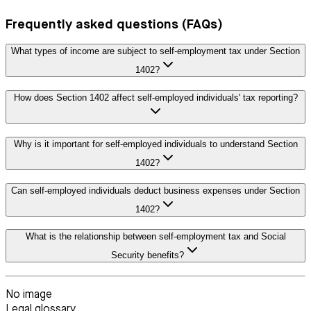
Frequently asked questions (FAQs)
What types of income are subject to self-employment tax under Section
1402?
How does Section 1402 affect self-employed individuals' tax reporting?
Why is it important for self-employed individuals to understand Section
1402?
Can self-employed individuals deduct business expenses under Section
1402?
What is the relationship between self-employment tax and Social
Security benefits?
No image
Legal glossary