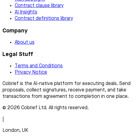
Contract clause library
AI Insights
Contract definitions library
Company
About us
Legal Stuff
Terms and Conditions
Privacy Notice
Cobrief is the AI-native platform for executing deals. Send
proposals, collect signatures, receive payment, and take
transactions from agreement to completion in one place.
© 2026 Cobrief Ltd. All rights reserved.
|
London, UK