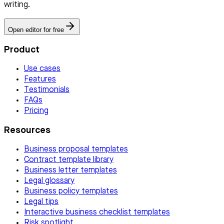
writing.
Open editor for free
Product
Use cases
Features
Testimonials
FAQs
Pricing
Resources
Business proposal templates
Contract template library
Business letter templates
Legal glossary
Business policy templates
Legal tips
Interactive business checklist templates
Risk spotlight