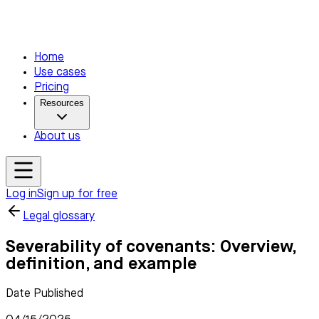
Home
Use cases
Pricing
Resources
About us
Log in
Sign up for free
Legal glossary
Severability of covenants: Overview,
definition, and example
Date Published