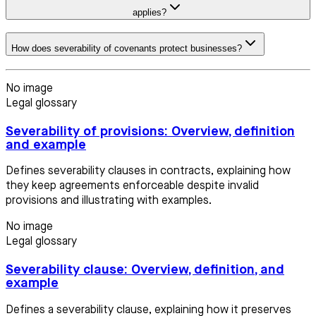
applies?
How does severability of covenants protect businesses?
No image
Legal glossary
Severability of provisions: Overview, definition
and example
Defines severability clauses in contracts, explaining how
they keep agreements enforceable despite invalid
provisions and illustrating with examples.
No image
Legal glossary
Severability clause: Overview, definition, and
example
Defines a severability clause, explaining how it preserves