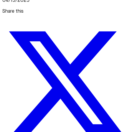
04/15/2025
Share this