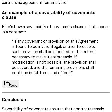
partnership agreement remains valid.
An example of a severability of covenants
clause
Here’s how a severability of covenants clause might appear
in a contract:
“If any covenant or provision of this Agreement
is found to be invalid, illegal, or unenforceable,
such provision shall be modified to the extent
necessary to make it enforceable. If
modification is not possible, the provision shall
be severed, and the remaining provisions shall
continue in full force and effect.”
Copy
Conclusion
Severability of covenants ensures that contracts remain