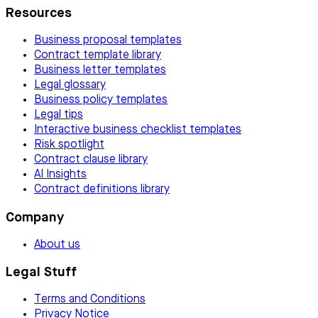
Resources
Business proposal templates
Contract template library
Business letter templates
Legal glossary
Business policy templates
Legal tips
Interactive business checklist templates
Risk spotlight
Contract clause library
AI Insights
Contract definitions library
Company
About us
Legal Stuff
Terms and Conditions
Privacy Notice