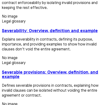
contract enforceability by isolating invalid provisions and
keeping the rest effective.
No image
Legal glossary
Severability: Overview, definition and example
Explains severability in contracts, defining its purpose,
importance, and providing examples to show how invalid
clauses don't void the entire agreement.
No image
Legal glossary
Severable provisions: Overview, definition, and
example
Defines severable provisions in contracts, explaining how
invalid clauses can be isolated without voiding the entire
agreement or contract.
No image