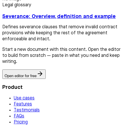
Legal glossary
Severance: Overview, definition and example
Defines severance clauses that remove invalid contract
provisions while keeping the rest of the agreement
enforceable and intact.
Start a new document with this content. Open the editor
to build from scratch — paste in what you need and keep
writing.
Open editor for free
Product
Use cases
Features
Testimonials
FAQs
Pricing