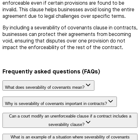
enforceable even if certain provisions are found to be
invalid. This clause helps businesses avoid losing the entire
agreement due to legal challenges over specific terms.
By including a severability of covenants clause in contracts,
businesses can protect their agreements from becoming
void, ensuring that disputes over one provision do not
impact the enforceability of the rest of the contract.
Frequently asked questions (FAQs)
What does severability of covenants mean?
Why is severability of covenants important in contracts?
Can a court modify an unenforceable clause if a contract includes a
severability clause?
What is an example of a situation where severability of covenants