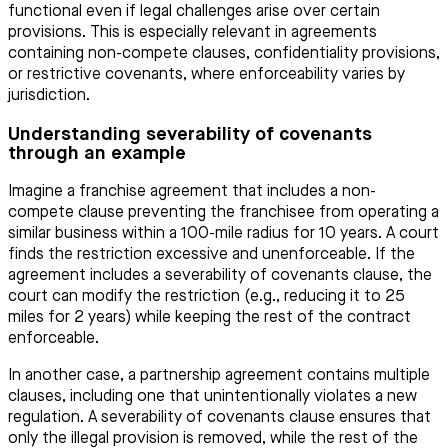
functional even if legal challenges arise over certain
provisions. This is especially relevant in agreements
containing non-compete clauses, confidentiality provisions,
or restrictive covenants, where enforceability varies by
jurisdiction.
Understanding severability of covenants
through an example
Imagine a franchise agreement that includes a non-
compete clause preventing the franchisee from operating a
similar business within a 100-mile radius for 10 years. A court
finds the restriction excessive and unenforceable. If the
agreement includes a severability of covenants clause, the
court can modify the restriction (e.g., reducing it to 25
miles for 2 years) while keeping the rest of the contract
enforceable.
In another case, a partnership agreement contains multiple
clauses, including one that unintentionally violates a new
regulation. A severability of covenants clause ensures that
only the illegal provision is removed, while the rest of the