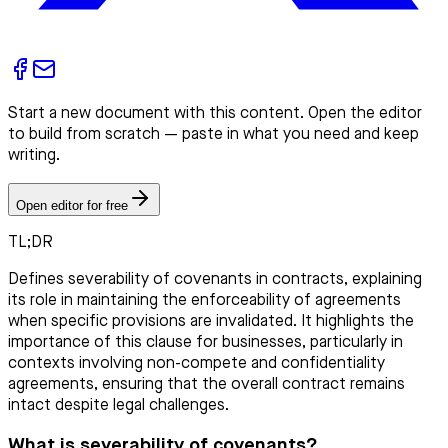
Start a new document with this content. Open the editor
to build from scratch — paste in what you need and keep
writing.
Open editor for free
TL;DR
Defines severability of covenants in contracts, explaining
its role in maintaining the enforceability of agreements
when specific provisions are invalidated. It highlights the
importance of this clause for businesses, particularly in
contexts involving non-compete and confidentiality
agreements, ensuring that the overall contract remains
intact despite legal challenges.
What is severability of covenants?