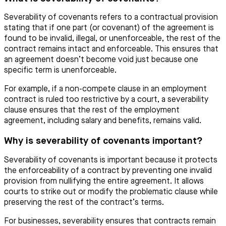
Severability of covenants refers to a contractual provision
stating that if one part (or covenant) of the agreement is
found to be invalid, illegal, or unenforceable, the rest of the
contract remains intact and enforceable. This ensures that
an agreement doesn’t become void just because one
specific term is unenforceable.
For example, if a non-compete clause in an employment
contract is ruled too restrictive by a court, a severability
clause ensures that the rest of the employment
agreement, including salary and benefits, remains valid.
Why is severability of covenants important?
Severability of covenants is important because it protects
the enforceability of a contract by preventing one invalid
provision from nullifying the entire agreement. It allows
courts to strike out or modify the problematic clause while
preserving the rest of the contract’s terms.
For businesses, severability ensures that contracts remain