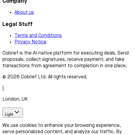
Company
About us
Legal Stuff
Terms and Conditions
Privacy Notice
Cobrief is the AI-native platform for executing deals. Send
proposals, collect signatures, receive payment, and take
transactions from agreement to completion in one place.
© 2026 Cobrief Ltd. All rights reserved.
|
London, UK
Light
We use cookies to enhance your browsing experience,
serve personalized content, and analyze our traffic. By