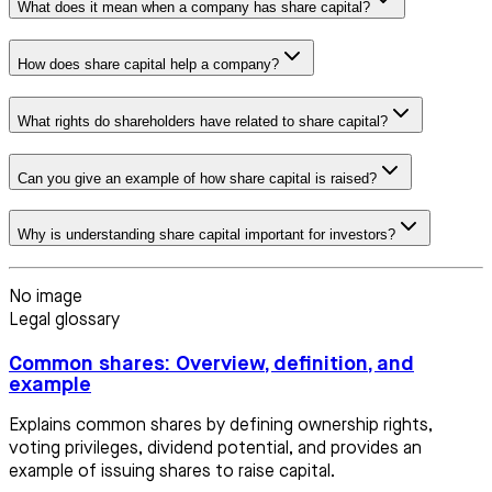
What does it mean when a company has share capital?
How does share capital help a company?
What rights do shareholders have related to share capital?
Can you give an example of how share capital is raised?
Why is understanding share capital important for investors?
No image
Legal glossary
Common shares: Overview, definition, and
example
Explains common shares by defining ownership rights,
voting privileges, dividend potential, and provides an
example of issuing shares to raise capital.