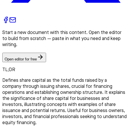
Start a new document with this content. Open the editor
to build from scratch — paste in what you need and keep
writing.
Open editor for free
TL;DR
Defines share capital as the total funds raised by a
company through issuing shares, crucial for financing
operations and establishing ownership structure. It explains
the significance of share capital for businesses and
investors, illustrating concepts with examples of share
issuance and potential returns. Useful for business owners,
investors, and financial professionals seeking to understand
equity financing.