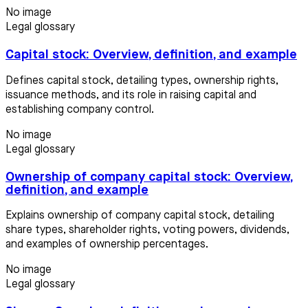
No image
Legal glossary
Capital stock: Overview, definition, and example
Defines capital stock, detailing types, ownership rights,
issuance methods, and its role in raising capital and
establishing company control.
No image
Legal glossary
Ownership of company capital stock: Overview,
definition, and example
Explains ownership of company capital stock, detailing
share types, shareholder rights, voting powers, dividends,
and examples of ownership percentages.
No image
Legal glossary