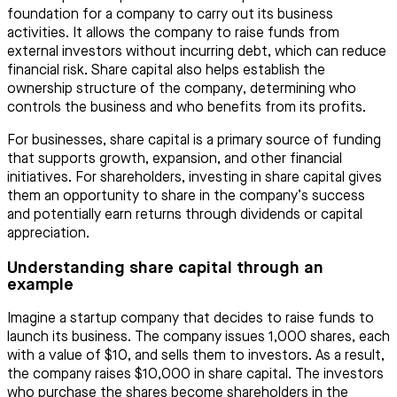
foundation for a company to carry out its business
activities. It allows the company to raise funds from
external investors without incurring debt, which can reduce
financial risk. Share capital also helps establish the
ownership structure of the company, determining who
controls the business and who benefits from its profits.
For businesses, share capital is a primary source of funding
that supports growth, expansion, and other financial
initiatives. For shareholders, investing in share capital gives
them an opportunity to share in the company’s success
and potentially earn returns through dividends or capital
appreciation.
Understanding share capital through an
example
Imagine a startup company that decides to raise funds to
launch its business. The company issues 1,000 shares, each
with a value of $10, and sells them to investors. As a result,
the company raises $10,000 in share capital. The investors
who purchase the shares become shareholders in the