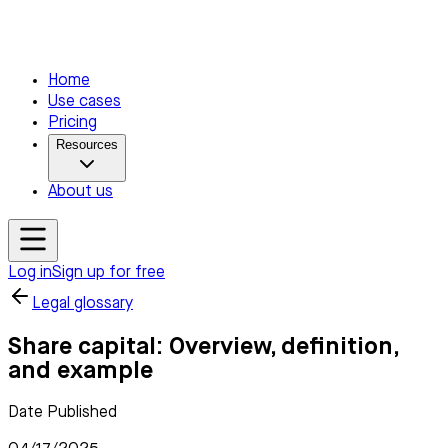
Home
Use cases
Pricing
Resources
About us
Log in
Sign up for free
Legal glossary
Share capital: Overview, definition,
and example
Date Published