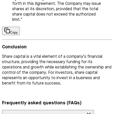
forth in this Agreement. The Company may issue
shares at its discretion, provided that the total
share capital does not exceed the authorized
limit."
Copy
Conclusion
Share capital is a vital element of a company’s financial
structure, providing the necessary funding for its
operations and growth while establishing the ownership and
control of the company. For investors, share capital
represents an opportunity to invest in a business and
benefit from its future success.
Frequently asked questions (FAQs)