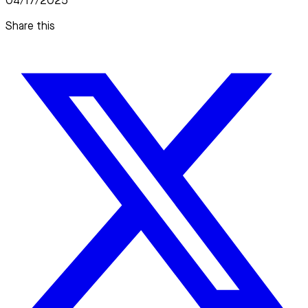
04/17/2025
Share this