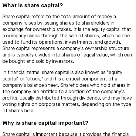
What is share capital?
Share capital refers to the total amount of money a
company raises by issuing shares to shareholders in
exchange for ownership stakes. It is the equity capital that
a company raises through the sale of shares, which can be
used to fund its operations, investments, and growth.
Share capital represents a company's ownership structure
and is typically divided into shares of equal value, which can
be bought and sold by investors.
In financial terms, share capital is also known as "equity
capital" or "stock," and it is a critical component of a
company's balance sheet. Shareholders who hold shares in
the company are entitled to a portion of the company’s
profits, usually distributed through dividends, and may have
voting rights on corporate matters, depending on the type
of shares held.
Why is share capital important?
Share capital is important because it provides the financial