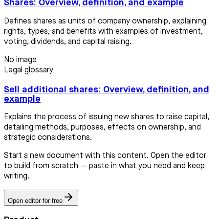
Shares: Overview, definition, and example
Defines shares as units of company ownership, explaining
rights, types, and benefits with examples of investment,
voting, dividends, and capital raising.
No image
Legal glossary
Sell additional shares: Overview, definition, and
example
Explains the process of issuing new shares to raise capital,
detailing methods, purposes, effects on ownership, and
strategic considerations.
Start a new document with this content. Open the editor
to build from scratch — paste in what you need and keep
writing.
Open editor for free