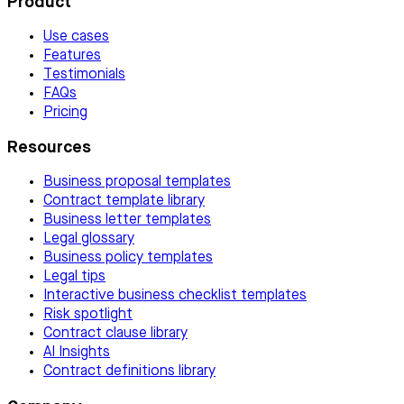
Product
Use cases
Features
Testimonials
FAQs
Pricing
Resources
Business proposal templates
Contract template library
Business letter templates
Legal glossary
Business policy templates
Legal tips
Interactive business checklist templates
Risk spotlight
Contract clause library
AI Insights
Contract definitions library