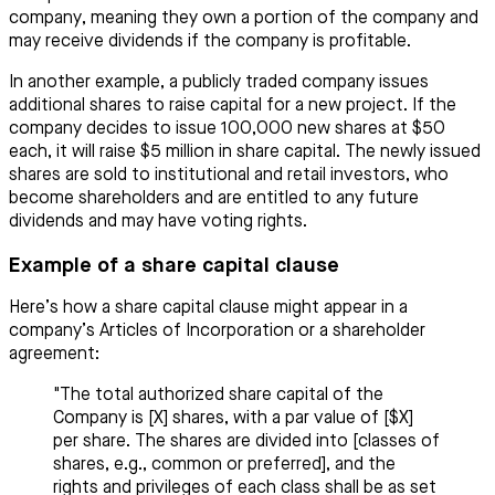
company, meaning they own a portion of the company and
may receive dividends if the company is profitable.
In another example, a publicly traded company issues
additional shares to raise capital for a new project. If the
company decides to issue 100,000 new shares at $50
each, it will raise $5 million in share capital. The newly issued
shares are sold to institutional and retail investors, who
become shareholders and are entitled to any future
dividends and may have voting rights.
Example of a share capital clause
Here’s how a share capital clause might appear in a
company’s Articles of Incorporation or a shareholder
agreement:
"The total authorized share capital of the
Company is [X] shares, with a par value of [$X]
per share. The shares are divided into [classes of
shares, e.g., common or preferred], and the
rights and privileges of each class shall be as set