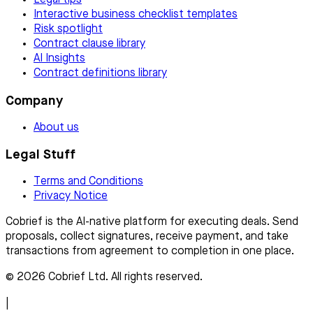
Legal tips
Interactive business checklist templates
Risk spotlight
Contract clause library
AI Insights
Contract definitions library
Company
About us
Legal Stuff
Terms and Conditions
Privacy Notice
Cobrief is the AI-native platform for executing deals. Send
proposals, collect signatures, receive payment, and take
transactions from agreement to completion in one place.
© 2026 Cobrief Ltd. All rights reserved.
|