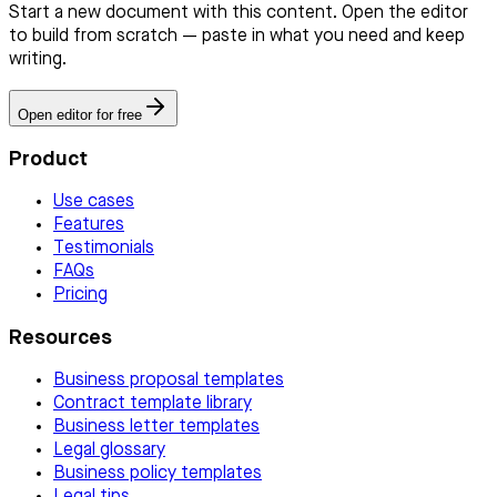
Start a new document with this content. Open the editor
to build from scratch — paste in what you need and keep
writing.
Open editor for free
Product
Use cases
Features
Testimonials
FAQs
Pricing
Resources
Business proposal templates
Contract template library
Business letter templates
Legal glossary
Business policy templates