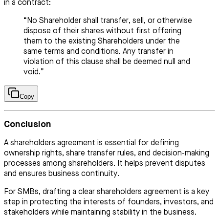
in a contract:
“No Shareholder shall transfer, sell, or otherwise
dispose of their shares without first offering
them to the existing Shareholders under the
same terms and conditions. Any transfer in
violation of this clause shall be deemed null and
void.”
Copy
Conclusion
A shareholders agreement is essential for defining
ownership rights, share transfer rules, and decision-making
processes among shareholders. It helps prevent disputes
and ensures business continuity.
For SMBs, drafting a clear shareholders agreement is a key
step in protecting the interests of founders, investors, and
stakeholders while maintaining stability in the business.