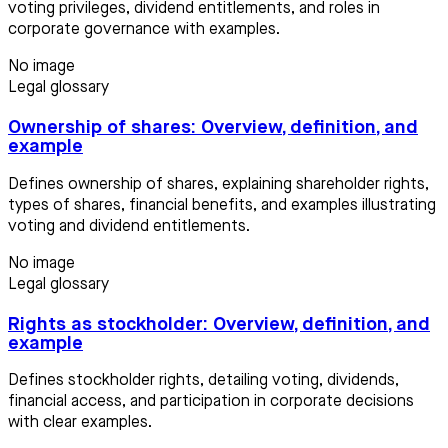
voting privileges, dividend entitlements, and roles in
corporate governance with examples.
No image
Legal glossary
Ownership of shares: Overview, definition, and
example
Defines ownership of shares, explaining shareholder rights,
types of shares, financial benefits, and examples illustrating
voting and dividend entitlements.
No image
Legal glossary
Rights as stockholder: Overview, definition, and
example
Defines stockholder rights, detailing voting, dividends,
financial access, and participation in corporate decisions
with clear examples.