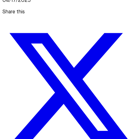
04/17/2025
Share this