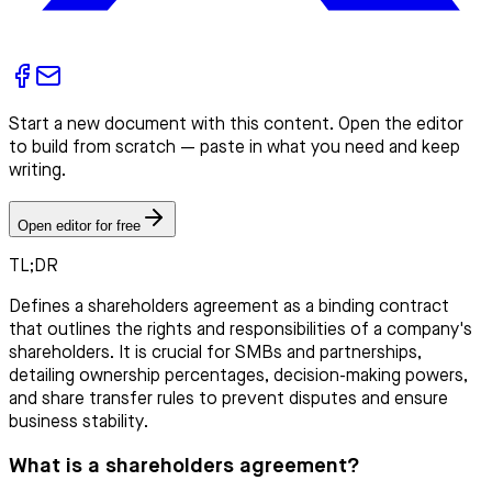
Start a new document with this content. Open the editor
to build from scratch — paste in what you need and keep
writing.
Open editor for free
TL;DR
Defines a shareholders agreement as a binding contract
that outlines the rights and responsibilities of a company's
shareholders. It is crucial for SMBs and partnerships,
detailing ownership percentages, decision-making powers,
and share transfer rules to prevent disputes and ensure
business stability.
What is a shareholders agreement?