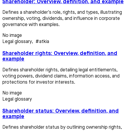
Shareholder: Overview, definition, and example
Defines a shareholder's role, rights, and types, illustrating
ownership, voting, dividends, and influence in corporate
governance with examples.
No image
Legal glossary
,
#atkia
Shareholder rights: Overview, definition, and
example
Defines shareholder rights, detailing legal entitlements,
voting powers, dividend claims, information access, and
protections for investor interests.
No image
Legal glossary
Shareholder status: Overview, definition, and
example
Defines shareholder status by outlining ownership rights,