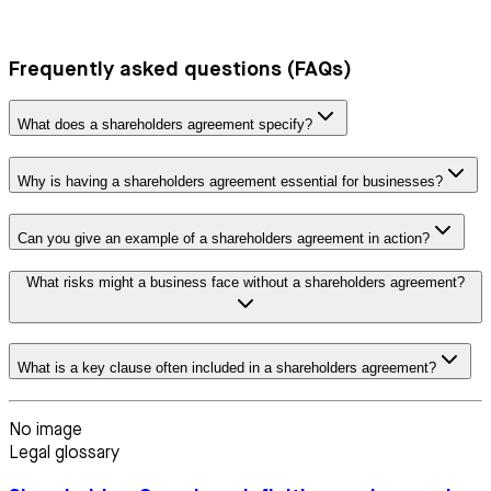
Frequently asked questions (FAQs)
What does a shareholders agreement specify?
Why is having a shareholders agreement essential for businesses?
Can you give an example of a shareholders agreement in action?
What risks might a business face without a shareholders agreement?
What is a key clause often included in a shareholders agreement?
No image
Legal glossary