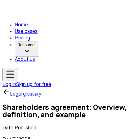
Home
Use cases
Pricing
Resources
About us
Log in
Sign up for free
Legal glossary
Shareholders agreement: Overview,
definition, and example
Date Published