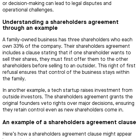
or decision-making can lead to legal disputes and
operational challenges.
Understanding a shareholders agreement
through an example
A family-owned business has three shareholders who each
own 33% of the company. Their shareholders agreement
includes a clause stating that if one shareholder wants to
sell their shares, they must first offer them to the other
shareholders before selling to an outsider. This right of first
refusal ensures that control of the business stays within
the family.
In another example, a tech startup raises investment from
outside investors. The shareholders agreement grants the
original founders veto rights over major decisions, ensuring
they retain control even as new shareholders come in.
An example of a shareholders agreement clause
Here’s how a shareholders agreement clause might appear