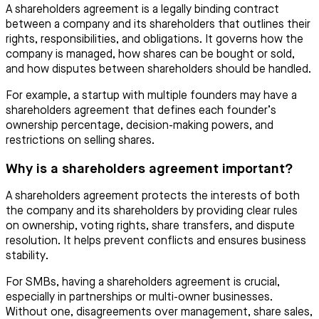
A shareholders agreement is a legally binding contract
between a company and its shareholders that outlines their
rights, responsibilities, and obligations. It governs how the
company is managed, how shares can be bought or sold,
and how disputes between shareholders should be handled.
For example, a startup with multiple founders may have a
shareholders agreement that defines each founder’s
ownership percentage, decision-making powers, and
restrictions on selling shares.
Why is a shareholders agreement important?
A shareholders agreement protects the interests of both
the company and its shareholders by providing clear rules
on ownership, voting rights, share transfers, and dispute
resolution. It helps prevent conflicts and ensures business
stability.
For SMBs, having a shareholders agreement is crucial,
especially in partnerships or multi-owner businesses.
Without one, disagreements over management, share sales,