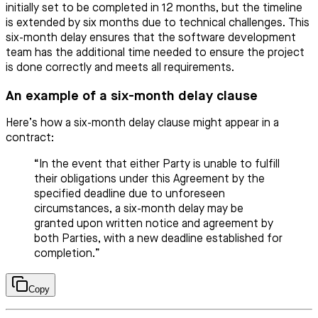
initially set to be completed in 12 months, but the timeline
is extended by six months due to technical challenges. This
six-month delay ensures that the software development
team has the additional time needed to ensure the project
is done correctly and meets all requirements.
An example of a six-month delay clause
Here’s how a six-month delay clause might appear in a
contract:
“In the event that either Party is unable to fulfill
their obligations under this Agreement by the
specified deadline due to unforeseen
circumstances, a six-month delay may be
granted upon written notice and agreement by
both Parties, with a new deadline established for
completion.”
Copy