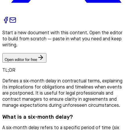
Start a new document with this content. Open the editor
to build from scratch — paste in what you need and keep
writing.
Open editor for free
TL;DR
Defines a six-month delay in contractual terms, explaining
its implications for obligations and timelines when events
are postponed. It is useful for legal professionals and
contract managers to ensure clarity in agreements and
manage expectations during unforeseen circumstances.
What is a six-month delay?
A six-month delay refers to a specific period of time (six