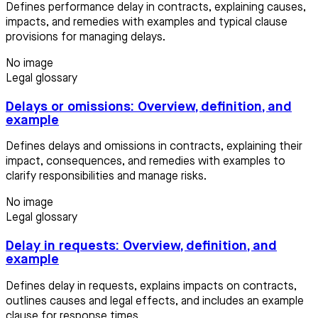
Defines performance delay in contracts, explaining causes,
impacts, and remedies with examples and typical clause
provisions for managing delays.
No image
Legal glossary
Delays or omissions: Overview, definition, and
example
Defines delays and omissions in contracts, explaining their
impact, consequences, and remedies with examples to
clarify responsibilities and manage risks.
No image
Legal glossary
Delay in requests: Overview, definition, and
example
Defines delay in requests, explains impacts on contracts,
outlines causes and legal effects, and includes an example
clause for response times.