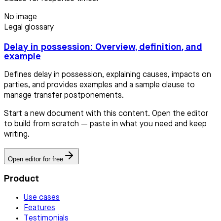
No image
Legal glossary
Delay in possession: Overview, definition, and
example
Defines delay in possession, explaining causes, impacts on
parties, and provides examples and a sample clause to
manage transfer postponements.
Start a new document with this content. Open the editor
to build from scratch — paste in what you need and keep
writing.
Open editor for free
Product
Use cases
Features
Testimonials