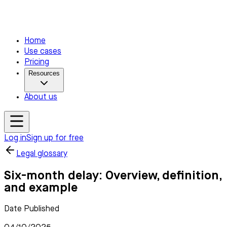
Home
Use cases
Pricing
Resources
About us
Log in
Sign up for free
Legal glossary
Six-month delay: Overview, definition,
and example
Date Published