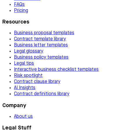
FAQs
Pricing
Resources
Business proposal templates
Contract template library
Business letter templates
Legal glossary
Business policy templates
Legal tips
Interactive business checklist templates
Risk spotlight
Contract clause library
AI Insights
Contract definitions library
Company
About us
Legal Stuff