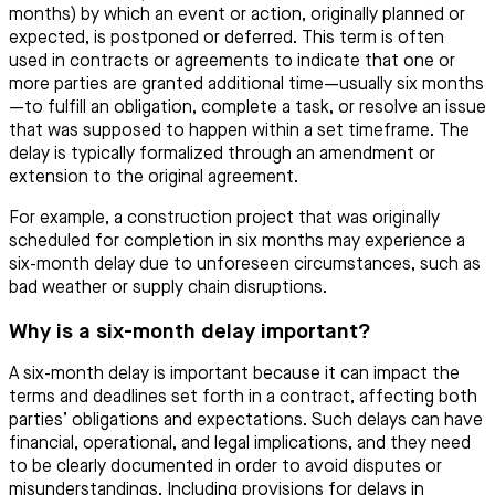
months) by which an event or action, originally planned or
expected, is postponed or deferred. This term is often
used in contracts or agreements to indicate that one or
more parties are granted additional time—usually six months
—to fulfill an obligation, complete a task, or resolve an issue
that was supposed to happen within a set timeframe. The
delay is typically formalized through an amendment or
extension to the original agreement.
For example, a construction project that was originally
scheduled for completion in six months may experience a
six-month delay due to unforeseen circumstances, such as
bad weather or supply chain disruptions.
Why is a six-month delay important?
A six-month delay is important because it can impact the
terms and deadlines set forth in a contract, affecting both
parties’ obligations and expectations. Such delays can have
financial, operational, and legal implications, and they need
to be clearly documented in order to avoid disputes or
misunderstandings. Including provisions for delays in