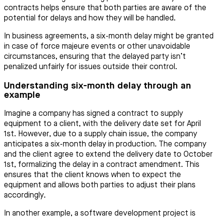
contracts helps ensure that both parties are aware of the
potential for delays and how they will be handled.
In business agreements, a six-month delay might be granted
in case of force majeure events or other unavoidable
circumstances, ensuring that the delayed party isn’t
penalized unfairly for issues outside their control.
Understanding six-month delay through an
example
Imagine a company has signed a contract to supply
equipment to a client, with the delivery date set for April
1st. However, due to a supply chain issue, the company
anticipates a six-month delay in production. The company
and the client agree to extend the delivery date to October
1st, formalizing the delay in a contract amendment. This
ensures that the client knows when to expect the
equipment and allows both parties to adjust their plans
accordingly.
In another example, a software development project is