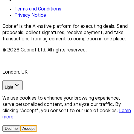
Terms and Conditions
Privacy Notice
Cobrief is the AI-native platform for executing deals. Send
proposals, collect signatures, receive payment, and take
transactions from agreement to completion in one place.
© 2026 Cobrief Ltd. All rights reserved.
|
London, UK
Light
We use cookies to enhance your browsing experience,
serve personalized content, and analyze our traffic. By
clicking "Accept", you consent to our use of cookies.
Learn
more
Decline
Accept