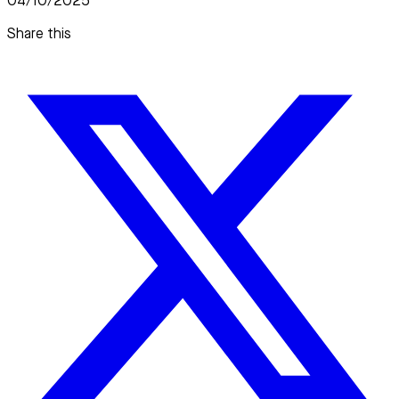
04/10/2025
Share this