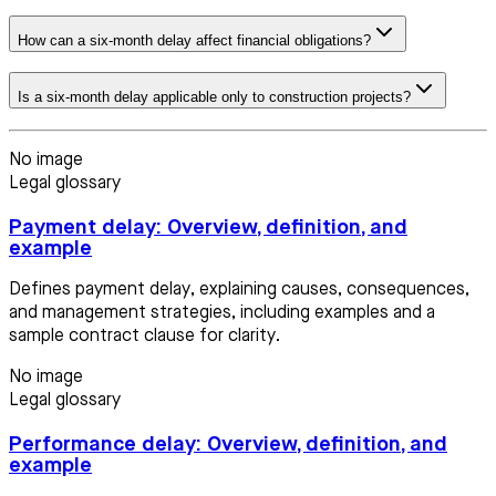
How can a six-month delay affect financial obligations?
Is a six-month delay applicable only to construction projects?
No image
Legal glossary
Payment delay: Overview, definition, and
example
Defines payment delay, explaining causes, consequences,
and management strategies, including examples and a
sample contract clause for clarity.
No image
Legal glossary
Performance delay: Overview, definition, and
example