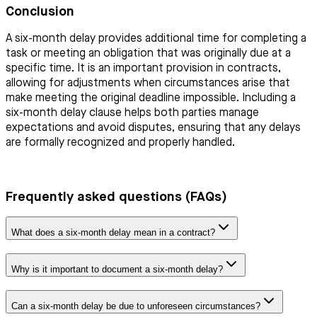
Conclusion
A six-month delay provides additional time for completing a
task or meeting an obligation that was originally due at a
specific time. It is an important provision in contracts,
allowing for adjustments when circumstances arise that
make meeting the original deadline impossible. Including a
six-month delay clause helps both parties manage
expectations and avoid disputes, ensuring that any delays
are formally recognized and properly handled.
Frequently asked questions (FAQs)
What does a six-month delay mean in a contract?
Why is it important to document a six-month delay?
Can a six-month delay be due to unforeseen circumstances?