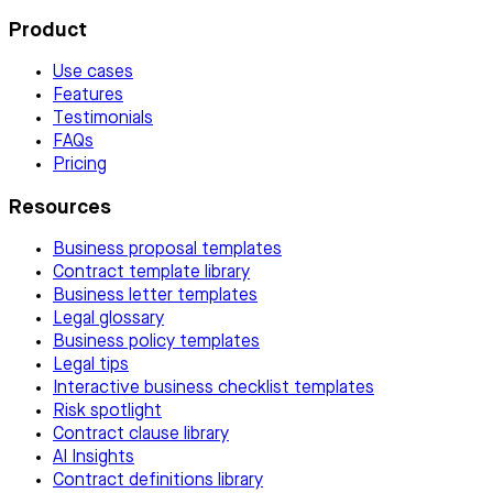
Product
Use cases
Features
Testimonials
FAQs
Pricing
Resources
Business proposal templates
Contract template library
Business letter templates
Legal glossary
Business policy templates
Legal tips
Interactive business checklist templates
Risk spotlight
Contract clause library
AI Insights
Contract definitions library