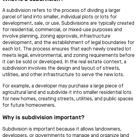
A subdivision refers to the process of dividing a larger
parcel of land into smaller, individual plots or lots for
development, sale, or use. Subdivisions are typically created
for residential, commercial, or mixed-use purposes and
involve planning, zoning approvals, infrastructure
development, and the establishment of legal boundaries for
each lot. The process ensures that each newly created lot
meets legal, environmental, and zoning requirements before
it can be sold or developed. In the real estate context, a
subdivision involves the design and layout of streets,
utilities, and other infrastructure to serve the new lots.
For example, a developer may purchase a large piece of
agricultural land and subdivide it into smaller residential lots
for new homes, creating streets, utilities, and public spaces
for future homeowners.
Why is subdivision important?
Subdivision is important because it allows landowners,
developers, or governments to manage and organize land