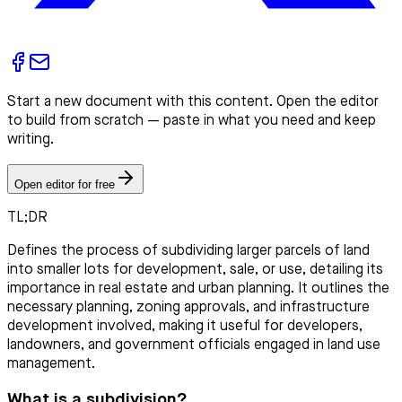
Start a new document with this content. Open the editor
to build from scratch — paste in what you need and keep
writing.
Open editor for free
TL;DR
Defines the process of subdividing larger parcels of land
into smaller lots for development, sale, or use, detailing its
importance in real estate and urban planning. It outlines the
necessary planning, zoning approvals, and infrastructure
development involved, making it useful for developers,
landowners, and government officials engaged in land use
management.
What is a subdivision?