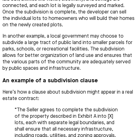
connected, and each lot is legally surveyed and marked.
Once the subdivision is complete, the developer can sell
the individual lots to homeowners who will build their homes
on the newly created plots.
In another example, a local government may choose to
subdivide a large tract of public land into smaller parcels for
parks, schools, or recreational facilities. The subdivision
allows for better organization of land use and ensures that
the various parts of the community are adequately served
by public spaces and infrastructure.
An example of a subdivision clause
Here’s how a clause about subdivision might appear in a real
estate contract:
“The Seller agrees to complete the subdivision
of the property described in Exhibit A into [X]
lots, each with separate legal boundaries, and
shall ensure that all necessary infrastructure,
including roads, utilities, and zoning approvals,