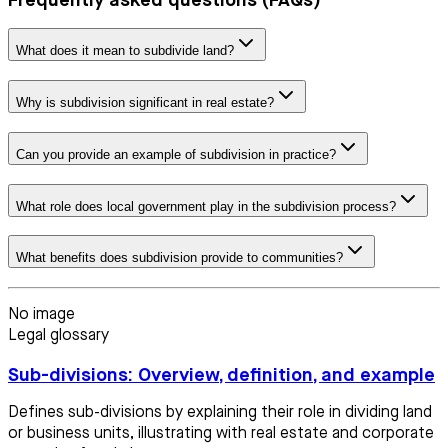
Frequently asked questions (FAQs)
What does it mean to subdivide land?
Why is subdivision significant in real estate?
Can you provide an example of subdivision in practice?
What role does local government play in the subdivision process?
What benefits does subdivision provide to communities?
No image
Legal glossary
Sub-divisions: Overview, definition, and example
Defines sub-divisions by explaining their role in dividing land
or business units, illustrating with real estate and corporate