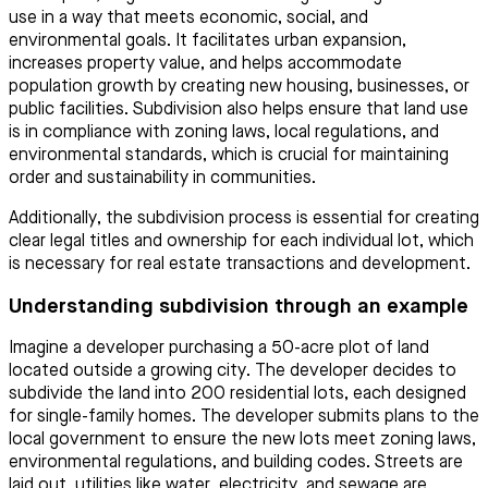
use in a way that meets economic, social, and
environmental goals. It facilitates urban expansion,
increases property value, and helps accommodate
population growth by creating new housing, businesses, or
public facilities. Subdivision also helps ensure that land use
is in compliance with zoning laws, local regulations, and
environmental standards, which is crucial for maintaining
order and sustainability in communities.
Additionally, the subdivision process is essential for creating
clear legal titles and ownership for each individual lot, which
is necessary for real estate transactions and development.
Understanding subdivision through an example
Imagine a developer purchasing a 50-acre plot of land
located outside a growing city. The developer decides to
subdivide the land into 200 residential lots, each designed
for single-family homes. The developer submits plans to the
local government to ensure the new lots meet zoning laws,
environmental regulations, and building codes. Streets are
laid out, utilities like water, electricity, and sewage are