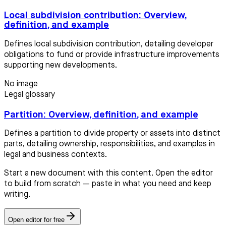
Local subdivision contribution: Overview,
definition, and example
Defines local subdivision contribution, detailing developer
obligations to fund or provide infrastructure improvements
supporting new developments.
No image
Legal glossary
Partition: Overview, definition, and example
Defines a partition to divide property or assets into distinct
parts, detailing ownership, responsibilities, and examples in
legal and business contexts.
Start a new document with this content. Open the editor
to build from scratch — paste in what you need and keep
writing.
Open editor for free