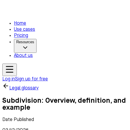
Home
Use cases
Pricing
Resources
About us
Log in
Sign up for free
Legal glossary
Subdivision: Overview, definition, and
example
Date Published