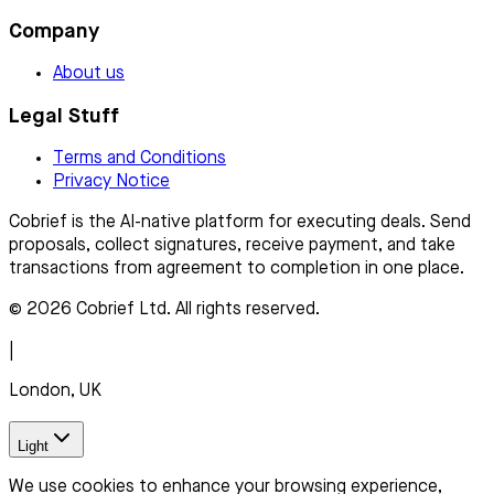
Company
About us
Legal Stuff
Terms and Conditions
Privacy Notice
Cobrief is the AI-native platform for executing deals. Send
proposals, collect signatures, receive payment, and take
transactions from agreement to completion in one place.
© 2026 Cobrief Ltd. All rights reserved.
|
London, UK
Light
We use cookies to enhance your browsing experience,