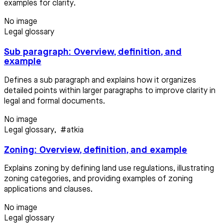
examples for clarity.
No image
Legal glossary
Sub paragraph: Overview, definition, and
example
Defines a sub paragraph and explains how it organizes
detailed points within larger paragraphs to improve clarity in
legal and formal documents.
No image
Legal glossary
,
#atkia
Zoning: Overview, definition, and example
Explains zoning by defining land use regulations, illustrating
zoning categories, and providing examples of zoning
applications and clauses.
No image
Legal glossary