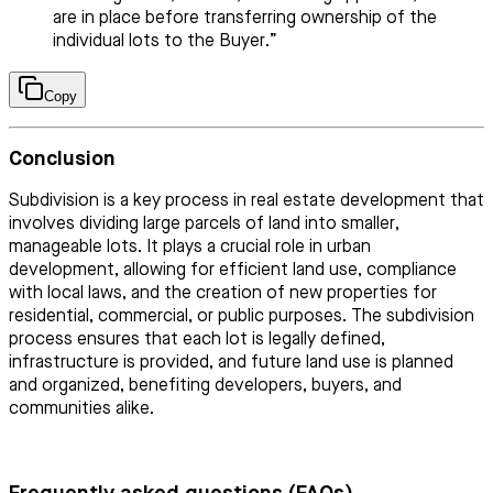
are in place before transferring ownership of the
individual lots to the Buyer.”
Copy
Conclusion
Subdivision is a key process in real estate development that
involves dividing large parcels of land into smaller,
manageable lots. It plays a crucial role in urban
development, allowing for efficient land use, compliance
with local laws, and the creation of new properties for
residential, commercial, or public purposes. The subdivision
process ensures that each lot is legally defined,
infrastructure is provided, and future land use is planned
and organized, benefiting developers, buyers, and
communities alike.