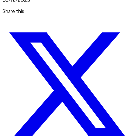
03/12/2025
Share this