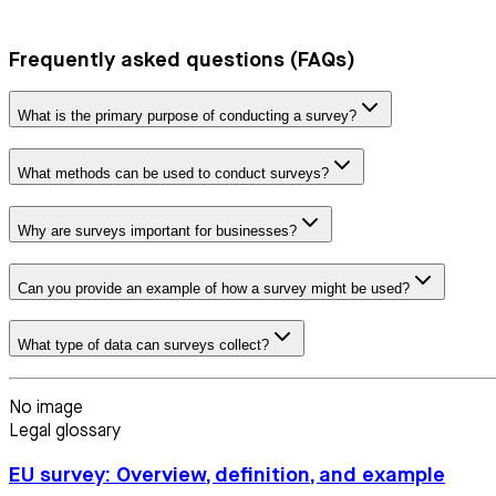
Frequently asked questions (FAQs)
What is the primary purpose of conducting a survey?
What methods can be used to conduct surveys?
Why are surveys important for businesses?
Can you provide an example of how a survey might be used?
What type of data can surveys collect?
No image
Legal glossary
EU survey: Overview, definition, and example