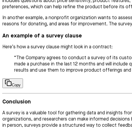
includes questions about price sensitivity, product features,
preferences, which can help refine the product before its offi
In another example, a nonprofit organization wants to assess
reasons for donating, and areas for improvement. The survey 
An example of a survey clause
Here’s how a survey clause might look in a contract:
“The Company agrees to conduct a survey of its custome
made a purchase in the last 12 months and will include 
results and use them to improve product offerings and 
Copy
Conclusion
A survey is a valuable tool for gathering data and insights f
organizations, and researchers can make informed decisions b
in person, surveys provide a structured way to collect feedb