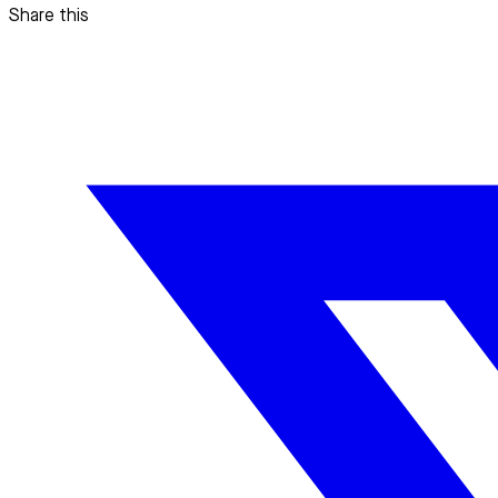
Share this