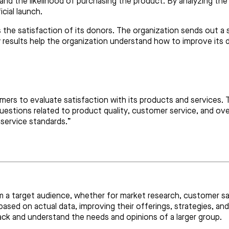
 and the likelihood of purchasing the product. By analyzing th
cial launch.
 the satisfaction of its donors. The organization sends out a 
results help the organization understand how to improve its do
rs to evaluate satisfaction with its products and services. T
questions related to product quality, customer service, and ove
service standards.”
rom a target audience, whether for market research, customer s
ased on actual data, improving their offerings, strategies, an
ack and understand the needs and opinions of a larger group.