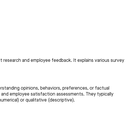
t research and employee feedback. It explains various survey
rstanding opinions, behaviors, preferences, or factual
, and employee satisfaction assessments. They typically
merical) or qualitative (descriptive).