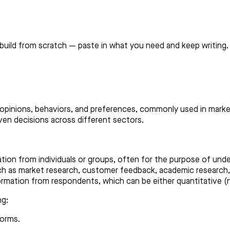
build from scratch — paste in what you need and keep writing.
 opinions, behaviors, and preferences, commonly used in marke
en decisions across different sectors.
tion from individuals or groups, often for the purpose of unde
uch as market research, customer feedback, academic research
ormation from respondents, which can be either quantitative (nu
ng:
forms.