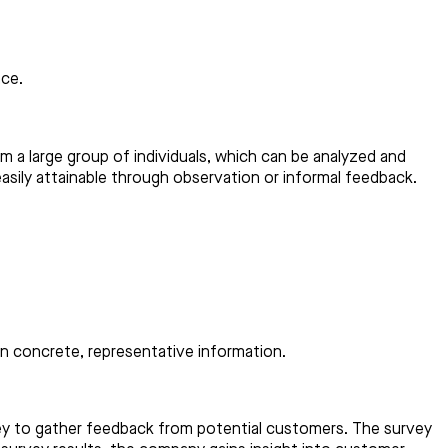
nce.
om a large group of individuals, which can be analyzed and
asily attainable through observation or informal feedback.
on concrete, representative information.
vey to gather feedback from potential customers. The survey