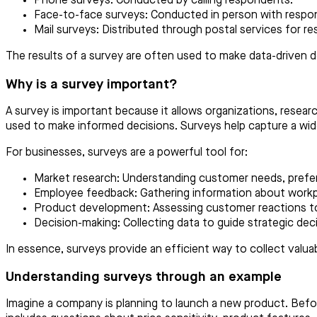
Phone surveys: Conducted by calling respondents.
Face-to-face surveys: Conducted in person with respo
Mail surveys: Distributed through postal services for 
The results of a survey are often used to make data-driven de
Why is a survey important?
A survey is important because it allows organizations, resear
used to make informed decisions. Surveys help capture a wide
For businesses, surveys are a powerful tool for:
Market research: Understanding customer needs, prefer
Employee feedback: Gathering information about workp
Product development: Assessing customer reactions to
Decision-making: Collecting data to guide strategic deci
In essence, surveys provide an efficient way to collect valua
Understanding surveys through an example
Imagine a company is planning to launch a new product. Befo