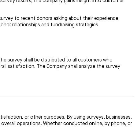
e survey results, the company gains insight into customer
survey to recent donors asking about their experience,
nor relationships and fundraising strategies.
he survey shall be distributed to all customers who
rall satisfaction. The Company shall analyze the survey
atisfaction, or other purposes. By using surveys, businesses,
d overall operations. Whether conducted online, by phone, or