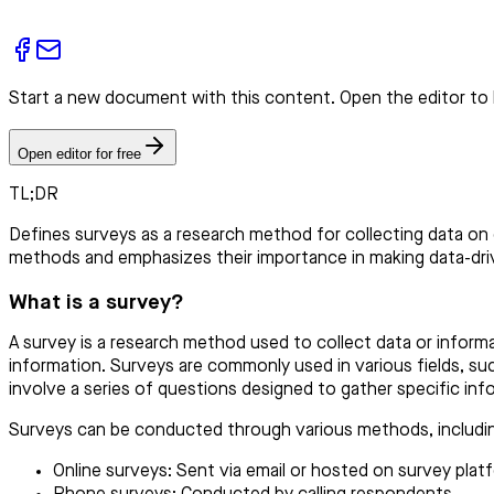
Start a new document with this content. Open the editor to 
Open editor for free
TL;DR
Defines surveys as a research method for collecting data on
methods and emphasizes their importance in making data-driv
What is a survey?
A survey is a research method used to collect data or informa
information. Surveys are commonly used in various fields, s
involve a series of questions designed to gather specific inf
Surveys can be conducted through various methods, includi
Online surveys: Sent via email or hosted on survey plat