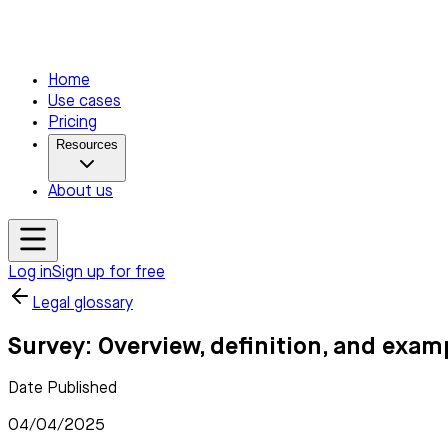
Home
Use cases
Pricing
Resources
About us
Log in
Sign up for free
Legal glossary
Survey: Overview, definition, and exam
Date Published
04/04/2025