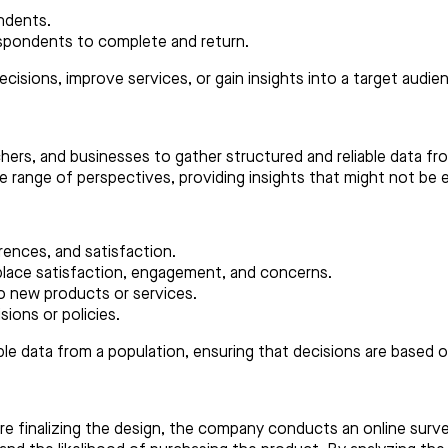
ndents.
respondents to complete and return.
cisions, improve services, or gain insights into a target audie
chers, and businesses to gather structured and reliable data fr
 range of perspectives, providing insights that might not be e
ences, and satisfaction.
lace satisfaction, engagement, and concerns.
 new products or services.
sions or policies.
ble data from a population, ensuring that decisions are based 
re finalizing the design, the company conducts an online sur