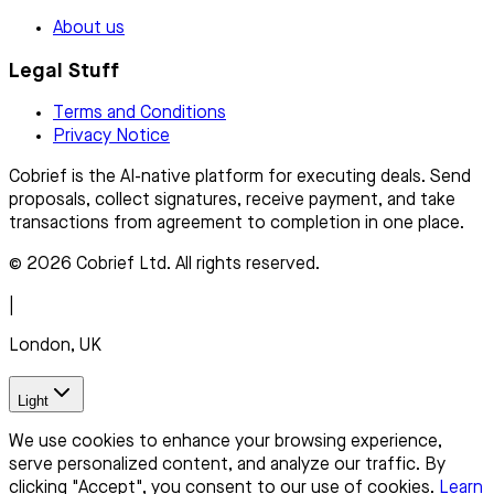
About us
Legal Stuff
Terms and Conditions
Privacy Notice
Cobrief is the AI-native platform for executing deals. Send
proposals, collect signatures, receive payment, and take
transactions from agreement to completion in one place.
© 2026 Cobrief Ltd. All rights reserved.
|
London, UK
Light
We use cookies to enhance your browsing experience,
serve personalized content, and analyze our traffic. By
clicking "Accept", you consent to our use of cookies.
Learn