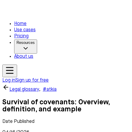
Home
Use cases
Pricing
Resources
About us
Log in
Sign up for free
Legal glossary
,
#atkia
Survival of covenants: Overview,
definition, and example
Date Published