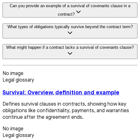
Can you provide an example of a survival of covenants clause in a
contract?
What types of obligations typically survive beyond the contract term?
What might happen if a contract lacks a survival of covenants clause?
No image
Legal glossary
Survival: Overview, definition and example
Defines survival clauses in contracts, showing how key
obligations like confidentiality, payments, and warranties
continue after the agreement ends.
No image
Legal glossary