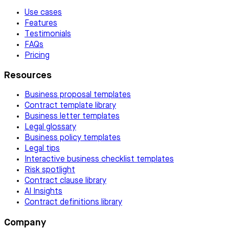
Use cases
Features
Testimonials
FAQs
Pricing
Resources
Business proposal templates
Contract template library
Business letter templates
Legal glossary
Business policy templates
Legal tips
Interactive business checklist templates
Risk spotlight
Contract clause library
AI Insights
Contract definitions library
Company