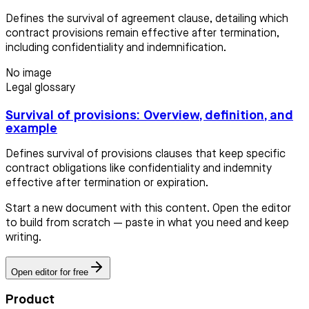
Defines the survival of agreement clause, detailing which
contract provisions remain effective after termination,
including confidentiality and indemnification.
No image
Legal glossary
Survival of provisions: Overview, definition, and
example
Defines survival of provisions clauses that keep specific
contract obligations like confidentiality and indemnity
effective after termination or expiration.
Start a new document with this content. Open the editor
to build from scratch — paste in what you need and keep
writing.
Open editor for free
Product