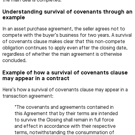
the main deal is completed.
Understanding survival of covenants through an
example
In an asset purchase agreement, the seller agrees not to
compete with the buyer’s business for two years. A survival
of covenants clause makes clear that this non-compete
obligation continues to apply even after the closing date,
regardless of whether the main agreement is otherwise
concluded.
Example of how a survival of covenants clause
may appear in a contract
Here’s how a survival of covenants clause may appear in a
transaction agreement:
"The covenants and agreements contained in
this Agreement that by their terms are intended
to survive the Closing shall remain in full force
and effect in accordance with their respective
terms, notwithstanding the consummation of