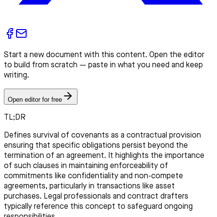
Start a new document with this content. Open the editor
to build from scratch — paste in what you need and keep
writing.
Open editor for free
TL;DR
Defines survival of covenants as a contractual provision
ensuring that specific obligations persist beyond the
termination of an agreement. It highlights the importance
of such clauses in maintaining enforceability of
commitments like confidentiality and non-compete
agreements, particularly in transactions like asset
purchases. Legal professionals and contract drafters
typically reference this concept to safeguard ongoing
responsibilities.