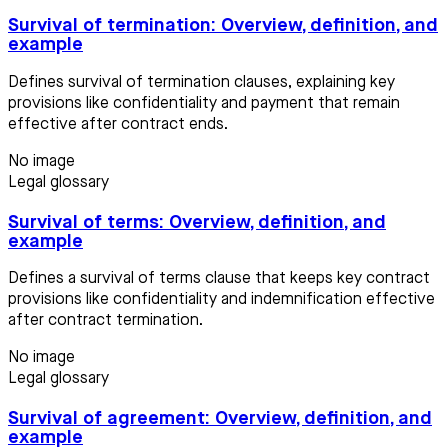
Survival of termination: Overview, definition, and
example
Defines survival of termination clauses, explaining key
provisions like confidentiality and payment that remain
effective after contract ends.
No image
Legal glossary
Survival of terms: Overview, definition, and
example
Defines a survival of terms clause that keeps key contract
provisions like confidentiality and indemnification effective
after contract termination.
No image
Legal glossary
Survival of agreement: Overview, definition, and
example