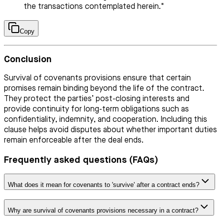
the transactions contemplated herein."
Copy
Conclusion
Survival of covenants provisions ensure that certain
promises remain binding beyond the life of the contract.
They protect the parties’ post-closing interests and
provide continuity for long-term obligations such as
confidentiality, indemnity, and cooperation. Including this
clause helps avoid disputes about whether important duties
remain enforceable after the deal ends.
Frequently asked questions (FAQs)
What does it mean for covenants to 'survive' after a contract ends?
Why are survival of covenants provisions necessary in a contract?