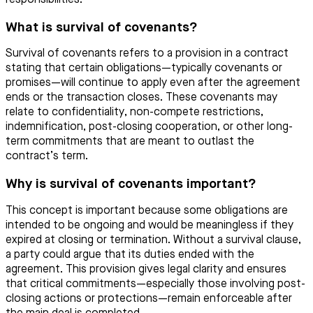
What is survival of covenants?
Survival of covenants refers to a provision in a contract
stating that certain obligations—typically covenants or
promises—will continue to apply even after the agreement
ends or the transaction closes. These covenants may
relate to confidentiality, non-compete restrictions,
indemnification, post-closing cooperation, or other long-
term commitments that are meant to outlast the
contract’s term.
Why is survival of covenants important?
This concept is important because some obligations are
intended to be ongoing and would be meaningless if they
expired at closing or termination. Without a survival clause,
a party could argue that its duties ended with the
agreement. This provision gives legal clarity and ensures
that critical commitments—especially those involving post-
closing actions or protections—remain enforceable after