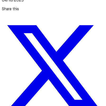
04/16/2025
Share this