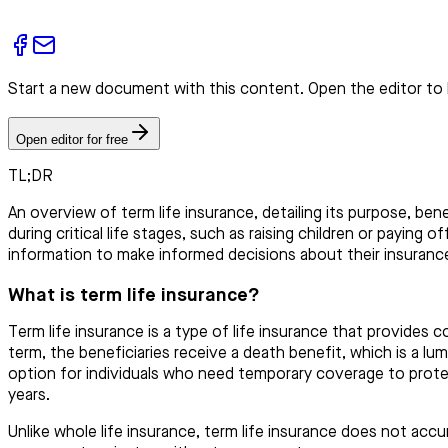
Start a new document with this content. Open the editor to 
Open editor for free
TL;DR
An overview of term life insurance, detailing its purpose, ben
during critical life stages, such as raising children or paying
information to make informed decisions about their insuranc
What is term life insurance?
Term life insurance is a type of life insurance that provides c
term, the beneficiaries receive a death benefit, which is a lu
option for individuals who need temporary coverage to protect
years.
Unlike whole life insurance, term life insurance does not acc