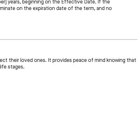
r] years, beginning on the Effective Date. If the
erminate on the expiration date of the term, and no
otect their loved ones. It provides peace of mind knowing that
ife stages.