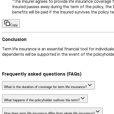
"The Insurer agrees to provide life insurance coverage 
Insured passes away during the term of the policy, the B
benefits will be paid if the Insured survives the policy t
Copy
Conclusion
Term life insurance is an essential financial tool for individ
dependents will be supported in the event of the policyholder
Frequently asked questions (FAQs)
What is the duration of coverage for term life insurance?
What happens if the policyholder outlives the term?
How does term life insurance differ from whole life insurance?