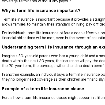
coverage terminates without any payout.
Why is term life insurance important?
Term life insurance is important because it provides a straig
allows families to maintain their standard of living, pay off d
For individuals, term life insurance offers a cost-effective o
financial obligations will be met, even in the event of an unti
Understanding term life insurance through an e
Imagine a 30-year-old parent who has a young child and a mor
death within the next 20 years, the insurance will pay the dea
the 20-year term, the coverage will end, and no death benefit 
In another example, an individual buys a term life insurance pol
they no longer need coverage as their children are financiall
Example of a term life insurance clause
Here’s how a term life insurance clause might appear in a life 