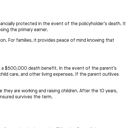
ncially protected in the event of the policyholder's death. It
osing the primary earner.
ion. For families, it provides peace of mind knowing that
h a $500,000 death benefit. In the event of the parent's
hild care, and other living expenses. If the parent outlives
e they are working and raising children. After the 10 years,
insured survives the term.