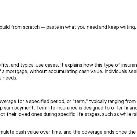
build from scratch — paste in what you need and keep writing.
efits, and typical use cases. It explains how this type of insu
 off a mortgage, without accumulating cash value. Individuals se
e needs.
overage for a specified period, or "term," typically ranging fro
mp sum payment. Term life insurance is designed to offer financi
 their loved ones during specific life stages, such as while rai
umulate cash value over time, and the coverage ends once the te