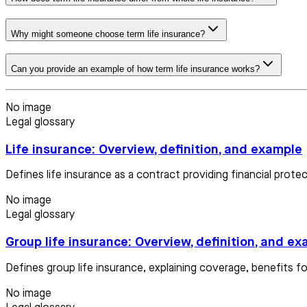
Why might someone choose term life insurance?
Can you provide an example of how term life insurance works?
No image
Legal glossary
Life insurance: Overview, definition, and example
Defines life insurance as a contract providing financial prote
No image
Legal glossary
Group life insurance: Overview, definition, and e
Defines group life insurance, explaining coverage, benefits 
No image