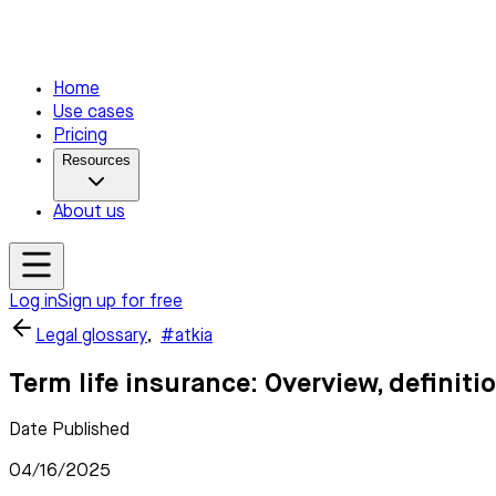
Home
Use cases
Pricing
Resources
About us
Log in
Sign up for free
Legal glossary
,
#atkia
Term life insurance: Overview, definit
Date Published
04/16/2025