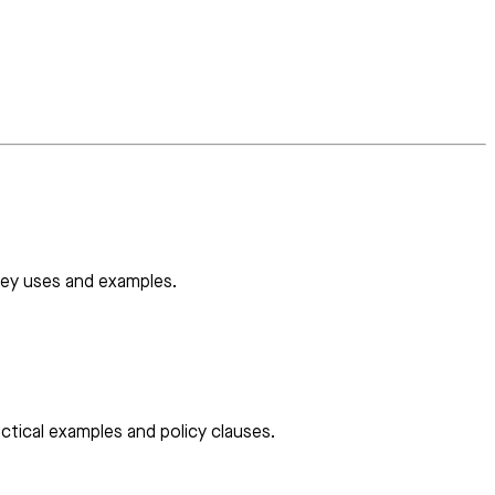
 key uses and examples.
ctical examples and policy clauses.