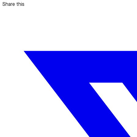
Share this