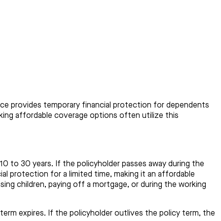
rance provides temporary financial protection for dependents
eking affordable coverage options often utilize this
m 10 to 30 years. If the policyholder passes away during the
al protection for a limited time, making it an affordable
sing children, paying off a mortgage, or during the working
rm expires. If the policyholder outlives the policy term, the