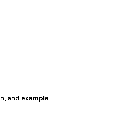
ion, and example