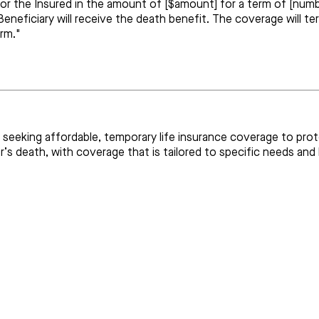
for the Insured in the amount of [$amount] for a term of [numbe
eneficiary will receive the death benefit. The coverage will t
erm."
uals seeking affordable, temporary life insurance coverage to pr
’s death, with coverage that is tailored to specific needs and l