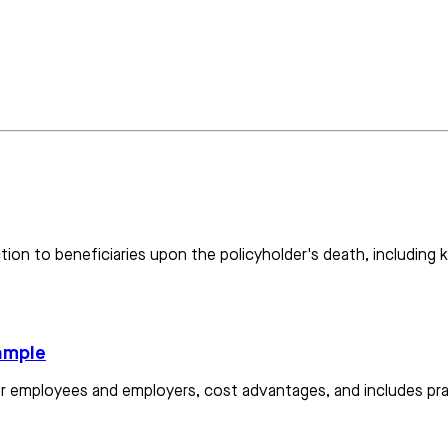
ction to beneficiaries upon the policyholder's death, including
xample
for employees and employers, cost advantages, and includes pra