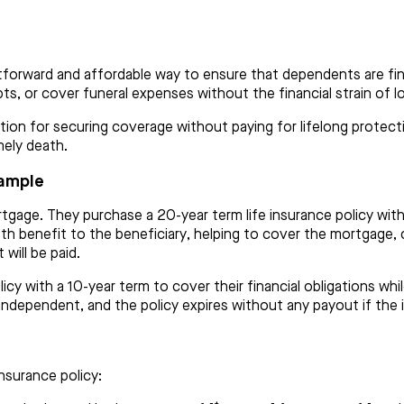
htforward and affordable way to ensure that dependents are fina
ebts, or cover funeral expenses without the financial strain of l
ption for securing coverage without paying for lifelong protect
mely death.
xample
tgage. They purchase a 20-year term life insurance policy wit
th benefit to the beneficiary, helping to cover the mortgage, c
will be paid.
icy with a 10-year term to cover their financial obligations whil
y independent, and the policy expires without any payout if the 
insurance policy: