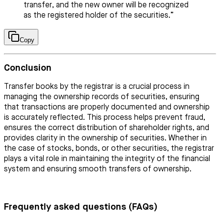
transfer, and the new owner will be recognized
as the registered holder of the securities.”
Copy
Conclusion
Transfer books by the registrar is a crucial process in
managing the ownership records of securities, ensuring
that transactions are properly documented and ownership
is accurately reflected. This process helps prevent fraud,
ensures the correct distribution of shareholder rights, and
provides clarity in the ownership of securities. Whether in
the case of stocks, bonds, or other securities, the registrar
plays a vital role in maintaining the integrity of the financial
system and ensuring smooth transfers of ownership.
Frequently asked questions (FAQs)