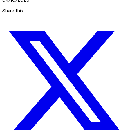
04/10/2025
Share this