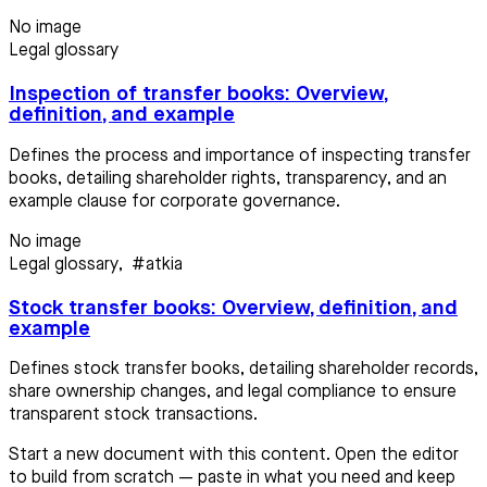
No image
Legal glossary
Inspection of transfer books: Overview,
definition, and example
Defines the process and importance of inspecting transfer
books, detailing shareholder rights, transparency, and an
example clause for corporate governance.
No image
Legal glossary
,
#atkia
Stock transfer books: Overview, definition, and
example
Defines stock transfer books, detailing shareholder records,
share ownership changes, and legal compliance to ensure
transparent stock transactions.
Start a new document with this content. Open the editor
to build from scratch — paste in what you need and keep