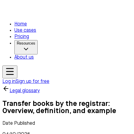
Home
Use cases
Pricing
Resources
About us
Log in
Sign up for free
Legal glossary
Transfer books by the registrar:
Overview, definition, and example
Date Published