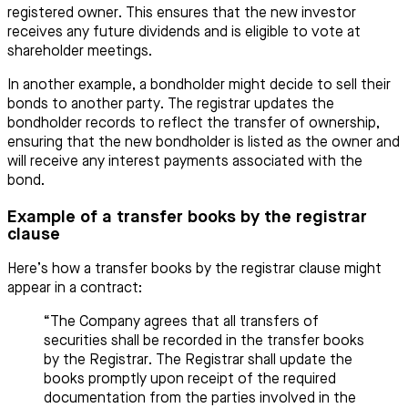
registered owner. This ensures that the new investor
receives any future dividends and is eligible to vote at
shareholder meetings.
In another example, a bondholder might decide to sell their
bonds to another party. The registrar updates the
bondholder records to reflect the transfer of ownership,
ensuring that the new bondholder is listed as the owner and
will receive any interest payments associated with the
bond.
Example of a transfer books by the registrar
clause
Here’s how a transfer books by the registrar clause might
appear in a contract:
“The Company agrees that all transfers of
securities shall be recorded in the transfer books
by the Registrar. The Registrar shall update the
books promptly upon receipt of the required
documentation from the parties involved in the