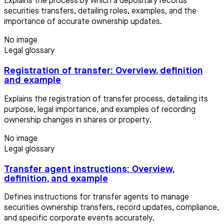
Explains the process by which a depositary records
securities transfers, detailing roles, examples, and the
importance of accurate ownership updates.
No image
Legal glossary
Registration of transfer: Overview, definition
and example
Explains the registration of transfer process, detailing its
purpose, legal importance, and examples of recording
ownership changes in shares or property.
No image
Legal glossary
Transfer agent instructions: Overview,
definition, and example
Defines instructions for transfer agents to manage
securities ownership transfers, record updates, compliance,
and specific corporate events accurately.