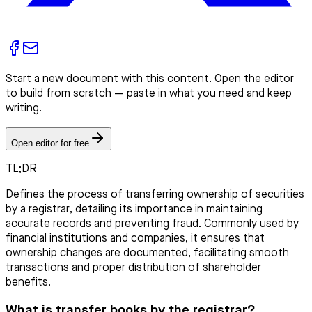
Start a new document with this content. Open the editor
to build from scratch — paste in what you need and keep
writing.
Open editor for free
TL;DR
Defines the process of transferring ownership of securities
by a registrar, detailing its importance in maintaining
accurate records and preventing fraud. Commonly used by
financial institutions and companies, it ensures that
ownership changes are documented, facilitating smooth
transactions and proper distribution of shareholder
benefits.
What is transfer books by the registrar?