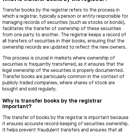
Transfer books by the registrar refers to the process in
which a registrar, typically a person or entity responsible for
managing records of securities (such as stocks or bonds),
facilitates the transfer of ownership of these securities
from one party to another. The registrar keeps a record of
all transfers of securities in their books, ensuring that the
ownership records are updated to reflect the new owners.
This process is crucial in markets where ownership of
securities is frequently transferred, as it ensures that the
legal ownership of the securities is properly documented.
Transfer books are particularly common in the context of
publicly traded companies, where shares of stock are
bought and sold regularly.
Why is transfer books by the registrar
important?
The transfer of books by the registrar is important because
it ensures accurate record-keeping of securities ownership.
It helps prevent fraudulent transfers and ensures that all