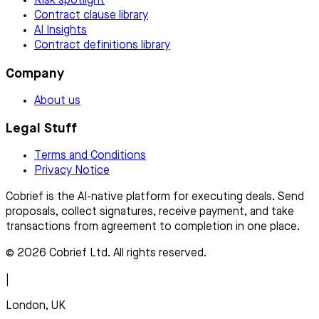
Risk spotlight
Contract clause library
AI Insights
Contract definitions library
Company
About us
Legal Stuff
Terms and Conditions
Privacy Notice
Cobrief is the AI-native platform for executing deals. Send
proposals, collect signatures, receive payment, and take
transactions from agreement to completion in one place.
© 2026 Cobrief Ltd. All rights reserved.
|
London, UK