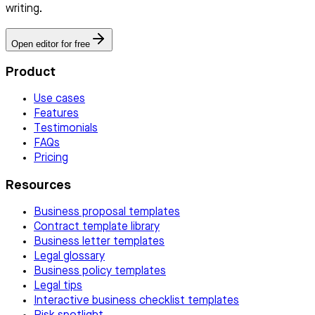
writing.
Open editor for free
Product
Use cases
Features
Testimonials
FAQs
Pricing
Resources
Business proposal templates
Contract template library
Business letter templates
Legal glossary
Business policy templates
Legal tips
Interactive business checklist templates