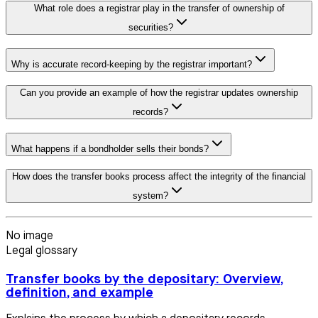
What role does a registrar play in the transfer of ownership of
securities?
Why is accurate record-keeping by the registrar important?
Can you provide an example of how the registrar updates ownership
records?
What happens if a bondholder sells their bonds?
How does the transfer books process affect the integrity of the financial
system?
No image
Legal glossary
Transfer books by the depositary: Overview,
definition, and example