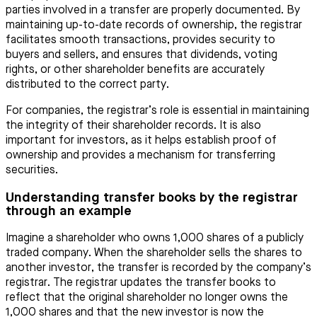
parties involved in a transfer are properly documented. By
maintaining up-to-date records of ownership, the registrar
facilitates smooth transactions, provides security to
buyers and sellers, and ensures that dividends, voting
rights, or other shareholder benefits are accurately
distributed to the correct party.
For companies, the registrar’s role is essential in maintaining
the integrity of their shareholder records. It is also
important for investors, as it helps establish proof of
ownership and provides a mechanism for transferring
securities.
Understanding transfer books by the registrar
through an example
Imagine a shareholder who owns 1,000 shares of a publicly
traded company. When the shareholder sells the shares to
another investor, the transfer is recorded by the company’s
registrar. The registrar updates the transfer books to
reflect that the original shareholder no longer owns the
1,000 shares and that the new investor is now the