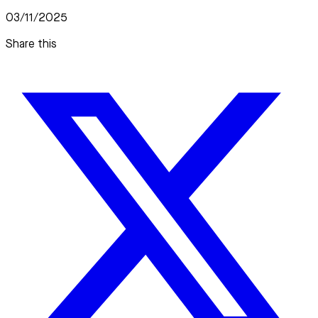
03/11/2025
Share this