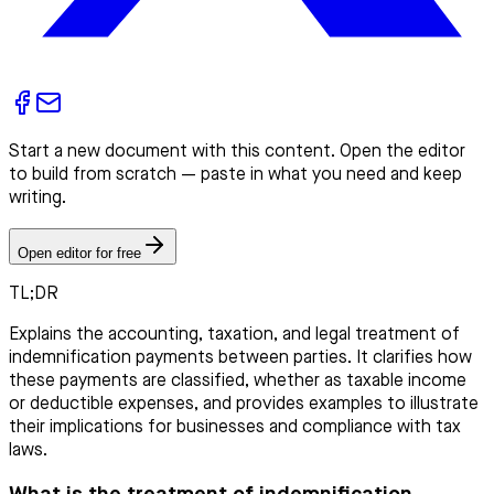
Start a new document with this content. Open the editor
to build from scratch — paste in what you need and keep
writing.
Open editor for free
TL;DR
Explains the accounting, taxation, and legal treatment of
indemnification payments between parties. It clarifies how
these payments are classified, whether as taxable income
or deductible expenses, and provides examples to illustrate
their implications for businesses and compliance with tax
laws.