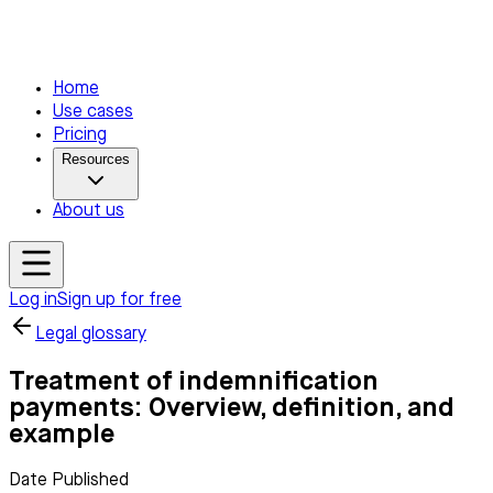
Home
Use cases
Pricing
Resources
About us
Log in
Sign up for free
Legal glossary
Treatment of indemnification
payments: Overview, definition, and
example
Date Published