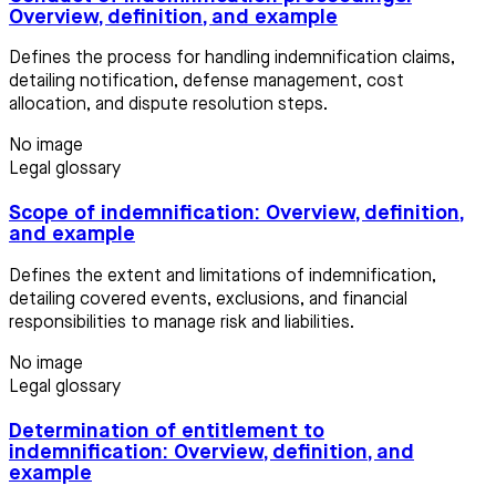
Overview, definition, and example
Defines the process for handling indemnification claims,
detailing notification, defense management, cost
allocation, and dispute resolution steps.
No image
Legal glossary
Scope of indemnification: Overview, definition,
and example
Defines the extent and limitations of indemnification,
detailing covered events, exclusions, and financial
responsibilities to manage risk and liabilities.
No image
Legal glossary
Determination of entitlement to
indemnification: Overview, definition, and
example