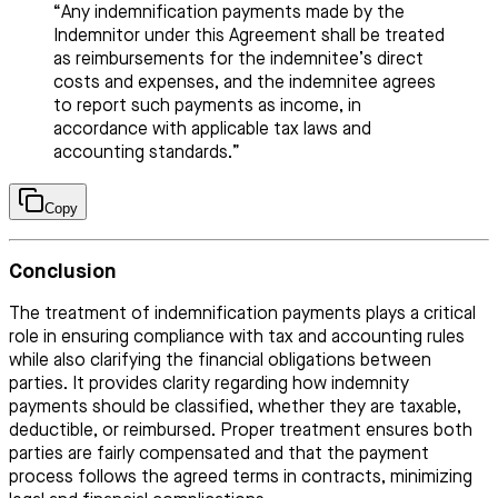
“Any indemnification payments made by the
Indemnitor under this Agreement shall be treated
as reimbursements for the indemnitee’s direct
costs and expenses, and the indemnitee agrees
to report such payments as income, in
accordance with applicable tax laws and
accounting standards.”
Copy
Conclusion
The treatment of indemnification payments plays a critical
role in ensuring compliance with tax and accounting rules
while also clarifying the financial obligations between
parties. It provides clarity regarding how indemnity
payments should be classified, whether they are taxable,
deductible, or reimbursed. Proper treatment ensures both
parties are fairly compensated and that the payment
process follows the agreed terms in contracts, minimizing