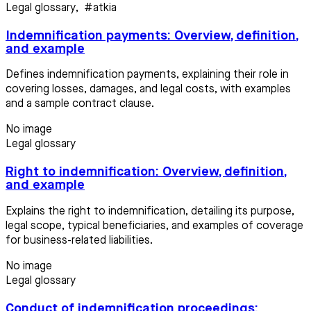
Legal glossary
,
#atkia
Indemnification payments: Overview, definition,
and example
Defines indemnification payments, explaining their role in
covering losses, damages, and legal costs, with examples
and a sample contract clause.
No image
Legal glossary
Right to indemnification: Overview, definition,
and example
Explains the right to indemnification, detailing its purpose,
legal scope, typical beneficiaries, and examples of coverage
for business-related liabilities.
No image
Legal glossary
Conduct of indemnification proceedings: