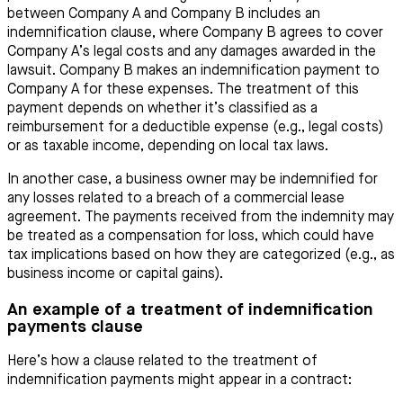
between Company A and Company B includes an
indemnification clause, where Company B agrees to cover
Company A’s legal costs and any damages awarded in the
lawsuit. Company B makes an indemnification payment to
Company A for these expenses. The treatment of this
payment depends on whether it’s classified as a
reimbursement for a deductible expense (e.g., legal costs)
or as taxable income, depending on local tax laws.
In another case, a business owner may be indemnified for
any losses related to a breach of a commercial lease
agreement. The payments received from the indemnity may
be treated as a compensation for loss, which could have
tax implications based on how they are categorized (e.g., as
business income or capital gains).
An example of a treatment of indemnification
payments clause
Here’s how a clause related to the treatment of
indemnification payments might appear in a contract: