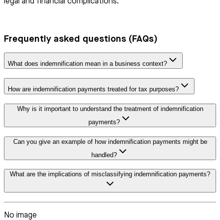
legal and financial complications.
Frequently asked questions (FAQs)
What does indemnification mean in a business context?
How are indemnification payments treated for tax purposes?
Why is it important to understand the treatment of indemnification
payments?
Can you give an example of how indemnification payments might be
handled?
What are the implications of misclassifying indemnification payments?
No image