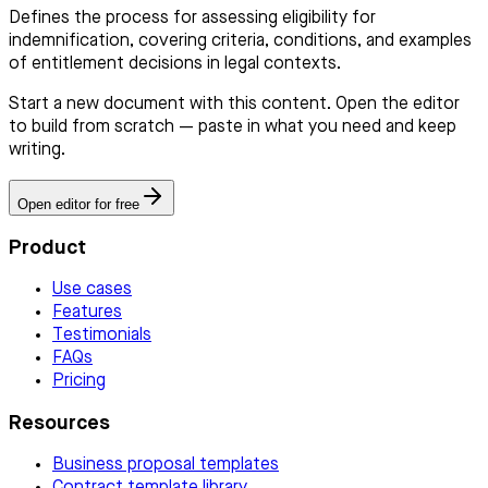
Defines the process for assessing eligibility for
indemnification, covering criteria, conditions, and examples
of entitlement decisions in legal contexts.
Start a new document with this content. Open the editor
to build from scratch — paste in what you need and keep
writing.
Open editor for free
Product
Use cases
Features
Testimonials
FAQs
Pricing
Resources
Business proposal templates