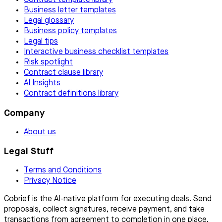
Contract template library
Business letter templates
Legal glossary
Business policy templates
Legal tips
Interactive business checklist templates
Risk spotlight
Contract clause library
AI Insights
Contract definitions library
Company
About us
Legal Stuff
Terms and Conditions
Privacy Notice
Cobrief is the AI-native platform for executing deals. Send
proposals, collect signatures, receive payment, and take
transactions from agreement to completion in one place.