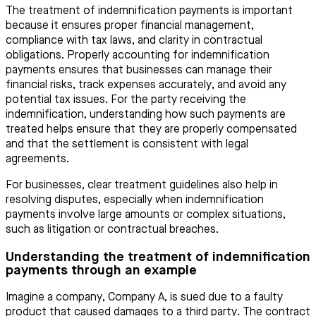
The treatment of indemnification payments is important
because it ensures proper financial management,
compliance with tax laws, and clarity in contractual
obligations. Properly accounting for indemnification
payments ensures that businesses can manage their
financial risks, track expenses accurately, and avoid any
potential tax issues. For the party receiving the
indemnification, understanding how such payments are
treated helps ensure that they are properly compensated
and that the settlement is consistent with legal
agreements.
For businesses, clear treatment guidelines also help in
resolving disputes, especially when indemnification
payments involve large amounts or complex situations,
such as litigation or contractual breaches.
Understanding the treatment of indemnification
payments through an example
Imagine a company, Company A, is sued due to a faulty
product that caused damages to a third party. The contract