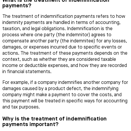
What is the treatment of indemnification
payments?
The treatment of indemnification payments refers to how
indemnity payments are handled in terms of accounting,
taxation, and legal obligations. Indemnification is the
process where one party (the indemnitor) agrees to
compensate another party (the indemnitee) for any losses,
damages, or expenses incurred due to specific events or
actions. The treatment of these payments depends on the
context, such as whether they are considered taxable
income or deductible expenses, and how they are recorded
in financial statements.
For example, if a company indemnifies another company for
damages caused by a product defect, the indemnifying
company might make a payment to cover the costs, and
this payment will be treated in specific ways for accounting
and tax purposes.
Why is the treatment of indemnification
payments important?