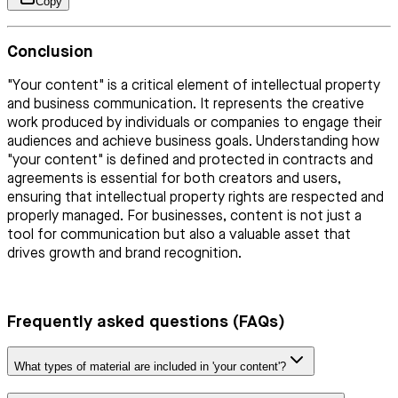
Copy
Conclusion
"Your content" is a critical element of intellectual property
and business communication. It represents the creative
work produced by individuals or companies to engage their
audiences and achieve business goals. Understanding how
"your content" is defined and protected in contracts and
agreements is essential for both creators and users,
ensuring that intellectual property rights are respected and
properly managed. For businesses, content is not just a
tool for communication but also a valuable asset that
drives growth and brand recognition.
Frequently asked questions (FAQs)
What types of material are included in 'your content'?