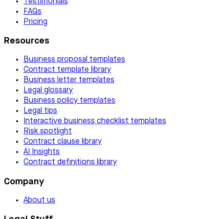
Testimonials
FAQs
Pricing
Resources
Business proposal templates
Contract template library
Business letter templates
Legal glossary
Business policy templates
Legal tips
Interactive business checklist templates
Risk spotlight
Contract clause library
AI Insights
Contract definitions library
Company
About us