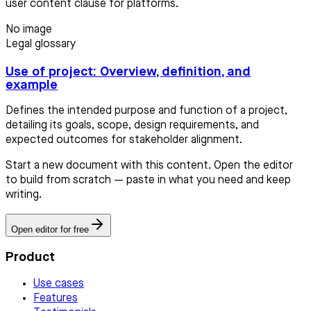
user content clause for platforms.
No image
Legal glossary
Use of project: Overview, definition, and
example
Defines the intended purpose and function of a project,
detailing its goals, scope, design requirements, and
expected outcomes for stakeholder alignment.
Start a new document with this content. Open the editor
to build from scratch — paste in what you need and keep
writing.
Open editor for free
Product
Use cases
Features