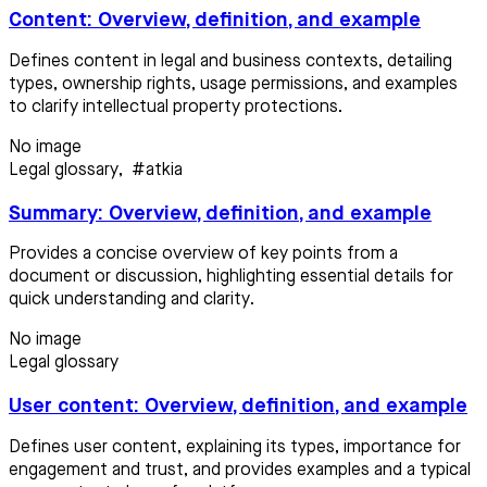
Content: Overview, definition, and example
Defines content in legal and business contexts, detailing
types, ownership rights, usage permissions, and examples
to clarify intellectual property protections.
No image
Legal glossary
,
#atkia
Summary: Overview, definition, and example
Provides a concise overview of key points from a
document or discussion, highlighting essential details for
quick understanding and clarity.
No image
Legal glossary
User content: Overview, definition, and example
Defines user content, explaining its types, importance for
engagement and trust, and provides examples and a typical