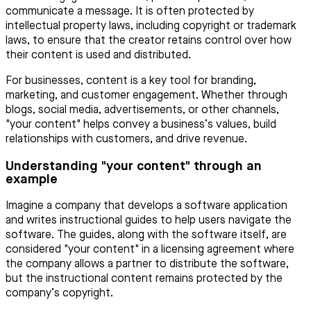
communicate a message. It is often protected by
intellectual property laws, including copyright or trademark
laws, to ensure that the creator retains control over how
their content is used and distributed.
For businesses, content is a key tool for branding,
marketing, and customer engagement. Whether through
blogs, social media, advertisements, or other channels,
"your content" helps convey a business’s values, build
relationships with customers, and drive revenue.
Understanding "your content" through an
example
Imagine a company that develops a software application
and writes instructional guides to help users navigate the
software. The guides, along with the software itself, are
considered "your content" in a licensing agreement where
the company allows a partner to distribute the software,
but the instructional content remains protected by the
company’s copyright.