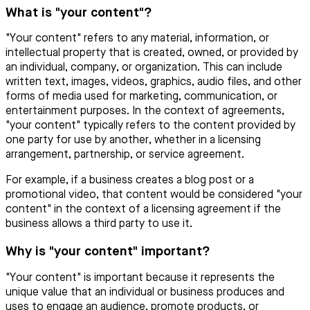
What is "your content"?
"Your content" refers to any material, information, or
intellectual property that is created, owned, or provided by
an individual, company, or organization. This can include
written text, images, videos, graphics, audio files, and other
forms of media used for marketing, communication, or
entertainment purposes. In the context of agreements,
"your content" typically refers to the content provided by
one party for use by another, whether in a licensing
arrangement, partnership, or service agreement.
For example, if a business creates a blog post or a
promotional video, that content would be considered "your
content" in the context of a licensing agreement if the
business allows a third party to use it.
Why is "your content" important?
"Your content" is important because it represents the
unique value that an individual or business produces and
uses to engage an audience, promote products, or