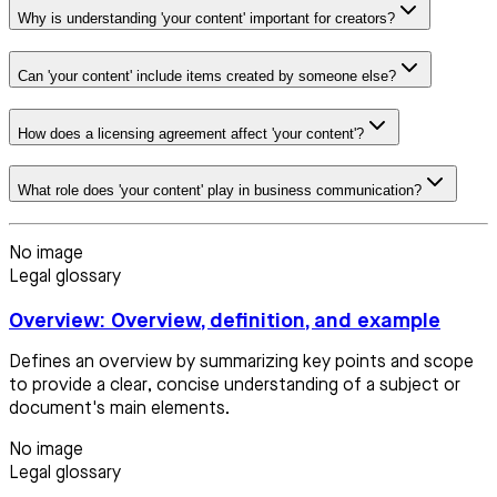
Why is understanding 'your content' important for creators?
Can 'your content' include items created by someone else?
How does a licensing agreement affect 'your content'?
What role does 'your content' play in business communication?
No image
Legal glossary
Overview: Overview, definition, and example
Defines an overview by summarizing key points and scope
to provide a clear, concise understanding of a subject or
document's main elements.
No image
Legal glossary