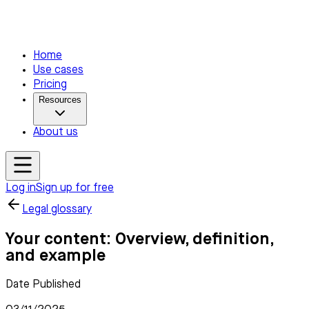
Home
Use cases
Pricing
Resources
About us
Log in
Sign up for free
Legal glossary
Your content: Overview, definition,
and example
Date Published