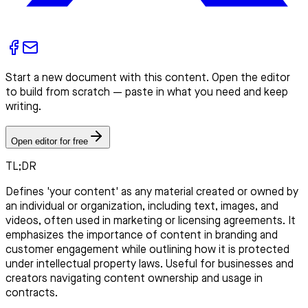
Start a new document with this content. Open the editor
to build from scratch — paste in what you need and keep
writing.
Open editor for free
TL;DR
Defines 'your content' as any material created or owned by
an individual or organization, including text, images, and
videos, often used in marketing or licensing agreements. It
emphasizes the importance of content in branding and
customer engagement while outlining how it is protected
under intellectual property laws. Useful for businesses and
creators navigating content ownership and usage in
contracts.