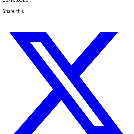
03/11/2025
Share this