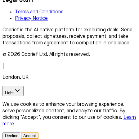
Legal Stuff
Terms and Conditions
Privacy Notice
Cobrief is the AI-native platform for executing deals. Send
proposals, collect signatures, receive payment, and take
transactions from agreement to completion in one place.
© 2026 Cobrief Ltd. All rights reserved.
|
London, UK
Light
We use cookies to enhance your browsing experience,
serve personalized content, and analyze our traffic. By
clicking "Accept", you consent to our use of cookies.
Learn
more
Decline
Accept