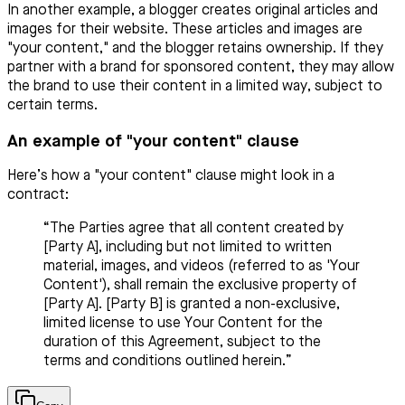
In another example, a blogger creates original articles and
images for their website. These articles and images are
"your content," and the blogger retains ownership. If they
partner with a brand for sponsored content, they may allow
the brand to use their content in a limited way, subject to
certain terms.
An example of "your content" clause
Here’s how a "your content" clause might look in a
contract:
“The Parties agree that all content created by
[Party A], including but not limited to written
material, images, and videos (referred to as 'Your
Content'), shall remain the exclusive property of
[Party A]. [Party B] is granted a non-exclusive,
limited license to use Your Content for the
duration of this Agreement, subject to the
terms and conditions outlined herein.”