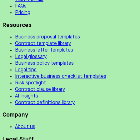
FAQs
Pricing
Resources
Business proposal templates
Contract template library
Business letter templates
Legal glossary
Business policy templates
Legal tips
Interactive business checklist templates
Risk spotlight
Contract clause library
AI Insights
Contract definitions library
Company
About us
Legal Stuff