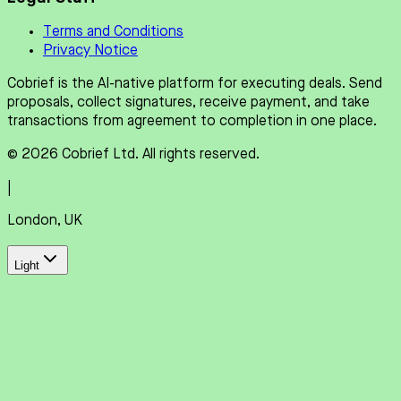
Terms and Conditions
Privacy Notice
Cobrief is the AI-native platform for executing deals. Send
proposals, collect signatures, receive payment, and take
transactions from agreement to completion in one place.
© 2026 Cobrief Ltd. All rights reserved.
|
London, UK
Light
We use cookies to enhance your browsing experience,
serve personalized content, and analyze our traffic. By
clicking "Accept", you consent to our use of cookies.
Learn
more
Decline
Accept