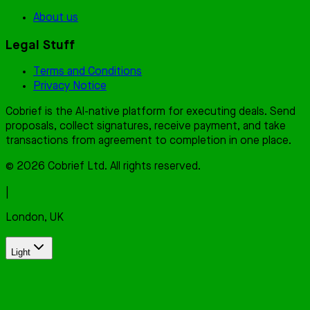
About us
Legal Stuff
Terms and Conditions
Privacy Notice
Cobrief is the AI-native platform for executing deals. Send
proposals, collect signatures, receive payment, and take
transactions from agreement to completion in one place.
© 2026 Cobrief Ltd. All rights reserved.
|
London, UK
Light
We use cookies to enhance your browsing experience,
serve personalized content, and analyze our traffic. By
clicking "Accept", you consent to our use of cookies.
Learn