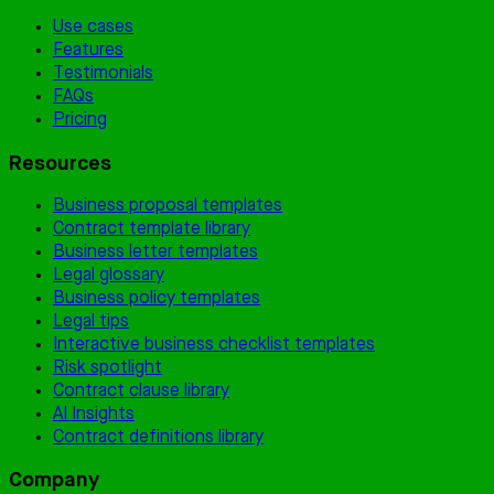
Use cases
Features
Testimonials
FAQs
Pricing
Resources
Business proposal templates
Contract template library
Business letter templates
Legal glossary
Business policy templates
Legal tips
Interactive business checklist templates
Risk spotlight
Contract clause library
AI Insights
Contract definitions library
Company