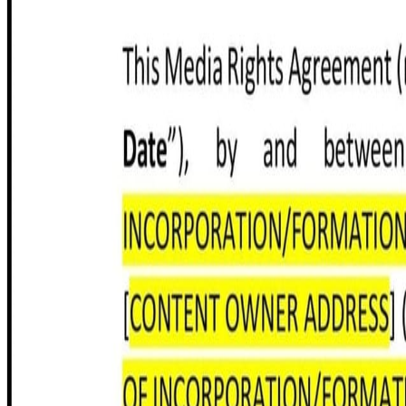
Share this