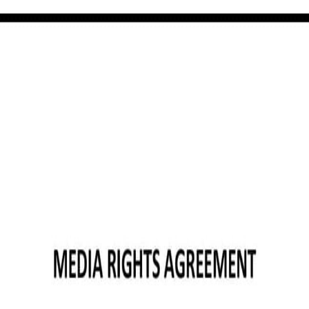
ermont): Free template