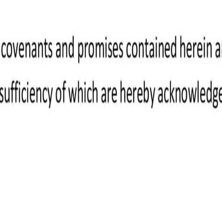
ight to payment once it's approved.