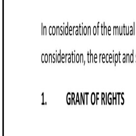
Customize it in Cobrief, send it for signature, and move stra
Get started for free