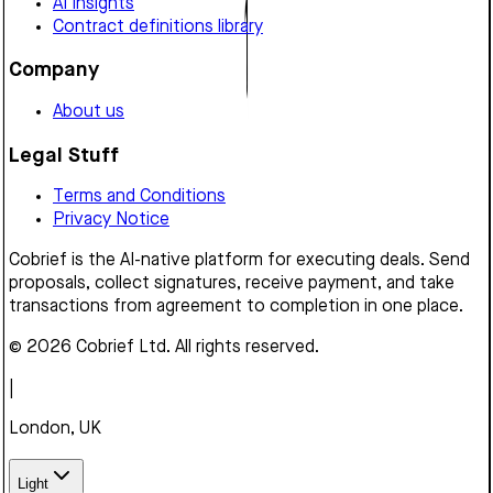
AI Insights
Contract definitions library
Company
About us
Legal Stuff
Terms and Conditions
Privacy Notice
Cobrief is the AI-native platform for executing deals. Send
proposals, collect signatures, receive payment, and take
transactions from agreement to completion in one place.
© 2026 Cobrief Ltd. All rights reserved.
|
London, UK
Light