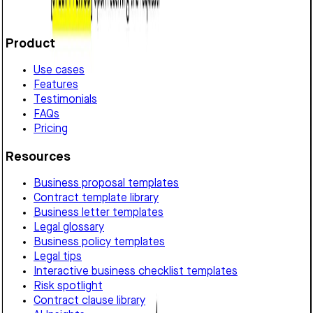
Get started for free
Product
Use cases
Features
Testimonials
FAQs
Pricing
Resources
Business proposal templates
Contract template library
Business letter templates
Legal glossary
Business policy templates
Legal tips
Interactive business checklist templates
Risk spotlight
Contract clause library