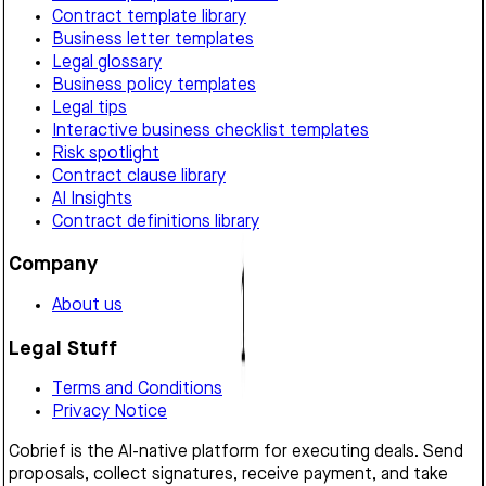
Contract template library
Business letter templates
Legal glossary
Business policy templates
Legal tips
Interactive business checklist templates
Risk spotlight
Contract clause library
AI Insights
Contract definitions library
Company
About us
Legal Stuff
Terms and Conditions
Privacy Notice
Cobrief is the AI-native platform for executing deals. Send
proposals, collect signatures, receive payment, and take