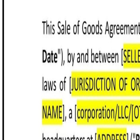
Share this