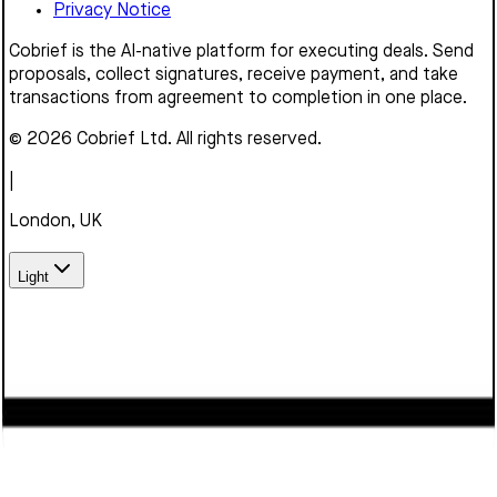
Privacy Notice
Cobrief is the AI-native platform for executing deals. Send
proposals, collect signatures, receive payment, and take
transactions from agreement to completion in one place.
© 2026 Cobrief Ltd. All rights reserved.
|
London, UK
Light
We use cookies to enhance your browsing experience,
serve personalized content, and analyze our traffic. By
clicking "Accept", you consent to our use of cookies.
Learn
more
Decline
Accept