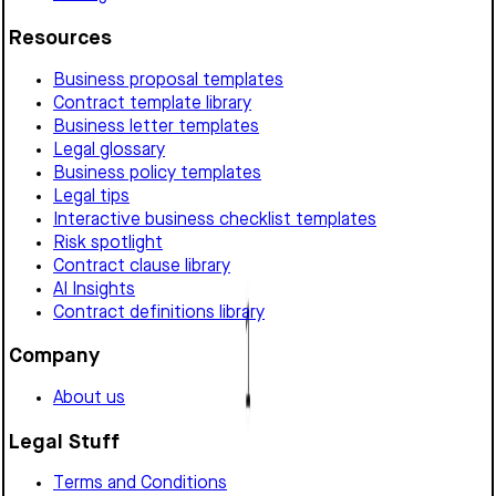
Resources
Business proposal templates
Contract template library
Business letter templates
Legal glossary
Business policy templates
Legal tips
Interactive business checklist templates
Risk spotlight
Contract clause library
AI Insights
Contract definitions library
Company
About us
Legal Stuff
Terms and Conditions