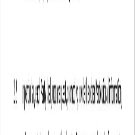
Business contract templates
Reseller Agreement (Vermont): Free template
Defines reseller terms in Vermont, covering product scope,
pricing, intellectual property, performance targets,
termination, and legal compliance.
Business contract templates