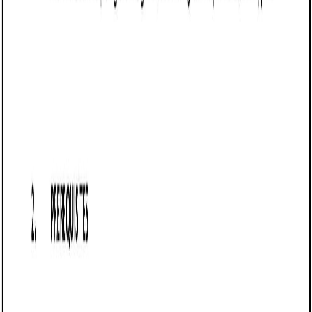
Business contract templates
Sale of Goods Agreement (Pro-Seller) (Virginia):
Free template
Establishes terms for selling goods in Virginia, detailing
payment, delivery, risk transfer, warranty disclaimers,
returns, and force majeure protections.