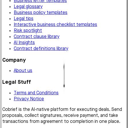
Business letter templates
Legal glossary
Business policy templates
Legal tips
Interactive business checklist templates
Risk spotlight
Contract clause library
AI Insights
Contract definitions library
Company
About us
Legal Stuff
Terms and Conditions
Privacy Notice
Cobrief is the AI-native platform for executing deals. Send
proposals, collect signatures, receive payment, and take
transactions from agreement to completion in one place.