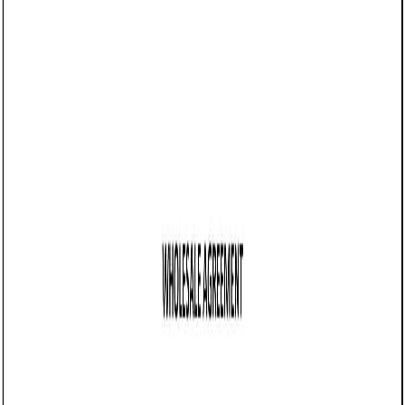
05/19/2025
Share this