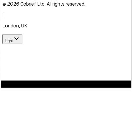
© 2026 Cobrief Ltd. All rights reserved.
|
London, UK
Light
We use cookies to enhance your browsing experience,
serve personalized content, and analyze our traffic. By
clicking "Accept", you consent to our use of cookies.
Learn
more
Decline
Accept