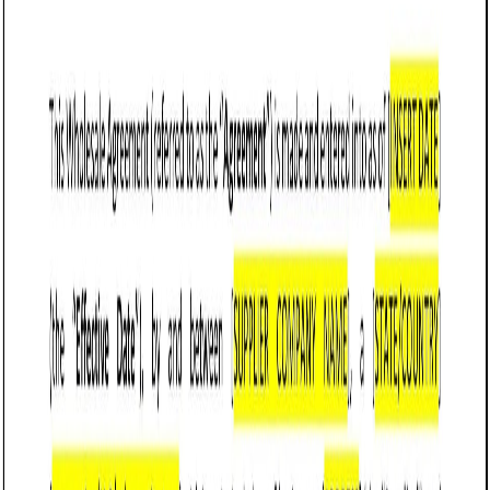
Customize it in Cobrief, send it for signature, and move
straight to payment once it's approved.
Get started for free