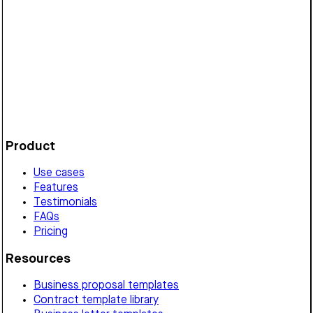
Establishes terms for a Vermont wholesale partnership,
detailing pricing, order quantities, delivery, payment,
exclusivity, termination, and governing law.
Customize it in Cobrief, send it for signature, and move
straight to payment once it's approved.
Get started for free
Product
Use cases
Features
Testimonials
FAQs
Pricing
Resources
Business proposal templates
Contract template library