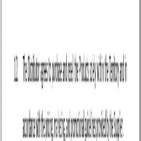
Q: What happens if a buyer refuses to pay under a Sale of Goods
Agreement in Vermont?
Q: How should Vermont sellers handle disputes under a Sale of Goods
Agreement?
Q: Does Vermont require sales tax on goods sold under this
agreement?
Q: Can a seller refuse returns under a Sale of Goods Agreement in
Vermont?