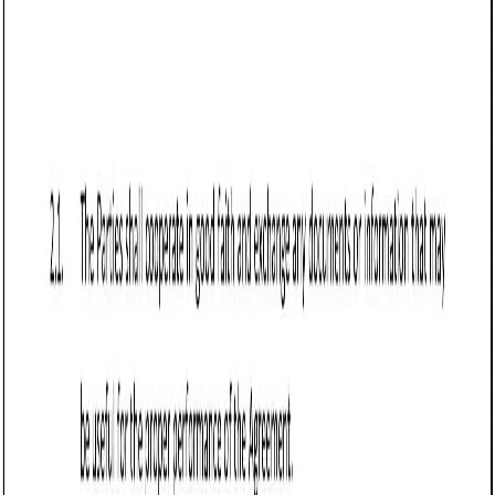
Business contract templates
Sale of Goods Agreement (Pro-Seller) (Utah):
Free template
Establishes terms for selling goods in Utah, covering
payment, delivery, risk transfer, warranty disclaimers,
returns, and force majeure protections.