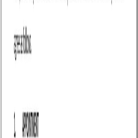
Customize this template for free
Customize this template
TL;DR
A Sale of Goods Agreement tailored for sellers in Vermont,
outlining terms for supplying goods to buyers while
protecting seller interests. It establishes payment
obligations, delivery terms, and liability limitations, making it
essential for businesses in manufacturing, wholesale, e-
commerce, and retail to secure payments and reduce
disputes.
Sale of Goods Agreement (Pro-Seller) (Vermont)
A Sale of Goods Agreement (Pro-Seller) in Vermont is a
legally binding contract that defines the terms under which
a seller supplies goods to a buyer. This agreement is