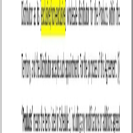
terms.
Tips for drafting and maintaining a Sale of
Goods Agreement (Pro-Seller) in Vermont
Clearly define the
goods being sold
, including
specifications, quantity, pricing, and acceptable
quality standards to prevent disputes.
Establish payment terms, including required deposits,
invoicing timelines, penalties for late payments, and
acceptable payment methods. Vermont law supports
clear contract terms for enforceability.
Specify delivery terms, including shipping
responsibilities, risk transfer, and liability for lost or
damaged goods. Under Vermont UCC Article 2, risk of
loss generally passes to the buyer upon delivery
unless otherwise stated.
Limit seller liability by disclaiming implied warranties,
unless the seller explicitly offers guarantees. Vermont
law allows sellers to exclude warranties of
merchantability and fitness for a particular purpose if
done in writing.