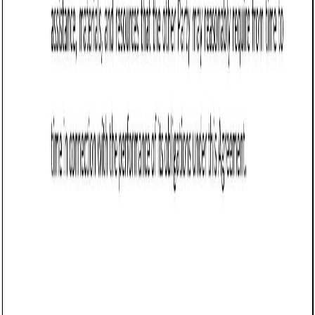
Sale of Goods Agreement (Pro-Seller) (Arizona):
Free template
Establishes terms for selling goods in Arizona, covering
payment, delivery, risk transfer, liability limits, warranties,
returns, and force majeure protections.
Business contract templates
Wholesale Agreement (Vermont): Free template