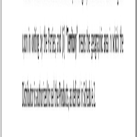
Include a return and refund policy that specifies
whether returns are allowed and under what
conditions. Vermont law permits sellers to establish
"no return" policies, provided they are clearly disclosed
to the buyer.
Incorporate a force majeure clause to protect the
seller from liability if events beyond their control, such
as supply chain disruptions or natural disasters, delay
or prevent fulfillment of the agreement.
Frequently asked questions (FAQs)
Q: What should Vermont businesses include in a Sale of Goods
Agreement (Pro-Seller)?
Q: How does a Sale of Goods Agreement (Pro-Seller) benefit Vermont
sellers?
Q: Are disclaimers of warranties enforceable in Vermont?