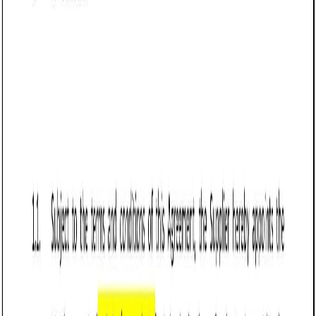
designed to protect the seller’s interests by establishing
clear payment obligations, delivery terms, risk allocation,
and liability limitations. It is commonly used in industries
such as manufacturing, wholesale distribution, e-
commerce, and retail, where businesses sell physical goods
regularly.
Vermont businesses use this agreement to secure
payment, reduce disputes over product quality, and
establish enforceable sales terms. Vermont follows the
Uniform Commercial Code (UCC) Article 2, which governs
the sale of goods and allows sellers to disclaim certain
warranties, set delivery terms, and enforce payment
obligations. A well-drafted agreement protects sellers from
common issues such as late payments, product returns,
and liability for lost or damaged goods.
For sellers operating in Vermont, this agreement provides a
structured legal framework that ensures smooth
transactions, reduces financial risks, and protects revenue.
Businesses should tailor their agreements to comply with
Vermont contract laws and ensure clarity in all contractual