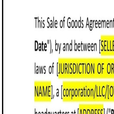
Share this