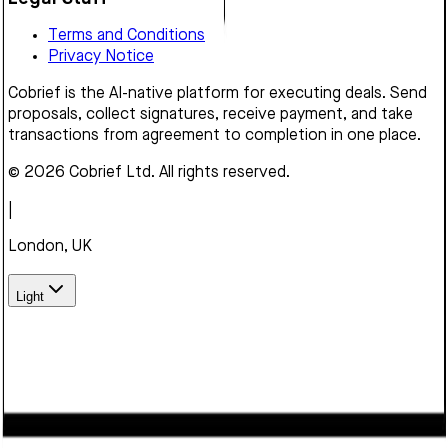
Terms and Conditions
Privacy Notice
Cobrief is the AI-native platform for executing deals. Send
proposals, collect signatures, receive payment, and take
transactions from agreement to completion in one place.
© 2026 Cobrief Ltd. All rights reserved.
|
London, UK
Light
We use cookies to enhance your browsing experience,
serve personalized content, and analyze our traffic. By
clicking "Accept", you consent to our use of cookies.
Learn
more
Decline
Accept