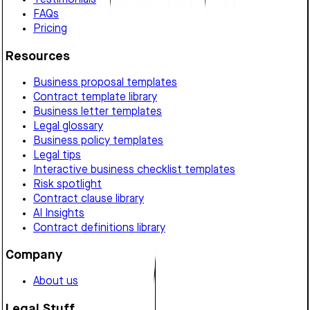
Testimonials
FAQs
Pricing
Resources
Business proposal templates
Contract template library
Business letter templates
Legal glossary
Business policy templates
Legal tips
Interactive business checklist templates
Risk spotlight
Contract clause library
AI Insights
Contract definitions library
Company
About us
Legal Stuff