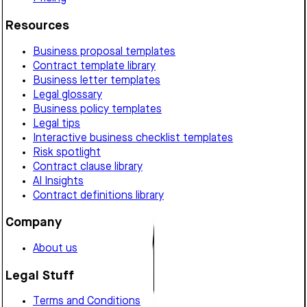
Resources
Business proposal templates
Contract template library
Business letter templates
Legal glossary
Business policy templates
Legal tips
Interactive business checklist templates
Risk spotlight
Contract clause library
AI Insights
Contract definitions library
Company
About us
Legal Stuff
Terms and Conditions