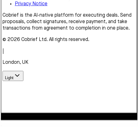
Privacy Notice
Cobrief is the AI-native platform for executing deals. Send
proposals, collect signatures, receive payment, and take
transactions from agreement to completion in one place.
© 2026 Cobrief Ltd. All rights reserved.
|
London, UK
Light
We use cookies to enhance your browsing experience,
serve personalized content, and analyze our traffic. By
clicking "Accept", you consent to our use of cookies.
Learn
more
Decline
Accept