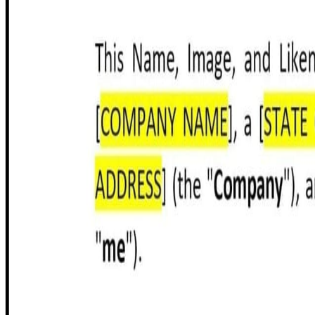
Share this