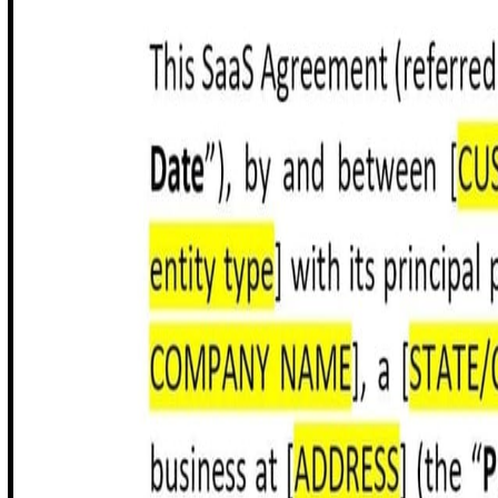
Share this