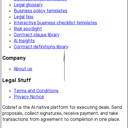
Legal glossary
Business policy templates
Legal tips
Interactive business checklist templates
Risk spotlight
Contract clause library
AI Insights
Contract definitions library
Company
About us
Legal Stuff
Terms and Conditions
Privacy Notice
Cobrief is the AI-native platform for executing deals. Send
proposals, collect signatures, receive payment, and take
transactions from agreement to completion in one place.