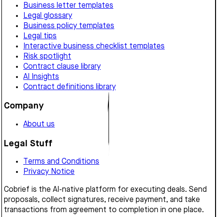
Business letter templates
Legal glossary
Business policy templates
Legal tips
Interactive business checklist templates
Risk spotlight
Contract clause library
AI Insights
Contract definitions library
Company
About us
Legal Stuff
Terms and Conditions
Privacy Notice
Cobrief is the AI-native platform for executing deals. Send
proposals, collect signatures, receive payment, and take
transactions from agreement to completion in one place.