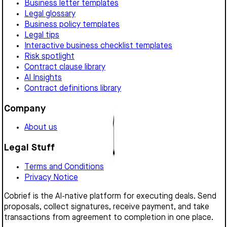
Business letter templates
Legal glossary
Business policy templates
Legal tips
Interactive business checklist templates
Risk spotlight
Contract clause library
AI Insights
Contract definitions library
Company
About us
Legal Stuff
Terms and Conditions
Privacy Notice
Cobrief is the AI-native platform for executing deals. Send
proposals, collect signatures, receive payment, and take
transactions from agreement to completion in one place.